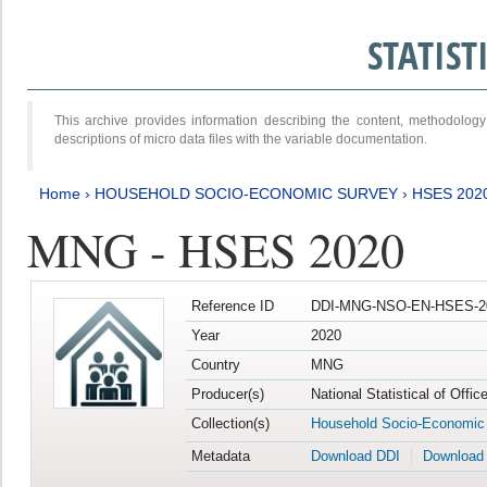
STATIS
This archive provides information describing the content, methodol
descriptions of micro data files with the variable documentation.
Home
›
HOUSEHOLD SOCIO-ECONOMIC SURVEY
›
HSES 202
MNG - HSES 2020
Reference ID
DDI-MNG-NSO-EN-HSES-20
Year
2020
Country
MNG
Producer(s)
National Statistical of Offi
Collection(s)
Household Socio-Economic
Metadata
Download DDI
Download