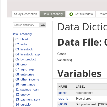
Study Description
Data Dictionary
Get Microdata
Relate
Data Dicti
Data Dictionary
Data File:
01_hhold
02_indiv
03_livestock
Cases
04_livestock_exp
05_by_product
Variable(s)
06_crop
Variables
07_agric_exp
08_enterprise
09_other_income
10_remittance
NAME
LABEL
11_savings_loan
identif
group(identif)
12_energy
crop_id
Type of crop
13_payment_serv
14_durable
q0619
Did you harvest ..[CROP