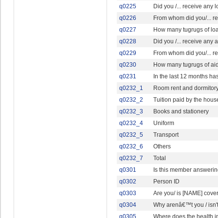
q0225
Did you /... receive any 
q0226
From whom did you/... r
q0227
How many tugrugs of loan 
q0228
Did you /... receive any a
q0229
From whom did you/... re
q0230
How many tugrugs of aid, 
q0231
In the last 12 months ha
q0232_1
Room rent and dormitor
q0232_2
Tuition paid by the hou
q0232_3
Books and stationery
q0232_4
Uniform
q0232_5
Transport
q0232_6
Others
q0232_7
Total
q0301
Is this member answerin
q0302
Person ID
q0303
Are you/ is [NAME] cove
q0304
Why arenâ€™t you / isn'
q0305
Where does the health i