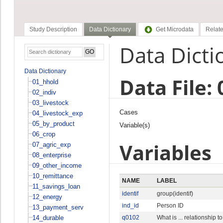
Study Description
Data Dictionary
Get Microdata
Relate
Data Dicti
Data Dictionary
Data File: 
01_hhold
02_indiv
03_livestock
Cases
04_livestock_exp
05_by_product
Variable(s)
06_crop
Variables
07_agric_exp
08_enterprise
09_other_income
10_remittance
NAME
LABEL
11_savings_loan
identif
group(identif)
12_energy
ind_id
Person ID
13_payment_serv
14_durable
q0102
What is ... relationship