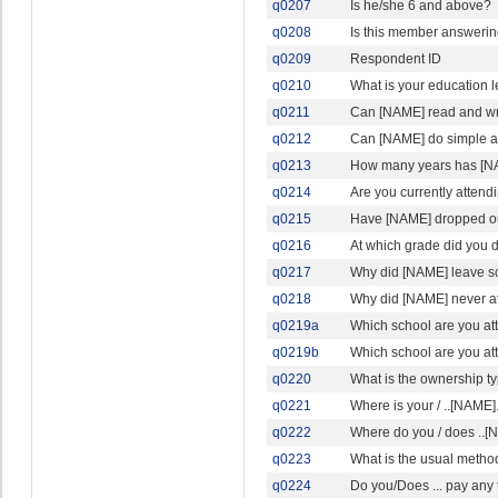
q0207
Is he/she 6 and above?
q0208
Is this member answerin
q0209
Respondent ID
q0210
What is your education l
q0211
Can [NAME] read and wri
q0212
Can [NAME] do simple ad
q0213
How many years has [N
q0214
Are you currently attendi
q0215
Have [NAME] dropped ou
q0216
At which grade did you 
q0217
Why did [NAME] leave s
q0218
Why did [NAME] never a
q0219a
Which school are you at
q0219b
Which school are you a
q0220
What is the ownership typ
q0221
Where is your / ..[NAME].
q0222
Where do you / does ..[N
q0223
What is the usual method
q0224
Do you/Does ... pay any 