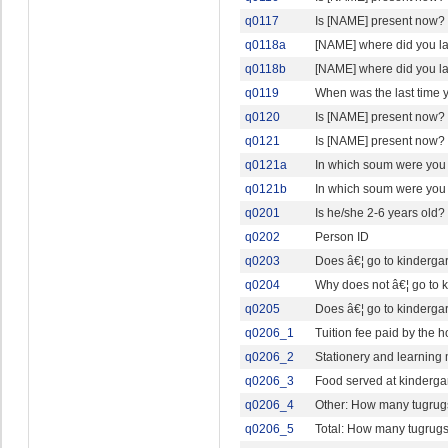
q0117
Is [NAME] present now?
q0118a
[NAME] where did you l
q0118b
[NAME] where did you l
q0119
When was the last time
q0120
Is [NAME] present now?
q0121
Is [NAME] present now?
q0121a
In which soum were you
q0121b
In which soum were you 
q0201
Is he/she 2-6 years old?
q0202
Person ID
q0203
Does â€¦ go to kindergar
q0204
Why does not â€¦ go to 
q0205
Does â€¦ go to kindergar
q0206_1
Tuition fee paid by the
q0206_2
Stationery and learning
q0206_3
Food served at kinderga
q0206_4
Other: How many tugrugs
q0206_5
Total: How many tugrugs