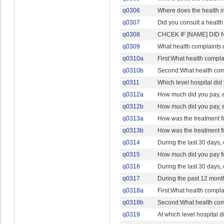
q0306
Where does the health i
q0307
Did you consult a health 
q0308
CHCEK IF [NAME] DID 
q0309
What health complaints 
q0310a
First:What health compla
q0310b
Second:What health comp
q0311
Which level hospital did
q0312a
How much did you pay, eit
q0312b
How much did you pay, eit
q0313a
How was the treatment 
q0313b
How was the treatment 
q0314
During the last 30 days,
q0315
How much did you pay fo
q0316
During the last 30 days,
q0317
During the past 12 month
q0318a
First:What health compla
q0318b
Second:What health comp
q0319
At which level hospital 