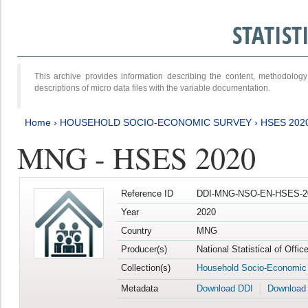
STATIS
This archive provides information describing the content, methodol
descriptions of micro data files with the variable documentation.
Home
›
HOUSEHOLD SOCIO-ECONOMIC SURVEY
›
HSES 202
MNG - HSES 2020
Reference ID
DDI-MNG-NSO-EN-HSES-20
Year
2020
Country
MNG
Producer(s)
National Statistical of Offi
Collection(s)
Household Socio-Economic
Metadata
Download DDI
Download