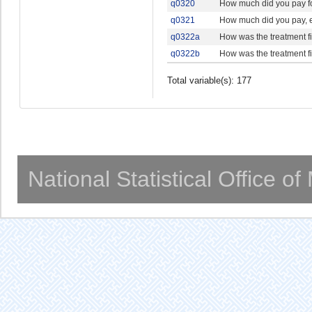
q0320
How much did you pay for
q0321
How much did you pay, ei
q0322a
How was the treatment 
q0322b
How was the treatment 
Total variable(s): 177
National Statistical Office o