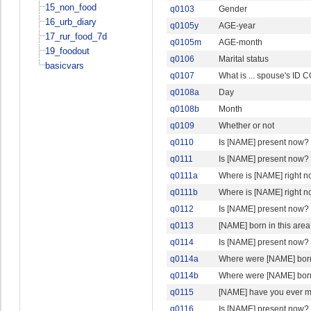
15_non_food
q0103
Gender
16_urb_diary
q0105y
AGE-year
17_rur_food_7d
q0105m
AGE-month
19_foodout
q0106
Marital status
basicvars
q0107
What is ... spouse's ID
q0108a
Day
q0108b
Month
q0109
Whether or not
q0110
Is [NAME] present now?
q0111
Is [NAME] present now?
q0111a
Where is [NAME] right 
q0111b
Where is [NAME] right n
q0112
Is [NAME] present now?
q0113
[NAME] born in this are
q0114
Is [NAME] present now?
q0114a
Where were [NAME] bor
q0114b
Where were [NAME] born
q0115
[NAME] have you ever m
q0116
Is [NAME] present now?