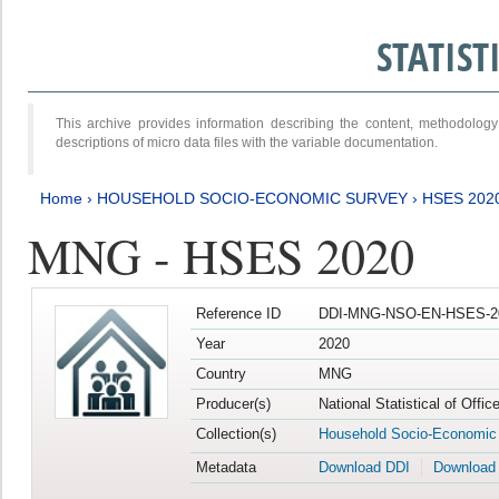
STATIS
This archive provides information describing the content, methodol
descriptions of micro data files with the variable documentation.
Home
›
HOUSEHOLD SOCIO-ECONOMIC SURVEY
›
HSES 202
MNG - HSES 2020
Reference ID
DDI-MNG-NSO-EN-HSES-20
Year
2020
Country
MNG
Producer(s)
National Statistical of Offi
Collection(s)
Household Socio-Economic
Metadata
Download DDI
Download