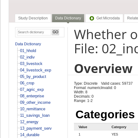
Study Description
Data Dictionary
Get Microdata
Relate
Whether o
File: 02_in
Data Dictionary
01_hhold
02_indiv
Overview
03_livestock
04_livestock_exp
05_by_product
06_crop
Type: Discrete
Valid cases: 59737
Format: numeric
Invalid: 0
07_agric_exp
Width: 8
08_enterprise
Decimals: 0
Range: 1-2
09_other_income
10_remittance
Categories
11_savings_loan
12_energy
Value
Category
13_payment_serv
14_durable
1
YES