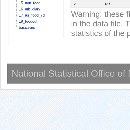
15_non_food
2
NO
16_urb_diary
Warning: these f
17_rur_food_7d
19_foodout
in the data file
basicvars
statistics of the 
National Statistical Office o