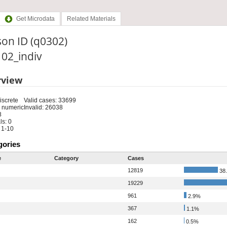
Get Microdata
Related Materials
on ID (q0302)
: 02_indiv
rview
iscrete
Valid cases: 33699
 numeric
Invalid: 26038
8
s: 0
 1-10
gories
e
Category
Cases
12819
38
19229
961
2.9%
367
1.1%
162
0.5%