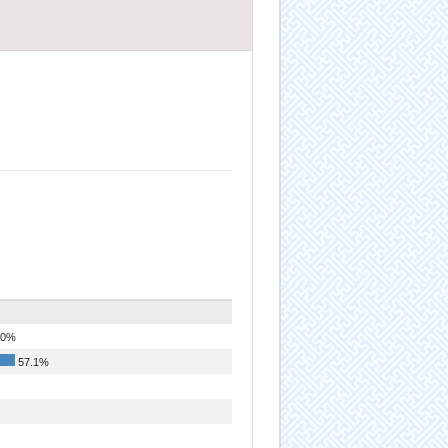
.0%
57.1%