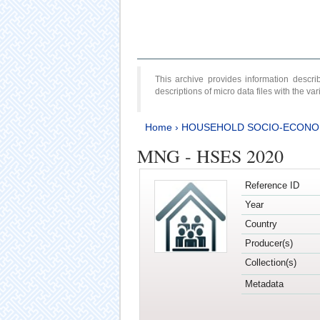
This archive provides information desc
descriptions of micro data files with the v
Home
›
HOUSEHOLD SOCIO-ECONO
MNG - HSES 2020
Reference ID
Year
Country
Producer(s)
Collection(s)
Metadata