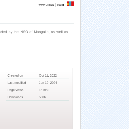
|
WWW.1212.MN
LOGIN
ucted by the NSO of Mongolia, as well as
Created on
Oct 11, 2022
Last modified
Jan 19, 2024
Page views
181982
Downloads
5806