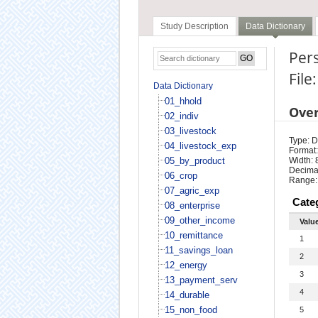
Study Description
Data Dictionary
Pers
File
Data Dictionary
01_hhold
Ove
02_indiv
03_livestock
Type: D
04_livestock_exp
Format:
05_by_product
Width: 
Decimal
06_crop
Range:
07_agric_exp
Cate
08_enterprise
09_other_income
Valu
10_remittance
1
11_savings_loan
2
12_energy
3
13_payment_serv
4
14_durable
15_non_food
5