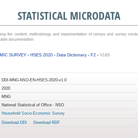
STATISTICAL MICRODATA
ribing the content, methodology and implementation of census and survey cond
ariable documentation.
MIC SURVEY
›
HSES 2020
›
Data Dictionary
›
F2
›
V165
DDI-MNG-NSO-EN-HSES-2020-v1.0
2020
MNG
National Statistical of Office - NSO
Household Socio-Economic Survey
Download DDI
Download RDF