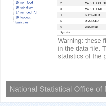
15_non_food
2
MARRIED: CERTI
16_urb_diary
3
MARRIED: NOT 
17_rur_food_7d
4
SEPARATED
19_foodout
5
DIVORCED
basicvars
6
WIDOWED
Sysmiss
Warning: these f
in the data file
statistics of the 
National Statistical Office o