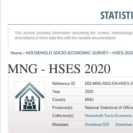
STATIS
This archive provides information describing the content, methodol
descriptions of micro data files with the variable documentation.
Home
›
HOUSEHOLD SOCIO-ECONOMIC SURVEY
›
HSES 202
MNG - HSES 2020
Reference ID
DDI-MNG-NSO-EN-HSES-20
Year
2020
Country
MNG
Producer(s)
National Statistical of Offi
Collection(s)
Household Socio-Economic
Metadata
Download DDI
Download