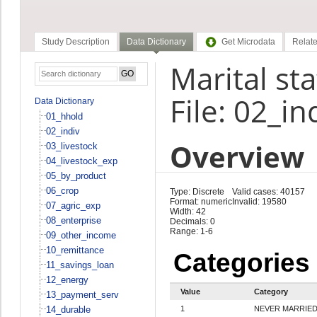
Study Description
Data Dictionary
Get Microdata
Relate
Marital st
File: 02_in
Data Dictionary
01_hhold
02_indiv
Overview
03_livestock
04_livestock_exp
05_by_product
06_crop
Type: Discrete
Valid cases: 40157
Format: numeric
Invalid: 19580
07_agric_exp
Width: 42
08_enterprise
Decimals: 0
Range: 1-6
09_other_income
10_remittance
Categories
11_savings_loan
12_energy
Value
Category
13_payment_serv
14_durable
1
NEVER MARRIE