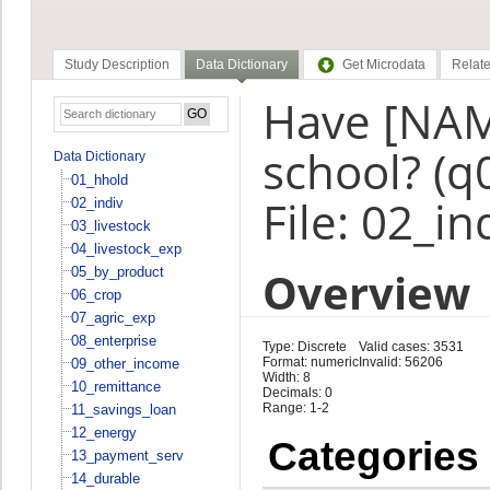
Study Description
Data Dictionary
Get Microdata
Relate
Have [NAM
school? (q
Data Dictionary
01_hhold
File: 02_in
02_indiv
03_livestock
04_livestock_exp
Overview
05_by_product
06_crop
07_agric_exp
08_enterprise
Type: Discrete
Valid cases: 3531
Format: numeric
Invalid: 56206
09_other_income
Width: 8
10_remittance
Decimals: 0
Range: 1-2
11_savings_loan
12_energy
Categories
13_payment_serv
14_durable