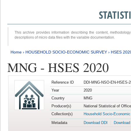
STATIS
This archive provides information describing the content, methodol
descriptions of micro data files with the variable documentation.
Home
›
HOUSEHOLD SOCIO-ECONOMIC SURVEY
›
HSES 202
MNG - HSES 2020
Reference ID
DDI-MNG-NSO-EN-HSES-20
Year
2020
Country
MNG
Producer(s)
National Statistical of Offi
Collection(s)
Household Socio-Economic
Metadata
Download DDI
Download