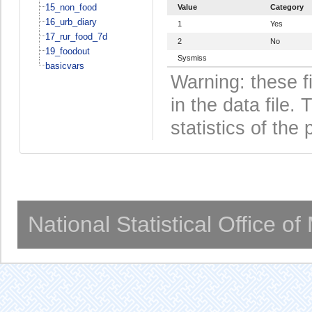
15_non_food
Value
Category
16_urb_diary
1
Yes
17_rur_food_7d
2
No
19_foodout
Sysmiss
basicvars
Warning: these f
in the data file
statistics of the 
National Statistical Office o