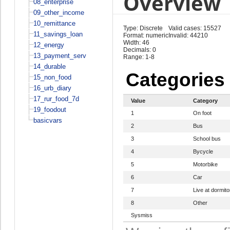
Overview
08_enterprise
09_other_income
10_remittance
Type: Discrete
Valid cases: 15527
11_savings_loan
Format: numeric
Invalid: 44210
Width: 46
12_energy
Decimals: 0
13_payment_serv
Range: 1-8
14_durable
Categories
15_non_food
16_urb_diary
17_rur_food_7d
Value
Category
19_foodout
1
On foot
basicvars
2
Bus
3
School bus
4
Bycycle
5
Motorbike
6
Car
7
Live at dormito
8
Other
Sysmiss