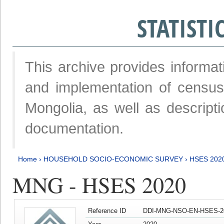
STATIST
This archive provides informat
and implementation of censu
Mongolia, as well as descripti
documentation.
Home
›
HOUSEHOLD SOCIO-ECONOMIC SURVEY
›
HSES 202
MNG - HSES 2020
Reference ID
DDI-MNG-NSO-EN-HSES-20