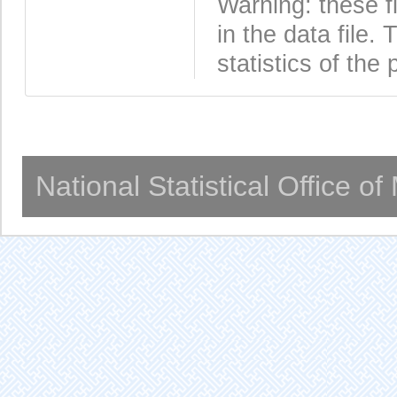
Warning: these f
in the data file
statistics of the 
National Statistical Office o