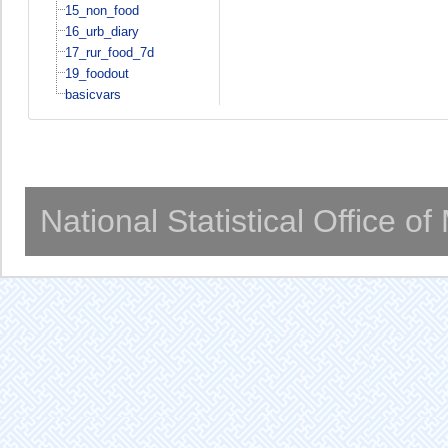
15_non_food
16_urb_diary
17_rur_food_7d
19_foodout
basicvars
National Statistical Office o