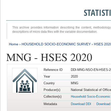
STATIS
This archive provides information describing the content, methodol
descriptions of micro data files with the variable documentation.
Home
›
HOUSEHOLD SOCIO-ECONOMIC SURVEY
›
HSES 202
MNG - HSES 2020
Reference ID
DDI-MNG-NSO-EN-HSES-20
Year
2020
Country
MNG
Producer(s)
National Statistical of Offi
Collection(s)
Household Socio-Economic
Metadata
Download DDI
Download