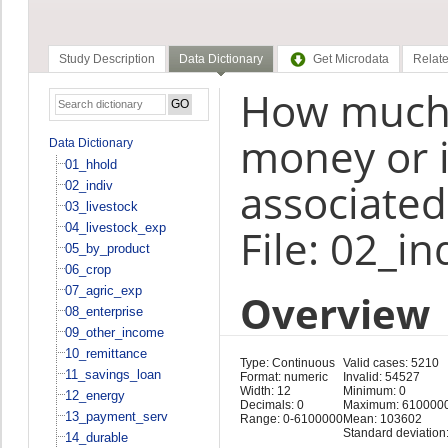
Study Description
Data Dictionary
Get Microdata
Relate
How much d
money or in
Data Dictionary
01_hhold
associated
02_indiv
03_livestock
04_livestock_exp
File: 02_in
05_by_product
06_crop
07_agric_exp
Overview
08_enterprise
09_other_income
10_remittance
Type: Continuous
Valid cases: 5210
11_savings_loan
Format: numeric
Invalid: 54527
Width: 12
Minimum: 0
12_energy
Decimals: 0
Maximum: 610000
13_payment_serv
Range: 0-6100000
Mean: 103602
Standard deviation
14_durable