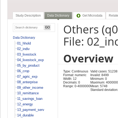
Study Description
Data Dictionary
Get Microdata
Relate
Others (q
File: 02_in
Data Dictionary
01_hhold
02_indiv
Overview
03_livestock
04_livestock_exp
05_by_product
06_crop
Type: Continuous
Valid cases: 51238
Format: numeric
Invalid: 8499
07_agric_exp
Width: 12
Minimum: 0
08_enterprise
Decimals: 0
Maximum: 400000
Range: 0-4000000
Mean: 5748
09_other_income
Standard deviation
10_remittance
11_savings_loan
12_energy
13_payment_serv
14_durable