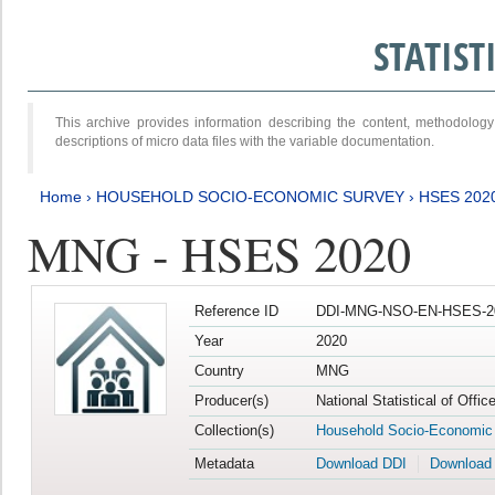
STATIS
This archive provides information describing the content, methodol
descriptions of micro data files with the variable documentation.
Home
›
HOUSEHOLD SOCIO-ECONOMIC SURVEY
›
HSES 202
MNG - HSES 2020
Reference ID
DDI-MNG-NSO-EN-HSES-20
Year
2020
Country
MNG
Producer(s)
National Statistical of Offi
Collection(s)
Household Socio-Economic
Metadata
Download DDI
Download