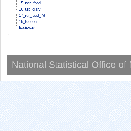
15_non_food
16_urb_diary
17_rur_food_7d
19_foodout
basicvars
National Statistical Office o