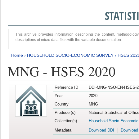
STATIS
This archive provides information describing the content, methodol
descriptions of micro data files with the variable documentation.
Home
›
HOUSEHOLD SOCIO-ECONOMIC SURVEY
›
HSES 202
MNG - HSES 2020
Reference ID
DDI-MNG-NSO-EN-HSES-20
Year
2020
Country
MNG
Producer(s)
National Statistical of Offi
Collection(s)
Household Socio-Economic
Metadata
Download DDI
Download