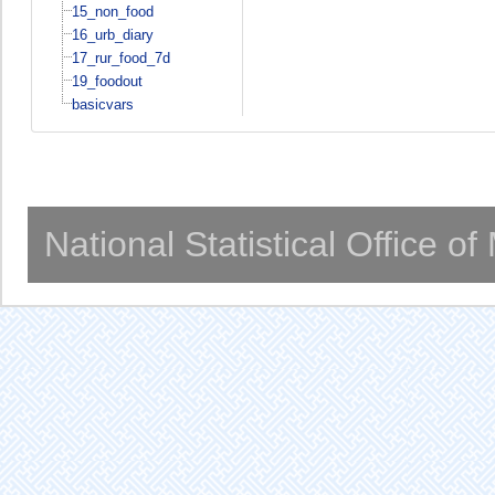
15_non_food
16_urb_diary
17_rur_food_7d
19_foodout
basicvars
National Statistical Office o