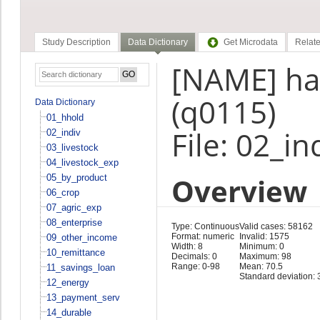
Study Description
Data Dictionary
Get Microdata
Relate
[NAME] ha
(q0115)
Data Dictionary
01_hhold
File: 02_in
02_indiv
03_livestock
04_livestock_exp
Overview
05_by_product
06_crop
07_agric_exp
08_enterprise
Type: Continuous
Valid cases: 58162
Format: numeric
Invalid: 1575
09_other_income
Width: 8
Minimum: 0
10_remittance
Decimals: 0
Maximum: 98
Range: 0-98
Mean: 70.5
11_savings_loan
Standard deviation: 
12_energy
13_payment_serv
14_durable