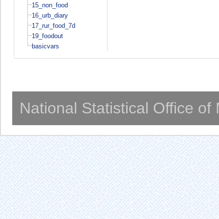
15_non_food
16_urb_diary
17_rur_food_7d
19_foodout
basicvars
National Statistical Office o