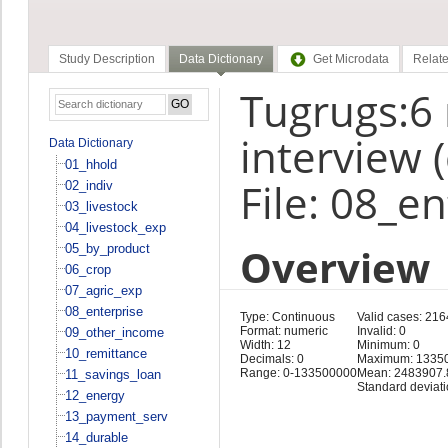
Study Description
Data Dictionary
Get Microdata
Relate
Tugrugs:6
interview 
Data Dictionary
01_hhold
File: 08_e
02_indiv
03_livestock
04_livestock_exp
Overview
05_by_product
06_crop
07_agric_exp
08_enterprise
Type: Continuous
Valid cases: 216
Format: numeric
Invalid: 0
09_other_income
Width: 12
Minimum: 0
10_remittance
Decimals: 0
Maximum: 1335
Range: 0-133500000
Mean: 2483907.
11_savings_loan
Standard deviat
12_energy
13_payment_serv
14_durable