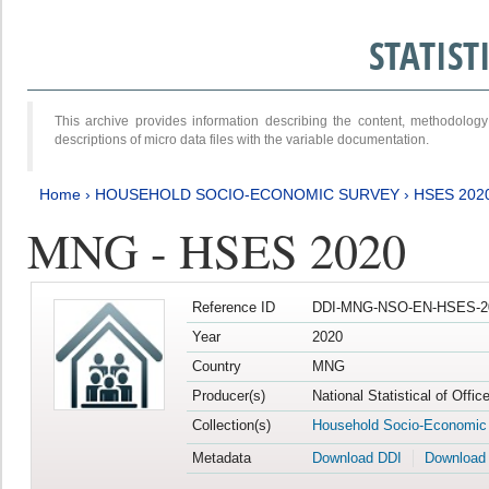
STATIS
This archive provides information describing the content, methodol
descriptions of micro data files with the variable documentation.
Home
›
HOUSEHOLD SOCIO-ECONOMIC SURVEY
›
HSES 202
MNG - HSES 2020
Reference ID
DDI-MNG-NSO-EN-HSES-20
Year
2020
Country
MNG
Producer(s)
National Statistical of Offi
Collection(s)
Household Socio-Economic
Metadata
Download DDI
Download