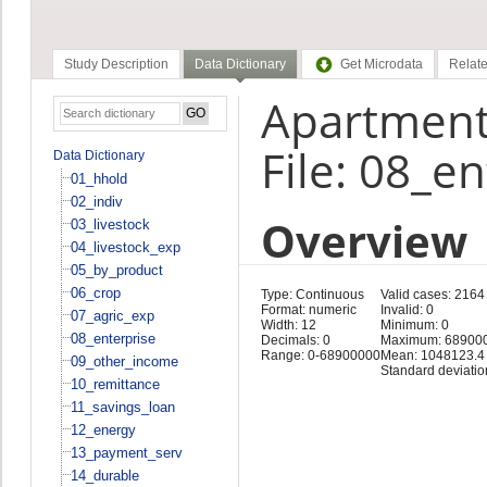
Study Description
Data Dictionary
Get Microdata
Relate
Apartment
File: 08_e
Data Dictionary
01_hhold
02_indiv
Overview
03_livestock
04_livestock_exp
05_by_product
06_crop
Type: Continuous
Valid cases: 2164
Format: numeric
Invalid: 0
07_agric_exp
Width: 12
Minimum: 0
08_enterprise
Decimals: 0
Maximum: 68900
Range: 0-68900000
Mean: 1048123.4
09_other_income
Standard deviati
10_remittance
11_savings_loan
12_energy
13_payment_serv
14_durable