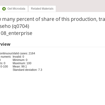
Get Microdata
Related Materials
many percent of share of this production, tr
seho (q0704)
: 08_enterprise
rview
Continuous
Valid cases: 2164
 numeric
Invalid: 0
8
Minimum: 0
s: 0
Maximum: 100
 0-100
Mean: 99.1
Standard deviation: 7.3