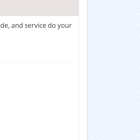
ade, and service do your