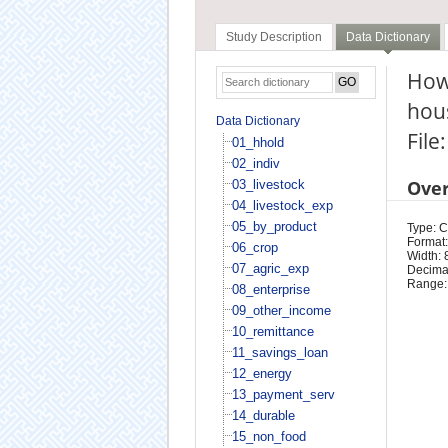
Study Description
Data Dictionary
How 
hou
Data Dictionary
File
01_hhold
02_indiv
Ove
03_livestock
04_livestock_exp
05_by_product
Type: 
Format:
06_crop
Width: 
07_agric_exp
Decimal
Range:
08_enterprise
09_other_income
10_remittance
11_savings_loan
12_energy
13_payment_serv
14_durable
15_non_food