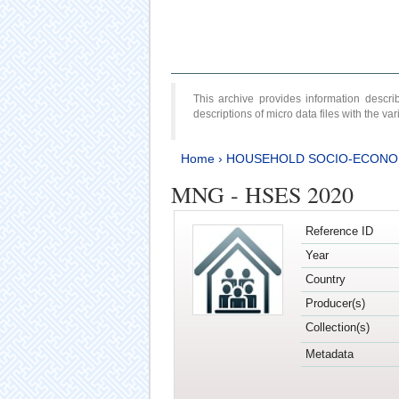
This archive provides information desc
descriptions of micro data files with the v
Home
›
HOUSEHOLD SOCIO-ECONO
MNG - HSES 2020
Reference ID
Year
Country
Producer(s)
Collection(s)
Metadata