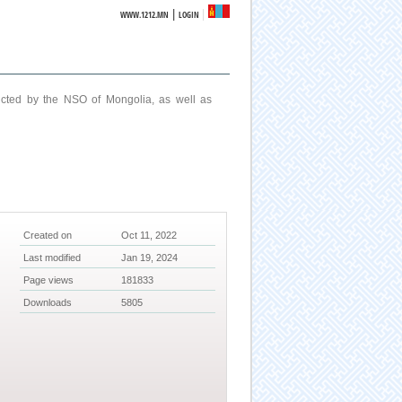
|
WWW.1212.MN
LOGIN
ucted by the NSO of Mongolia, as well as
Created on
Oct 11, 2022
Last modified
Jan 19, 2024
Page views
181833
Downloads
5805