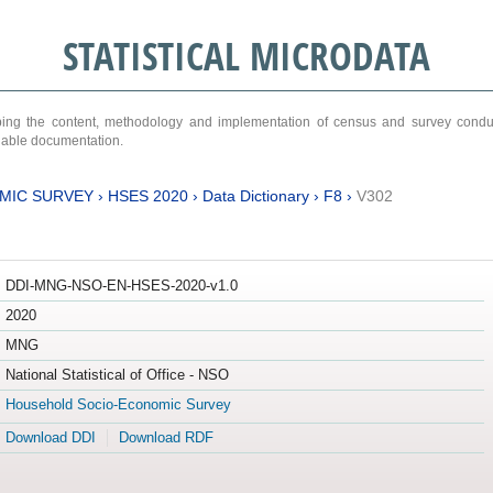
STATISTICAL MICRODATA
ribing the content, methodology and implementation of census and survey cond
ariable documentation.
MIC SURVEY
›
HSES 2020
›
Data Dictionary
›
F8
›
V302
DDI-MNG-NSO-EN-HSES-2020-v1.0
2020
MNG
National Statistical of Office - NSO
Household Socio-Economic Survey
Download DDI
Download RDF