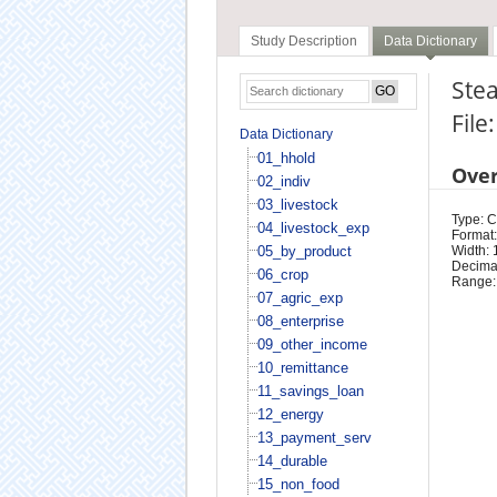
Study Description
Data Dictionary
Stea
File
Data Dictionary
01_hhold
Ove
02_indiv
03_livestock
Type: 
04_livestock_exp
Format:
05_by_product
Width: 
Decimal
06_crop
Range:
07_agric_exp
08_enterprise
09_other_income
10_remittance
11_savings_loan
12_energy
13_payment_serv
14_durable
15_non_food