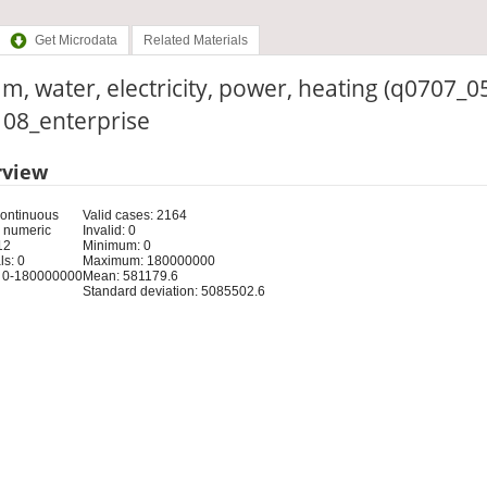
Get Microdata
Related Materials
m, water, electricity, power, heating (q0707_0
: 08_enterprise
rview
Continuous
Valid cases: 2164
 numeric
Invalid: 0
12
Minimum: 0
s: 0
Maximum: 180000000
 0-180000000
Mean: 581179.6
Standard deviation: 5085502.6