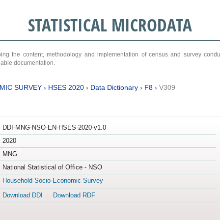
STATISTICAL MICRODATA
ribing the content, methodology and implementation of census and survey cond
ariable documentation.
MIC SURVEY
›
HSES 2020
›
Data Dictionary
›
F8
›
V309
DDI-MNG-NSO-EN-HSES-2020-v1.0
2020
MNG
National Statistical of Office - NSO
Household Socio-Economic Survey
Download DDI
Download RDF