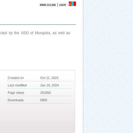
|
WWW.1212.MN
LOGIN
ucted by the NSO of Mongolia, as well as
Created on
Oct 11, 2022
Last modified
Jan 19, 2024
Page views
181850
Downloads
5805