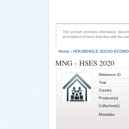
This archive provides information desc
descriptions of micro data files with the v
Home
›
HOUSEHOLD SOCIO-ECONO
MNG - HSES 2020
Reference ID
Year
Country
Producer(s)
Collection(s)
Metadata