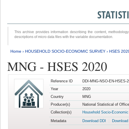
STATIS
This archive provides information describing the content, methodol
descriptions of micro data files with the variable documentation.
Home
›
HOUSEHOLD SOCIO-ECONOMIC SURVEY
›
HSES 202
MNG - HSES 2020
Reference ID
DDI-MNG-NSO-EN-HSES-20
Year
2020
Country
MNG
Producer(s)
National Statistical of Offi
Collection(s)
Household Socio-Economic
Metadata
Download DDI
Download