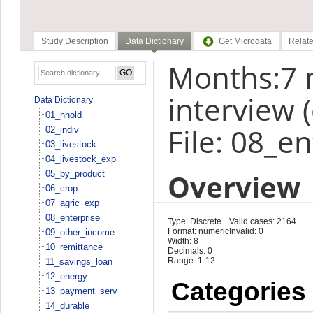
Study Description
Data Dictionary
Get Microdata
Relate
Months:7 
interview 
Data Dictionary
01_hhold
File: 08_e
02_indiv
03_livestock
04_livestock_exp
Overview
05_by_product
06_crop
07_agric_exp
08_enterprise
Type: Discrete
Valid cases: 2164
Format: numeric
Invalid: 0
09_other_income
Width: 8
10_remittance
Decimals: 0
Range: 1-12
11_savings_loan
12_energy
Categories
13_payment_serv
14_durable