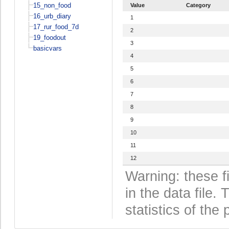
15_non_food
Value
Category
16_urb_diary
1
17_rur_food_7d
2
19_foodout
3
basicvars
4
5
6
7
8
9
10
11
12
Warning: these f
in the data file
statistics of the 