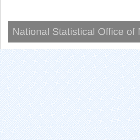
National Statistical Office o