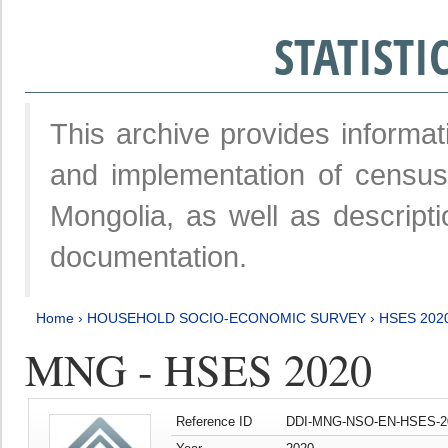
STATIST
This archive provides informat
and implementation of censu
Mongolia, as well as descripti
documentation.
Home
›
HOUSEHOLD SOCIO-ECONOMIC SURVEY
›
HSES 202
MNG - HSES 2020
Reference ID
DDI-MNG-NSO-EN-HSES-20