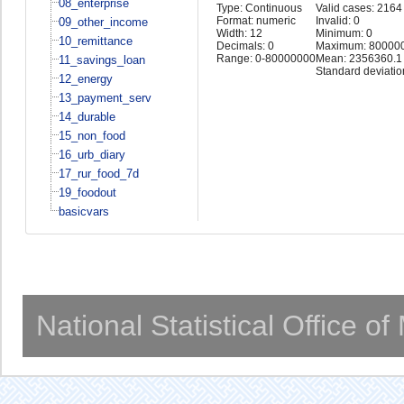
08_enterprise
Type: Continuous
Valid cases: 2164
Format: numeric
Invalid: 0
09_other_income
Width: 12
Minimum: 0
10_remittance
Decimals: 0
Maximum: 80000
Range: 0-80000000
Mean: 2356360.1
11_savings_loan
Standard deviati
12_energy
13_payment_serv
14_durable
15_non_food
16_urb_diary
17_rur_food_7d
19_foodout
basicvars
National Statistical Office o