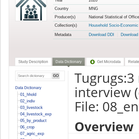
Year
2020
Country
MNG
Producer(s)
National Statistical of Offi
Collection(s)
Household Socio-Economic
Metadata
Download DDI
Download
Study Description
Data Dictionary
Get Microdata
Relate
Tugrugs:3
interview 
Data Dictionary
01_hhold
File: 08_e
02_indiv
03_livestock
04_livestock_exp
Overview
05_by_product
06_crop
07_agric_exp