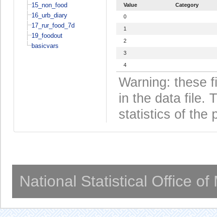
15_non_food
Value
Category
16_urb_diary
0
17_rur_food_7d
1
19_foodout
2
basicvars
3
4
Warning: these f
in the data file
statistics of the 
National Statistical Office o