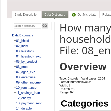
Study Description
Data Dictionary
Get Microdata
Relate
How many
household
Data Dictionary
01_hhold
File: 08_e
02_indiv
03_livestock
04_livestock_exp
Overview
05_by_product
06_crop
07_agric_exp
08_enterprise
Type: Discrete
Valid cases: 2164
Format: numeric
Invalid: 0
09_other_income
Width: 8
10_remittance
Decimals: 0
Range: 0-4
11_savings_loan
12_energy
Categories
13_payment_serv
14_durable