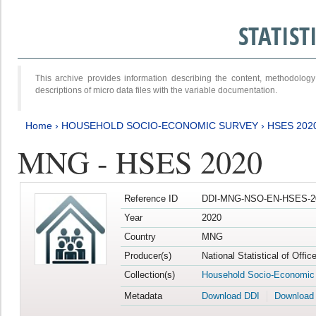
STATIS
This archive provides information describing the content, methodol
descriptions of micro data files with the variable documentation.
Home
›
HOUSEHOLD SOCIO-ECONOMIC SURVEY
›
HSES 202
MNG - HSES 2020
Reference ID
DDI-MNG-NSO-EN-HSES-20
Year
2020
Country
MNG
Producer(s)
National Statistical of Offi
Collection(s)
Household Socio-Economic
Metadata
Download DDI
Download