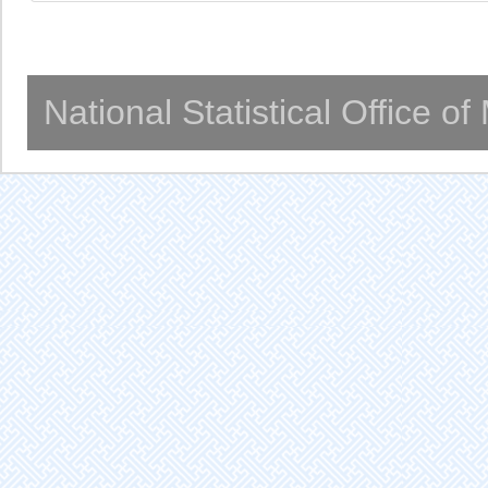
National Statistical Office o