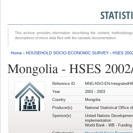
STATIS
This archive provides information describing the content, methodol
descriptions of micro data files with the variable documentation.
Home
›
HOUSEHOLD SOCIO-ECONOMIC SURVEY
›
HSES 200
Mongolia - HSES 2002
Reference ID
MNG-NSO-EN-IntegratedHI
Year
2002 - 2003
Country
Mongolia
Producer(s)
National Statistical Office 
Sponsor(s)
United Nations Developmen
implementation
World Bank - WB - Funding 