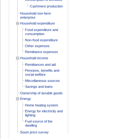
Cashmere production
Household non-farm
enterprise
Household expenditure
Food expenditure and
consumption
Non-food expenditure
Other expenses
Remittance expenses
Household income
Remittances and aid
Pensions, benefits and
social welfare
Miscellaneous sources
Savings and loans
Ownership of durable goods
Energy
Home heating system
Energy for electricity and
lighting
Fuel source of the
dwelling
Soum price survey