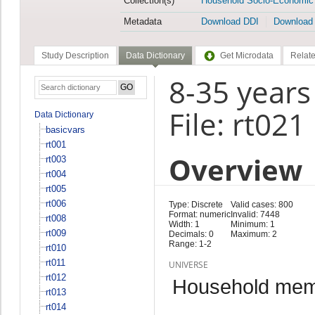
Collection(s)
Household Socio-Economic
Metadata
Download DDI
Download
Study Description
Data Dictionary
Get Microdata
Relate
8-35 years
File: rt021
Data Dictionary
basicvars
rt001
Overview
rt003
rt004
rt005
rt006
Type: Discrete
Valid cases: 800
Format: numeric
Invalid: 7448
rt008
Width: 1
Minimum: 1
rt009
Decimals: 0
Maximum: 2
Range: 1-2
rt010
rt011
UNIVERSE
rt012
Household memb
rt013
rt014