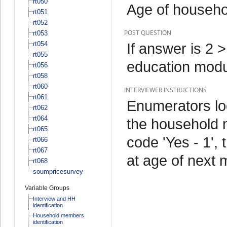
rt050
Age of househ
rt051
rt052
POST QUESTION
rt053
rt054
If answer is 2 
rt055
education mod
rt056
rt058
rt060
INTERVIEWER INSTRUCTIONS
rt061
Enumerators lo
rt062
rt064
the household m
rt065
code 'Yes - 1',
rt066
rt067
at age of next
rt068
soumpricesurvey
Variable Groups
Interview and HH
identification
Household members
identification