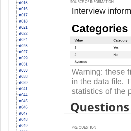
SOURCE OF INFORMATION
rt015
Interview inform
rt016
rt017
rt018
Categories
rt021
rt022
rt024
Value
Category
rt025
1
Yes
rt027
2
No
rt029
Sysmiss
rt031
Warning: these f
rt033
rt038
in the data file
rt039
rt041
statistics of the 
rt044
rt045
Questions 
rt046
rt047
rt048
rt049
PRE QUESTION