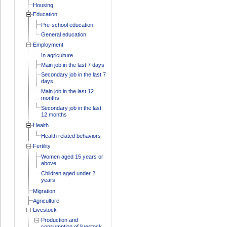
Housing
Education
Pre-school education
General education
Employment
In agriculture
Main job in the last 7 days
Secondary job in the last 7
days
Main job in the last 12
months
Secondary job in the last
12 months
Health
Health related behaviors
Fertility
Women aged 15 years or
above
Children aged under 2
years
Migration
Agriculture
Livestock
Production and
consumption of livestock