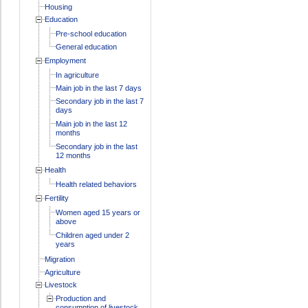
Housing
Education
Pre-school education
General education
Employment
In agriculture
Main job in the last 7 days
Secondary job in the last 7
days
Main job in the last 12
months
Secondary job in the last
12 months
Health
Health related behaviors
Fertility
Women aged 15 years or
above
Children aged under 2
years
Migration
Agriculture
Livestock
Production and
consumption of livestock