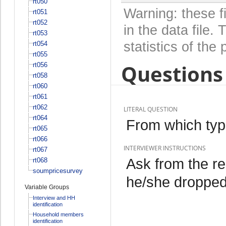
rt050
Warning: these f
rt051
rt052
in the data file
rt053
statistics of the 
rt054
rt055
Questions 
rt056
rt058
rt060
rt061
rt062
LITERAL QUESTION
rt064
From which typ
rt065
rt066
INTERVIEWER INSTRUCTIONS
rt067
Ask from the r
rt068
soumpricesurvey
he/she dropped 
Variable Groups
Interview and HH
identification
Household members
identification