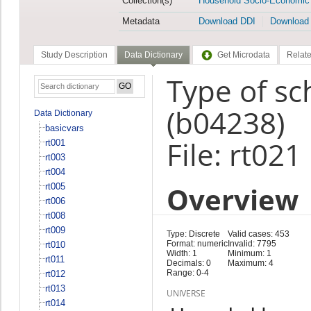
Collection(s)
Household Socio-Economic
Metadata
Download DDI
Download
Study Description
Data Dictionary
Get Microdata
Relate
Type of s
(b04238)
Data Dictionary
basicvars
File: rt021
rt001
rt003
rt004
Overview
rt005
rt006
rt008
rt009
Type: Discrete
Valid cases: 453
Format: numeric
Invalid: 7795
rt010
Width: 1
Minimum: 1
rt011
Decimals: 0
Maximum: 4
Range: 0-4
rt012
rt013
UNIVERSE
rt014