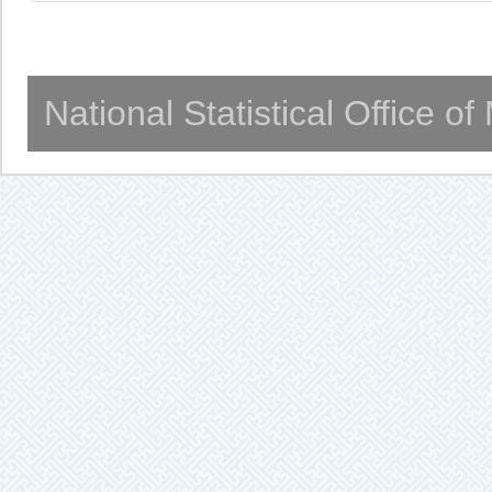
National Statistical Office o