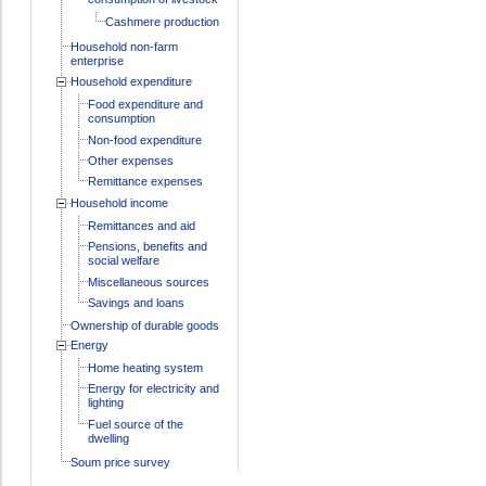
Cashmere production
Household non-farm
enterprise
Household expenditure
Food expenditure and
consumption
Non-food expenditure
Other expenses
Remittance expenses
Household income
Remittances and aid
Pensions, benefits and
social welfare
Miscellaneous sources
Savings and loans
Ownership of durable goods
Energy
Home heating system
Energy for electricity and
lighting
Fuel source of the
dwelling
Soum price survey