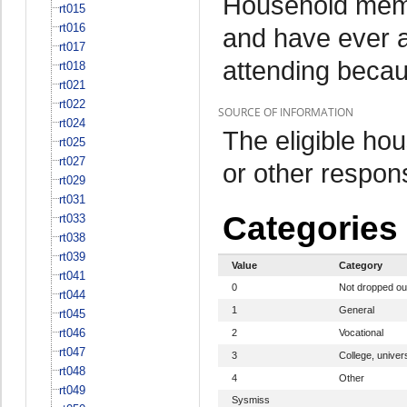
Household memb
rt015
rt016
and have ever a
rt017
attending beca
rt018
rt021
rt022
SOURCE OF INFORMATION
rt024
The eligible h
rt025
rt027
or other respo
rt029
rt031
Categories
rt033
rt038
rt039
Value
Category
rt041
0
Not dropped ou
rt044
1
General
rt045
rt046
2
Vocational
rt047
3
College, univers
rt048
4
Other
rt049
Sysmiss