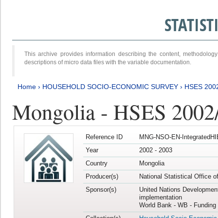
STATIS
This archive provides information describing the content, methodol
descriptions of micro data files with the variable documentation.
Home
›
HOUSEHOLD SOCIO-ECONOMIC SURVEY
›
HSES 200
Mongolia - HSES 2002
Reference ID
MNG-NSO-EN-IntegratedHI
Year
2002 - 2003
Country
Mongolia
Producer(s)
National Statistical Office 
Sponsor(s)
United Nations Developmen
implementation
World Bank - WB - Funding 