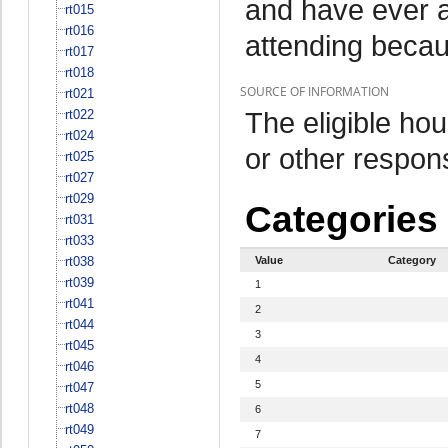
and have ever a
rt015
rt016
attending beca
rt017
rt018
SOURCE OF INFORMATION
rt021
The eligible h
rt022
rt024
or other respo
rt025
rt027
rt029
Categories
rt031
rt033
rt038
Value
Category
rt039
1
rt041
2
rt044
3
rt045
4
rt046
5
rt047
rt048
6
rt049
7