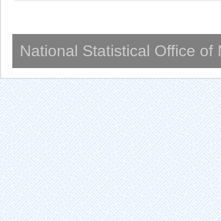
National Statistical Office o