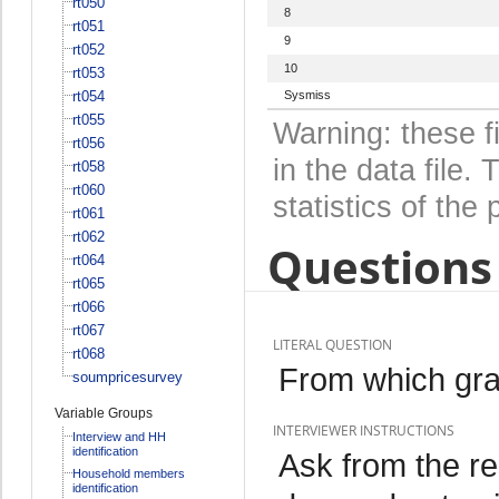
rt050
8
rt051
9
rt052
10
rt053
rt054
Sysmiss
rt055
Warning: these f
rt056
in the data file
rt058
rt060
statistics of the 
rt061
rt062
Questions 
rt064
rt065
rt066
rt067
LITERAL QUESTION
rt068
From which gra
soumpricesurvey
Variable Groups
INTERVIEWER INSTRUCTIONS
Interview and HH
identification
Ask from the r
Household members
identification