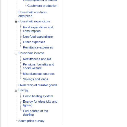
Cashmere production
Household non-farm
enterprise
Household expenditure
Food expenditure and
consumption
Non-food expenditure
Other expenses
Remittance expenses
Household income
Remittances and aid
Pensions, benefits and
social welfare
Miscellaneous sources
Savings and loans
Ownership of durable goods
Energy
Home heating system
Energy for electricity and
lighting
Fuel source of the
dwelling
Soum price survey