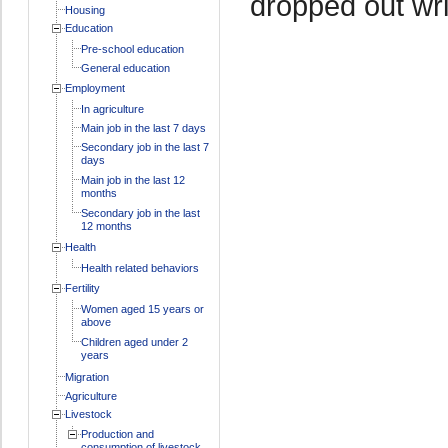
dropped out wri
Housing
Education
Pre-school education
General education
Employment
In agriculture
Main job in the last 7 days
Secondary job in the last 7
days
Main job in the last 12
months
Secondary job in the last
12 months
Health
Health related behaviors
Fertility
Women aged 15 years or
above
Children aged under 2
years
Migration
Agriculture
Livestock
Production and
consumption of livestock