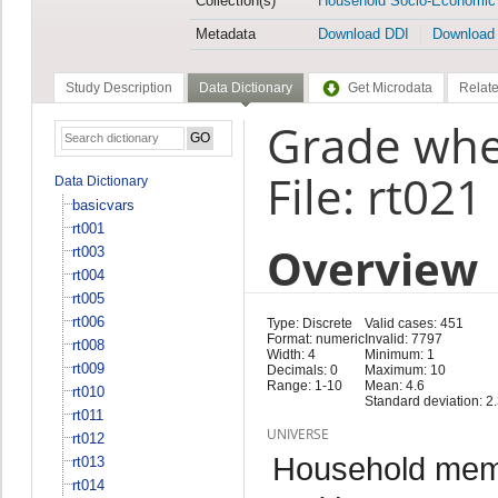
Collection(s)
Household Socio-Economic
Metadata
Download DDI
Download
Study Description
Data Dictionary
Get Microdata
Relate
Grade whe
File: rt021
Data Dictionary
basicvars
rt001
Overview
rt003
rt004
rt005
rt006
Type: Discrete
Valid cases: 451
Format: numeric
Invalid: 7797
rt008
Width: 4
Minimum: 1
rt009
Decimals: 0
Maximum: 10
Range: 1-10
Mean: 4.6
rt010
Standard deviation: 2
rt011
UNIVERSE
rt012
Household memb
rt013
rt014