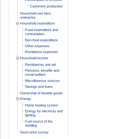
Cashmere production
Household non-farm
enterprise
Household expenditure
Food expenditure and
consumption
Non-food expenditure
Other expenses
Remittance expenses
Household income
Remittances and aid
Pensions, benefits and
social welfare
Miscellaneous sources
Savings and loans
Ownership of durable goods
Energy
Home heating system
Energy for electricity and
lighting
Fuel source of the
dwelling
Soum price survey