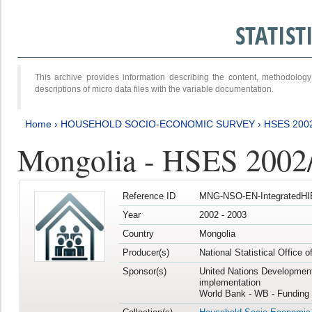
STATIS
This archive provides information describing the content, methodol
descriptions of micro data files with the variable documentation.
Home
›
HOUSEHOLD SOCIO-ECONOMIC SURVEY
›
HSES 200
Mongolia - HSES 2002
Reference ID
MNG-NSO-EN-IntegratedHI
Year
2002 - 2003
Country
Mongolia
Producer(s)
National Statistical Office 
Sponsor(s)
United Nations Developmen
implementation
World Bank - WB - Funding 