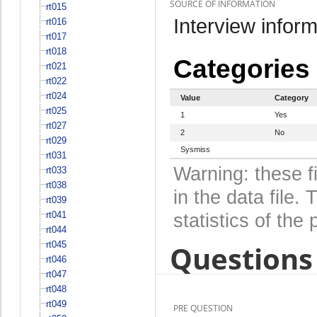
SOURCE OF INFORMATION
rt015
Interview inform
rt016
rt017
rt018
Categories
rt021
rt022
rt024
Value
Category
rt025
1
Yes
rt027
2
No
rt029
Sysmiss
rt031
Warning: these f
rt033
rt038
in the data file
rt039
rt041
statistics of the 
rt044
rt045
Questions 
rt046
rt047
rt048
rt049
PRE QUESTION