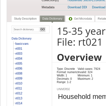
Collection(s)
Household Socio-Economic
Metadata
Download DDI
Download
Study Description
Data Dictionary
Get Microdata
Relate
15-35 year
File: rt021
Data Dictionary
basicvars
rt001
Overview
rt003
rt004
rt005
rt006
Type: Discrete
Valid cases: 7924
Format: numeric
Invalid: 324
rt008
Width: 1
Minimum: 1
rt009
Decimals: 0
Maximum: 2
Range: 1-2
rt010
rt011
UNIVERSE
rt012
Household memb
rt013
rt014