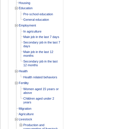
Housing
Education
Pre-school education
General education
Employment
In agriculture
Main job in the last 7 days
Secondary job in the last 7
days
Main job in the last 12
months
Secondary job in the last
12 months
Health
Health related behaviors
Fertility
Women aged 15 years or
above
Children aged under 2
years
Migration
Agriculture
Livestock
Production and
consumption of livestock