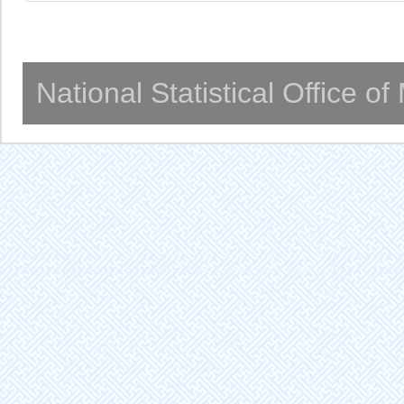
National Statistical Office o