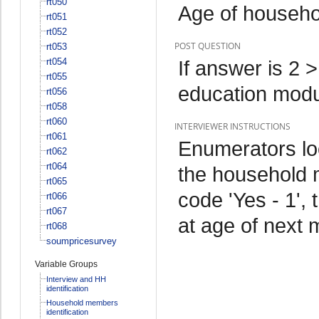
rt050
Age of househ
rt051
rt052
POST QUESTION
rt053
rt054
If answer is 2 
rt055
education mod
rt056
rt058
rt060
INTERVIEWER INSTRUCTIONS
rt061
Enumerators lo
rt062
rt064
the household m
rt065
code 'Yes - 1',
rt066
rt067
at age of next
rt068
soumpricesurvey
Variable Groups
Interview and HH
identification
Household members
identification