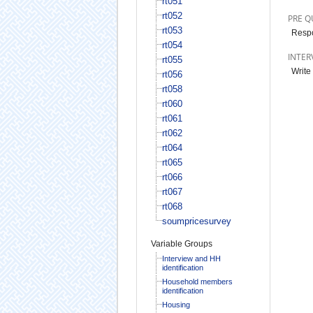
rt051
rt052
PRE Q
rt053
Respo
rt054
INTER
rt055
Write
rt056
rt058
rt060
rt061
rt062
rt064
rt065
rt066
rt067
rt068
soumpricesurvey
Variable Groups
Interview and HH
identification
Household members
identification
Housing