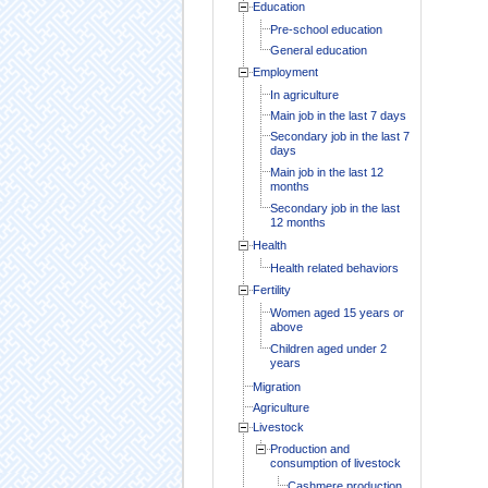
Education
Pre-school education
General education
Employment
In agriculture
Main job in the last 7 days
Secondary job in the last 7
days
Main job in the last 12
months
Secondary job in the last
12 months
Health
Health related behaviors
Fertility
Women aged 15 years or
above
Children aged under 2
years
Migration
Agriculture
Livestock
Production and
consumption of livestock
Cashmere production