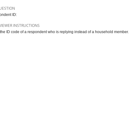
UESTION
ndent ID:
VIEWER INSTRUCTIONS
 the ID code of a respondent who is replying instead of a household member.