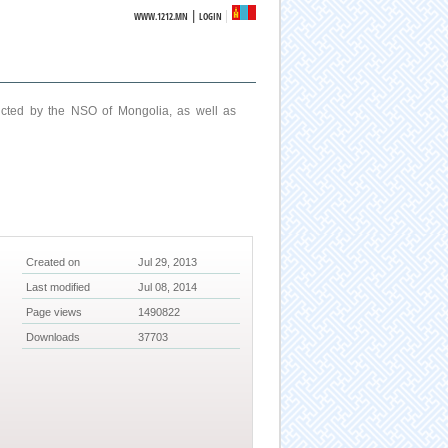
|
WWW.1212.MN
LOGIN
ucted by the NSO of Mongolia, as well as
Created on
Jul 29, 2013
Last modified
Jul 08, 2014
Page views
1490822
Downloads
37703