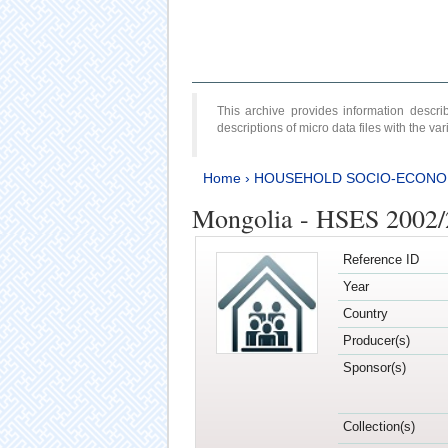
This archive provides information desc
descriptions of micro data files with the v
Home
›
HOUSEHOLD SOCIO-ECONO
Mongolia - HSES 2002
Reference ID
Year
Country
Producer(s)
Sponsor(s)
Collection(s)