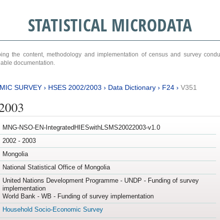
STATISTICAL MICRODATA
ribing the content, methodology and implementation of census and survey cond
ariable documentation.
MIC SURVEY
›
HSES 2002/2003
›
Data Dictionary
›
F24
›
V351
/2003
MNG-NSO-EN-IntegratedHIESwithLSMS20022003-v1.0
2002 - 2003
Mongolia
National Statistical Office of Mongolia
United Nations Development Programme - UNDP - Funding of survey
implementation
World Bank - WB - Funding of survey implementation
Household Socio-Economic Survey