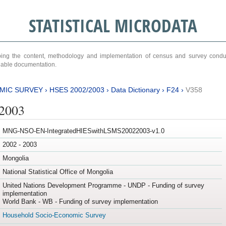
STATISTICAL MICRODATA
ribing the content, methodology and implementation of census and survey cond
ariable documentation.
MIC SURVEY
›
HSES 2002/2003
›
Data Dictionary
›
F24
›
V358
/2003
MNG-NSO-EN-IntegratedHIESwithLSMS20022003-v1.0
2002 - 2003
Mongolia
National Statistical Office of Mongolia
United Nations Development Programme - UNDP - Funding of survey
implementation
World Bank - WB - Funding of survey implementation
Household Socio-Economic Survey