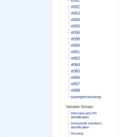
rt051
rt052
rt053
rt054
rt055
rt056
rt058
rt060
rt061
rt062
rt064
rt065
rt066
rt067
rt068
soumpricesurvey
Variable Groups
Interview and HH
identification
Household members
identification
Housing