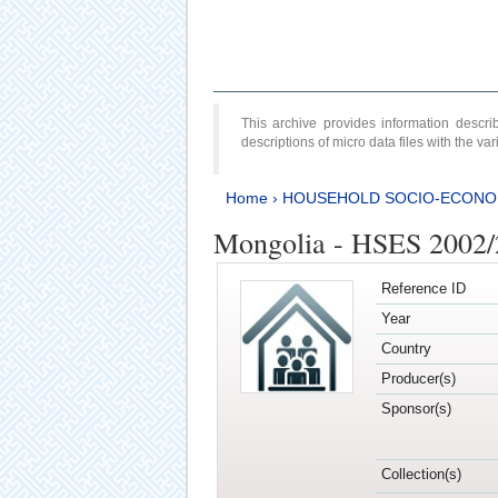
This archive provides information desc
descriptions of micro data files with the v
Home
›
HOUSEHOLD SOCIO-ECONO
Mongolia - HSES 2002
Reference ID
Year
Country
Producer(s)
Sponsor(s)
Collection(s)