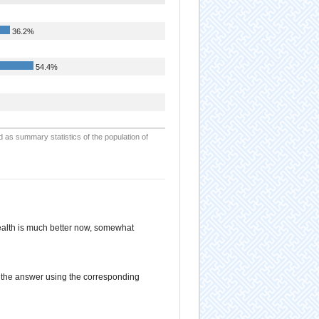
36.2%
54.4%
d as summary statistics of the population of
alth is much better now, somewhat
d the answer using the corresponding