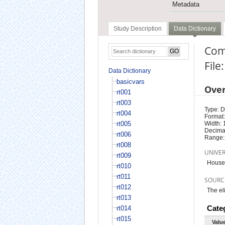
Metadata
Study Description
Data Dictionary
Com
File
Data Dictionary
basicvars
Ove
rt001
rt003
Type: D
rt004
Format:
rt005
Width: 
Decimal
rt006
Range:
rt008
UNIVE
rt009
Househ
rt010
rt011
SOURC
rt012
The el
rt013
Cate
rt014
rt015
Valu