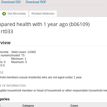
Download DDI
Download RDF
Get Microdata
Related Materials
pared health with 1 year ago (b06109)
: rt033
rview
iscrete
Valid cases: 14360
 numeric
Invalid: 75
1
Minimum: 1
s: 0
Maximum: 5
 0-5
RSE
old members (usual residents) who are not aged under 1 year
E OF INFORMATION
igible household member or head of household or other responsible household m
gories
e
Category
Cases