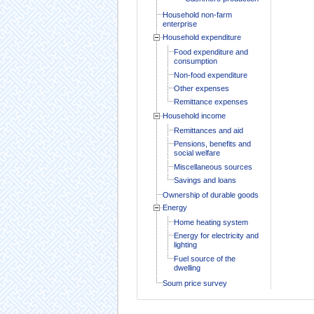
Household non-farm
enterprise
Household expenditure
Food expenditure and
consumption
Non-food expenditure
Other expenses
Remittance expenses
Household income
Remittances and aid
Pensions, benefits and
social welfare
Miscellaneous sources
Savings and loans
Ownership of durable goods
Energy
Home heating system
Energy for electricity and
lighting
Fuel source of the
dwelling
Soum price survey