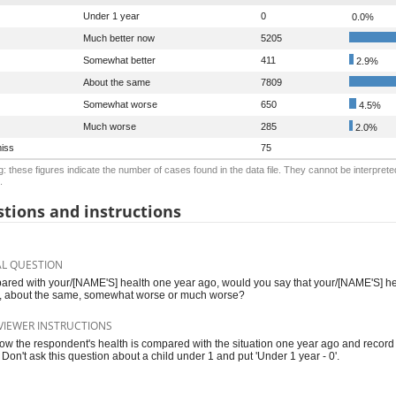
Under 1 year
0
0.0%
Much better now
5205
Somewhat better
411
2.9%
About the same
7809
Somewhat worse
650
4.5%
Much worse
285
2.0%
iss
75
: these figures indicate the number of cases found in the data file. They cannot be interprete
.
tions and instructions
AL QUESTION
red with your/[NAME'S] health one year ago, would you say that your/[NAME'S] he
r, about the same, somewhat worse or much worse?
VIEWER INSTRUCTIONS
ow the respondent's health is compared with the situation one year ago and recor
 Don't ask this question about a child under 1 and put 'Under 1 year - 0'.