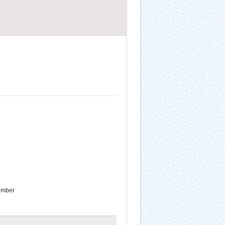
ember