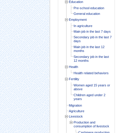
Education
Pre-school education
General education
Employment
In agriculture
Main job in the last 7 days
Secondary job in the last 7
days
Main job in the last 12
months
Secondary job in the last
12 months
Health
Health related behaviors
Fertility
Women aged 15 years or
above
Children aged under 2
years
Migration
Agriculture
Livestock
Production and
consumption of livestock
Cashmere production