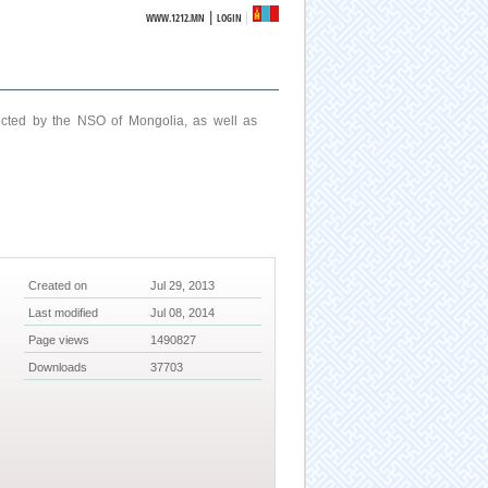
|
WWW.1212.MN
LOGIN
ucted by the NSO of Mongolia, as well as
Created on
Jul 29, 2013
Last modified
Jul 08, 2014
Page views
1490827
Downloads
37703