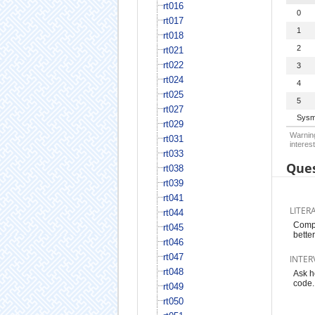
rt016
0
rt017
1
rt018
2
rt021
rt022
3
rt024
4
rt025
5
rt027
Sysm
rt029
Warning
rt031
interest
rt033
Ques
rt038
rt039
rt041
LITER
rt044
Compa
rt045
bette
rt046
rt047
INTER
rt048
Ask h
code.
rt049
rt050