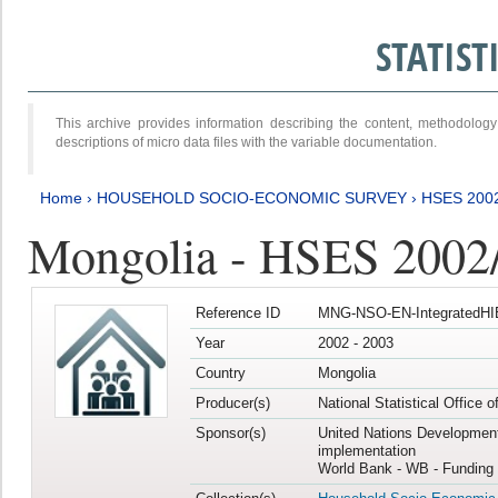
STATIS
This archive provides information describing the content, methodol
descriptions of micro data files with the variable documentation.
Home
›
HOUSEHOLD SOCIO-ECONOMIC SURVEY
›
HSES 200
Mongolia - HSES 2002
Reference ID
MNG-NSO-EN-IntegratedHI
Year
2002 - 2003
Country
Mongolia
Producer(s)
National Statistical Office 
Sponsor(s)
United Nations Developmen
implementation
World Bank - WB - Funding 