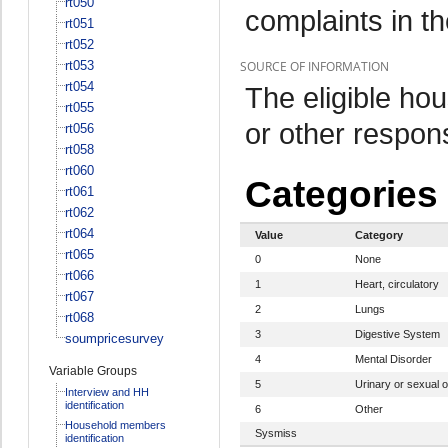
rt050
complaints in t
rt051
rt052
rt053
SOURCE OF INFORMATION
rt054
The eligible h
rt055
or other respo
rt056
rt058
rt060
Categories
rt061
rt062
rt064
Value
Category
rt065
0
None
rt066
1
Heart, circulatory
rt067
2
Lungs
rt068
3
Digestive System
soumpricesurvey
4
Mental Disorder
Variable Groups
5
Urinary or sexual 
Interview and HH
identification
6
Other
Household members
Sysmiss
identification