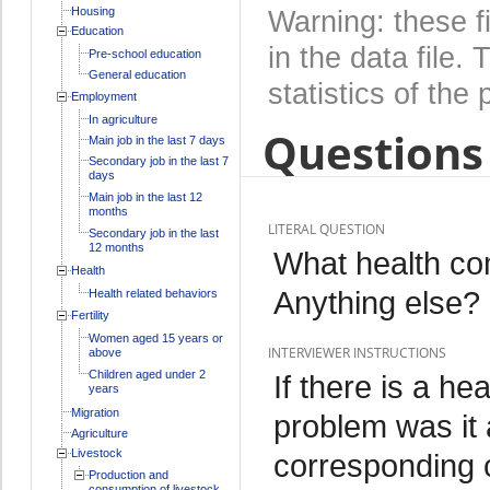
Housing
Warning: these f
Education
in the data file
Pre-school education
General education
statistics of the 
Employment
In agriculture
Questions 
Main job in the last 7 days
Secondary job in the last 7
days
Main job in the last 12
months
LITERAL QUESTION
Secondary job in the last
12 months
What health co
Health
Anything else?
Health related behaviors
Fertility
Women aged 15 years or
INTERVIEWER INSTRUCTIONS
above
Children aged under 2
If there is a he
years
Migration
problem was it 
Agriculture
Livestock
corresponding c
Production and
consumption of livestock