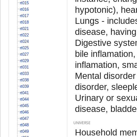
rt015
hypotonic), hear
rt016
rt017
Lungs - include
rt018
rt021
disease, having 
rt022
Digestive system
rt024
rt025
bile inflamation
rt027
rt029
inflamation, sma
rt031
Mental disorder
rt033
rt038
disorder, sleepl
rt039
rt041
Urinary or sexu
rt044
rt045
disease, bladder
rt046
rt047
UNIVERSE
rt048
Household memb
rt049