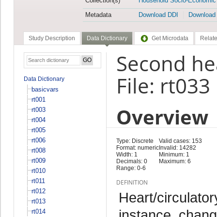
Collection(s)
Household Socio-Economic
Metadata
Download DDI
Download
Study Description
Data Dictionary
Get Microdata
Relate
Second he
File: rt033
Data Dictionary
basicvars
rt001
Overview
rt003
rt004
rt005
rt006
Type: Discrete
Valid cases: 153
Format: numeric
Invalid: 14282
rt008
Width: 1
Minimum: 1
rt009
Decimals: 0
Maximum: 6
Range: 0-6
rt010
rt011
DEFINITION
rt012
Heart/circulator
rt013
instance, chang
rt014