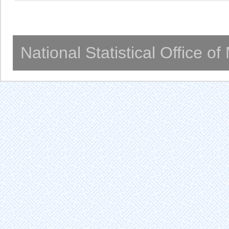
National Statistical Office o