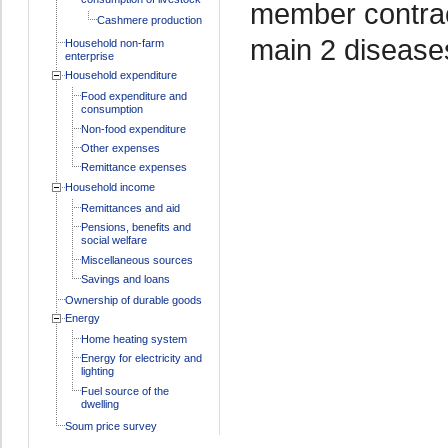
member contrac
Cashmere production
main 2 disease
Household non-farm
enterprise
Household expenditure
Food expenditure and
consumption
Non-food expenditure
Other expenses
Remittance expenses
Household income
Remittances and aid
Pensions, benefits and
social welfare
Miscellaneous sources
Savings and loans
Ownership of durable goods
Energy
Home heating system
Energy for electricity and
lighting
Fuel source of the
dwelling
Soum price survey