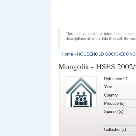
This archive provides information desc
descriptions of micro data files with the v
Home
›
HOUSEHOLD SOCIO-ECONO
Mongolia - HSES 2002
Reference ID
Year
Country
Producer(s)
Sponsor(s)
Collection(s)