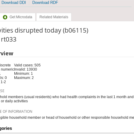
Download DDI
Download RDF
Get Microdata
Related Materials
vities disrupted today (b06115)
: rt033
rview
iscrete
Valid cases: 505
 numeric
Invalid: 13930
1
Minimum: 1
s: 0
Maximum: 2
 1-2
RSE
old members (usual residents) who had health complaints in the last 1 month and 
or daily activities
E OF INFORMATION
igible household member or head of household or other responsible household m
gories