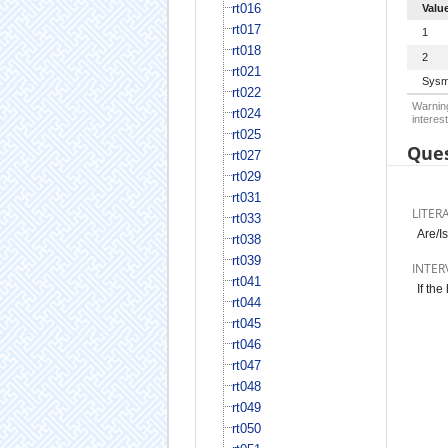
rt016
Valu
rt017
1
rt018
2
rt021
Sysm
rt022
Warning
rt024
interest
rt025
Ques
rt027
rt029
rt031
LITER
rt033
Are/I
rt038
rt039
INTER
rt041
If the
rt044
rt045
rt046
rt047
rt048
rt049
rt050