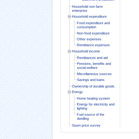
Household non-farm
enterprise
Household expenditure
Food expenditure and
consumption
Non-food expenditure
Other expenses
Remittance expenses
Household income
Remittances and aid
Pensions, benefits and
social welfare
Miscellaneous sources
Savings and loans
Ownership of durable goods
Energy
Home heating system
Energy for electricity and
lighting
Fuel source of the
dwelling
Soum price survey