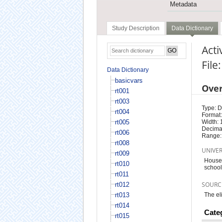
Metadata
Study Description
Data Dictionary
Acti
File
Data Dictionary
basicvars
Ove
rt001
rt003
Type: D
rt004
Format:
rt005
Width: 
Decimal
rt006
Range:
rt008
UNIVE
rt009
Househ
rt010
school 
rt011
SOURC
rt012
rt013
The el
rt014
Cate
rt015