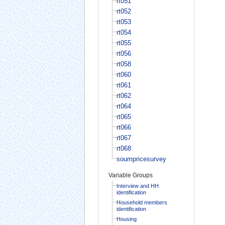
rt051
rt052
rt053
rt054
rt055
rt056
rt058
rt060
rt061
rt062
rt064
rt065
rt066
rt067
rt068
soumpricesurvey
Variable Groups
Interview and HH
identification
Household members
identification
Housing