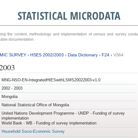
STATISTICAL MICRODATA
ribing the content, methodology and implementation of census and survey cond
ariable documentation.
MIC SURVEY
›
HSES 2002/2003
›
Data Dictionary
›
F24
›
V364
/2003
MNG-NSO-EN-IntegratedHIESwithLSMS20022003-v1.0
2002 - 2003
Mongolia
National Statistical Office of Mongolia
United Nations Development Programme - UNDP - Funding of survey
implementation
World Bank - WB - Funding of survey implementation
Household Socio-Economic Survey