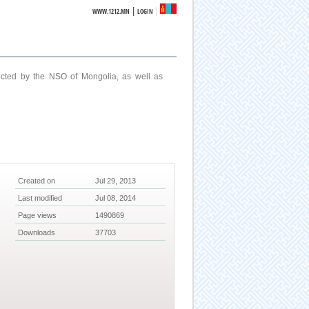
|
WWW.1212.MN
LOGIN
ucted by the NSO of Mongolia, as well as
Created on
Jul 29, 2013
Last modified
Jul 08, 2014
Page views
1490869
Downloads
37703