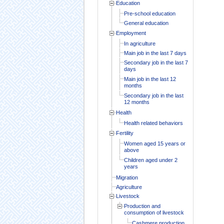
Education
Pre-school education
General education
Employment
In agriculture
Main job in the last 7 days
Secondary job in the last 7
days
Main job in the last 12
months
Secondary job in the last
12 months
Health
Health related behaviors
Fertility
Women aged 15 years or
above
Children aged under 2
years
Migration
Agriculture
Livestock
Production and
consumption of livestock
Cashmere production