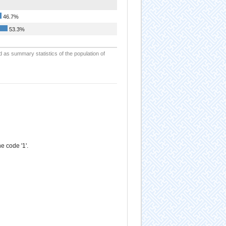
46.7%
53.3%
d as summary statistics of the population of
e code '1'.