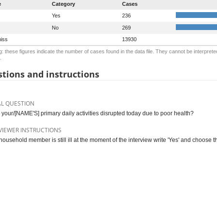
e
Category
Cases
Yes
236
No
269
iss
13930
: these figures indicate the number of cases found in the data file. They cannot be interprete
.
tions and instructions
AL QUESTION
s your/[NAME'S] primary daily activities disrupted today due to poor health?
VIEWER INSTRUCTIONS
 household member is still ill at the moment of the interview write 'Yes' and choose th