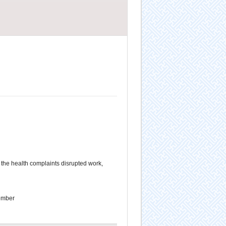
the health complaints disrupted work,
ember