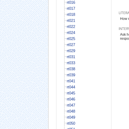
rt016
rt017
LITER
rt018
How m
rt021
rt022
INTER
rt024
Ask h
rt025
respo
rt027
rt029
rt031
rt033
rt038
rt039
rt041
rt044
rt045
rt046
rt047
rt048
rt049
rt050