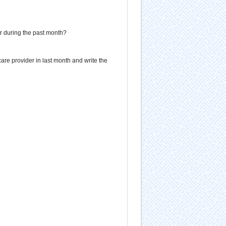
er during the past month?
are provider in last month and write the