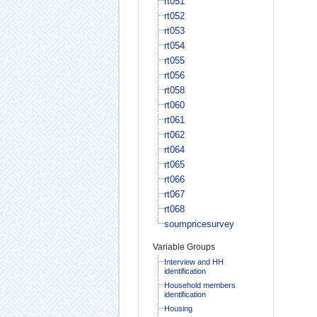
rt051
rt052
rt053
rt054
rt055
rt056
rt058
rt060
rt061
rt062
rt064
rt065
rt066
rt067
rt068
soumpricesurvey
Variable Groups
Interview and HH
identification
Household members
identification
Housing