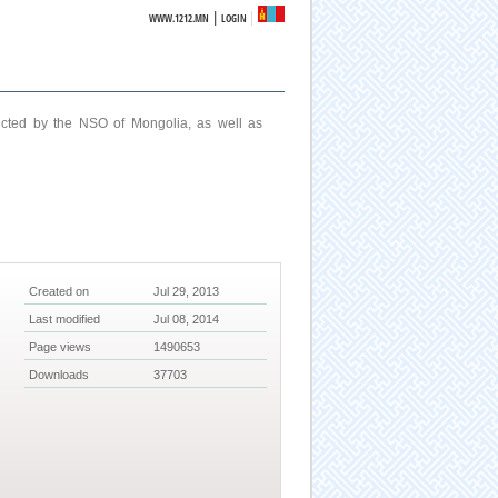
|
WWW.1212.MN
LOGIN
ucted by the NSO of Mongolia, as well as
Created on
Jul 29, 2013
Last modified
Jul 08, 2014
Page views
1490653
Downloads
37703