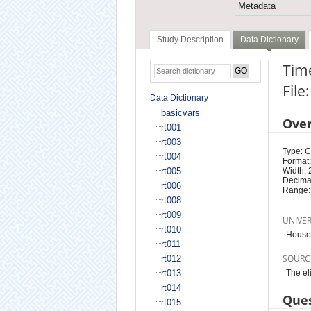
Metadata
Study Description
Data Dictionary
Time
File
Data Dictionary
basicvars
Ove
rt001
rt003
Type: 
rt004
Format:
rt005
Width: 
Decimal
rt006
Range:
rt008
rt009
UNIVE
rt010
Househ
rt011
SOURC
rt012
rt013
The el
rt014
Ques
rt015