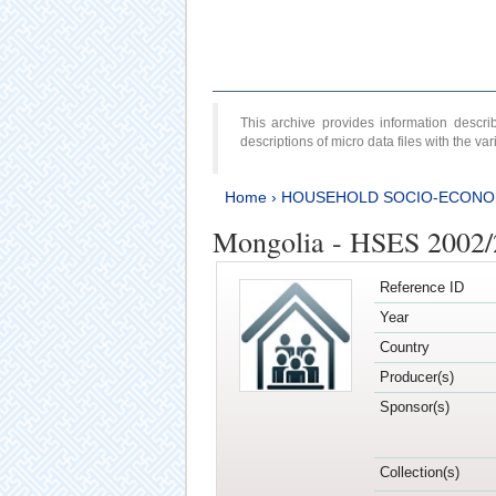
This archive provides information desc
descriptions of micro data files with the v
Home
›
HOUSEHOLD SOCIO-ECONO
Mongolia - HSES 2002
Reference ID
Year
Country
Producer(s)
Sponsor(s)
Collection(s)