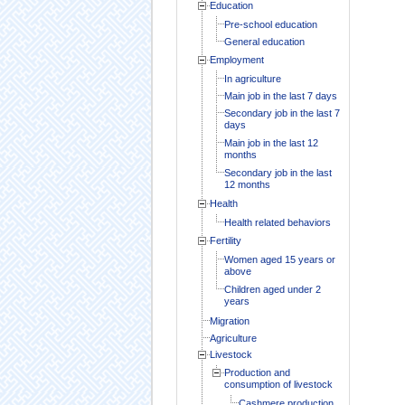
Education
Pre-school education
General education
Employment
In agriculture
Main job in the last 7 days
Secondary job in the last 7
days
Main job in the last 12
months
Secondary job in the last
12 months
Health
Health related behaviors
Fertility
Women aged 15 years or
above
Children aged under 2
years
Migration
Agriculture
Livestock
Production and
consumption of livestock
Cashmere production