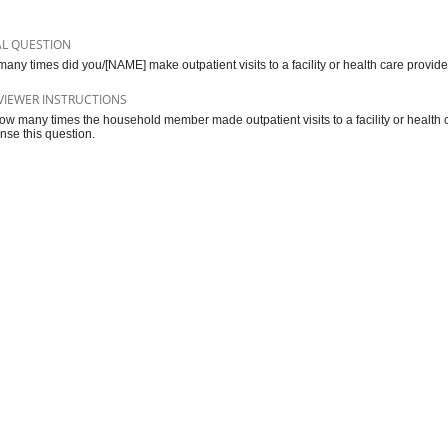
AL QUESTION
any times did you/[NAME] make outpatient visits to a facility or health care provid
VIEWER INSTRUCTIONS
ow many times the household member made outpatient visits to a facility or health c
nse this question.