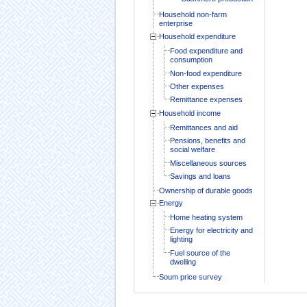
Household non-farm
enterprise
Household expenditure
Food expenditure and
consumption
Non-food expenditure
Other expenses
Remittance expenses
Household income
Remittances and aid
Pensions, benefits and
social welfare
Miscellaneous sources
Savings and loans
Ownership of durable goods
Energy
Home heating system
Energy for electricity and
lighting
Fuel source of the
dwelling
Soum price survey