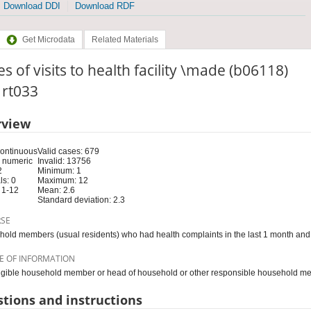
Download DDI
Download RDF
Get Microdata
Related Materials
s of visits to health facility \made (b06118)
: rt033
rview
Continuous
Valid cases: 679
 numeric
Invalid: 13756
2
Minimum: 1
s: 0
Maximum: 12
 1-12
Mean: 2.6
Standard deviation: 2.3
RSE
old members (usual residents) who had health complaints in the last 1 month and 
E OF INFORMATION
igible household member or head of household or other responsible household m
tions and instructions