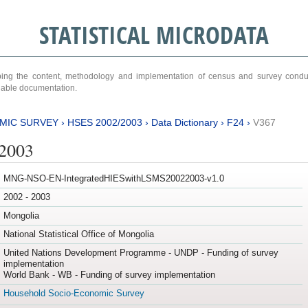
STATISTICAL MICRODATA
ribing the content, methodology and implementation of census and survey cond
ariable documentation.
MIC SURVEY
›
HSES 2002/2003
›
Data Dictionary
›
F24
›
V367
/2003
MNG-NSO-EN-IntegratedHIESwithLSMS20022003-v1.0
2002 - 2003
Mongolia
National Statistical Office of Mongolia
United Nations Development Programme - UNDP - Funding of survey
implementation
World Bank - WB - Funding of survey implementation
Household Socio-Economic Survey