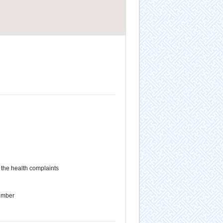
the health complaints
ember