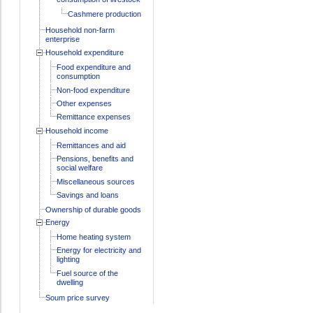
Cashmere production
Household non-farm
enterprise
Household expenditure
Food expenditure and
consumption
Non-food expenditure
Other expenses
Remittance expenses
Household income
Remittances and aid
Pensions, benefits and
social welfare
Miscellaneous sources
Savings and loans
Ownership of durable goods
Energy
Home heating system
Energy for electricity and
lighting
Fuel source of the
dwelling
Soum price survey