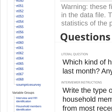
rt050
Warning: these f
rt051
rt052
in the data file
rt053
statistics of the 
rt054
rt055
Questions 
rt056
rt058
rt060
rt061
rt062
LITERAL QUESTION
rt064
Which kind of he
rt065
last month? An
rt066
rt067
rt068
INTERVIEWER INSTRUCTIONS
soumpricesurvey
Write the type o
Variable Groups
household member
Interview and HH
identification
from most recen
Household members
identification