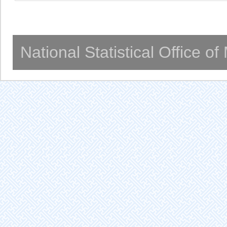
National Statistical Office o