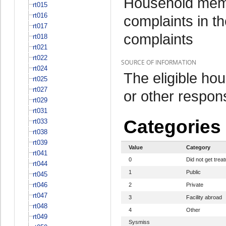
Household memb
rt015
rt016
complaints in th
rt017
complaints
rt018
rt021
rt022
SOURCE OF INFORMATION
rt024
The eligible h
rt025
rt027
or other respo
rt029
rt031
Categories
rt033
rt038
rt039
Value
Category
rt041
0
Did not get trea
rt044
1
Public
rt045
rt046
2
Private
rt047
3
Facility abroad
rt048
4
Other
rt049
Sysmiss