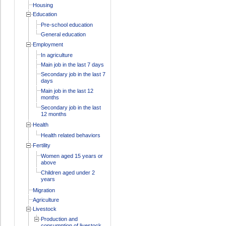
Housing
Education
Pre-school education
General education
Employment
In agriculture
Main job in the last 7 days
Secondary job in the last 7
days
Main job in the last 12
months
Secondary job in the last
12 months
Health
Health related behaviors
Fertility
Women aged 15 years or
above
Children aged under 2
years
Migration
Agriculture
Livestock
Production and
consumption of livestock