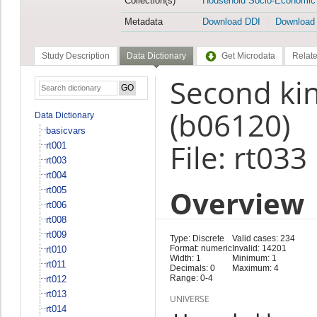
Collection(s)
Household Socio-Economic
Metadata
Download DDI
Download
Study Description
Data Dictionary
Get Microdata
Relate
Second kind
(b06120)
Data Dictionary
basicvars
File: rt033
rt001
rt003
rt004
Overview
rt005
rt006
rt008
rt009
Type: Discrete
Valid cases: 234
Format: numeric
Invalid: 14201
rt010
Width: 1
Minimum: 1
rt011
Decimals: 0
Maximum: 4
Range: 0-4
rt012
rt013
UNIVERSE
rt014