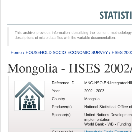
STATIS
This archive provides information describing the content, methodol
descriptions of micro data files with the variable documentation.
Home
›
HOUSEHOLD SOCIO-ECONOMIC SURVEY
›
HSES 200
Mongolia - HSES 2002
Reference ID
MNG-NSO-EN-IntegratedHI
Year
2002 - 2003
Country
Mongolia
Producer(s)
National Statistical Office 
Sponsor(s)
United Nations Developmen
implementation
World Bank - WB - Funding 