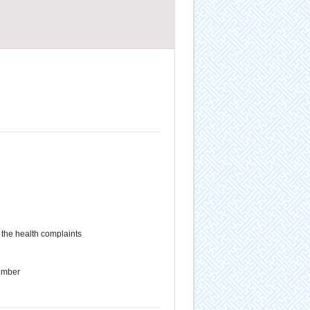
the health complaints
ember