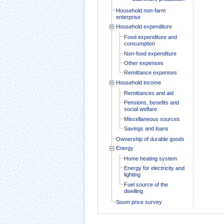
Household non-farm
enterprise
Household expenditure
Food expenditure and
consumption
Non-food expenditure
Other expenses
Remittance expenses
Household income
Remittances and aid
Pensions, benefits and
social welfare
Miscellaneous sources
Savings and loans
Ownership of durable goods
Energy
Home heating system
Energy for electricity and
lighting
Fuel source of the
dwelling
Soum price survey