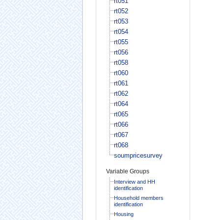
rt051
rt052
rt053
rt054
rt055
rt056
rt058
rt060
rt061
rt062
rt064
rt065
rt066
rt067
rt068
soumpricesurvey
Variable Groups
Interview and HH
identification
Household members
identification
Housing