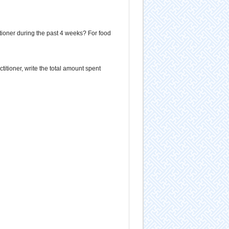
titioner during the past 4 weeks? For food
ctitioner, write the total amount spent