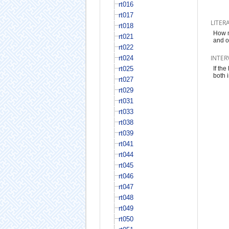
rt016
rt017
LITER
rt018
How m
rt021
and o
rt022
INTER
rt024
rt025
If the
both 
rt027
rt029
rt031
rt033
rt038
rt039
rt041
rt044
rt045
rt046
rt047
rt048
rt049
rt050