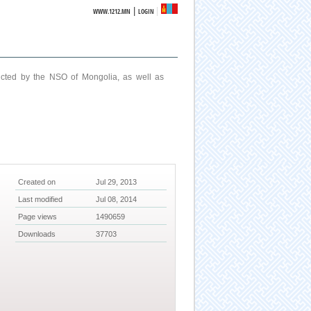
|
WWW.1212.MN
LOGIN
ucted by the NSO of Mongolia, as well as
Created on
Jul 29, 2013
Last modified
Jul 08, 2014
Page views
1490659
Downloads
37703