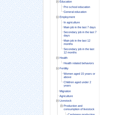
Education
Pre-school education
General education
Employment
In agriculture
Main job in the last 7 days
Secondary job in the last 7
days
Main job in the last 12
months
Secondary job in the last
12 months
Health
Health related behaviors
Fertility
Women aged 15 years or
above
Children aged under 2
years
Migration
Agriculture
Livestock
Production and
consumption of livestock
Cashmere production