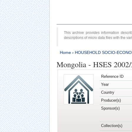
This archive provides information desc
descriptions of micro data files with the v
Home
›
HOUSEHOLD SOCIO-ECONO
Mongolia - HSES 2002
Reference ID
Year
Country
Producer(s)
Sponsor(s)
Collection(s)