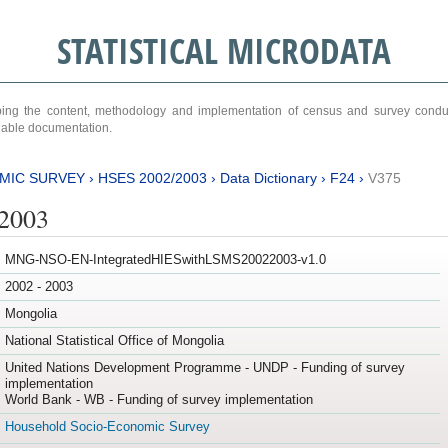
STATISTICAL MICRODATA
ribing the content, methodology and implementation of census and survey cond
ariable documentation.
MIC SURVEY
›
HSES 2002/2003
›
Data Dictionary
›
F24
›
V375
/2003
MNG-NSO-EN-IntegratedHIESwithLSMS20022003-v1.0
2002 - 2003
Mongolia
National Statistical Office of Mongolia
United Nations Development Programme - UNDP - Funding of survey
implementation
World Bank - WB - Funding of survey implementation
Household Socio-Economic Survey