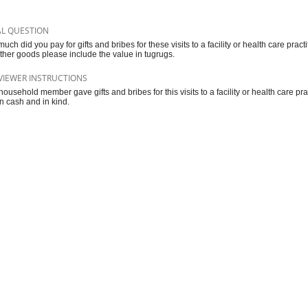
AL QUESTION
uch did you pay for gifts and bribes for these visits to a facility or health care prac
ther goods please include the value in tugrugs.
VIEWER INSTRUCTIONS
 household member gave gifts and bribes for this visits to a facility or health care pra
in cash and in kind.