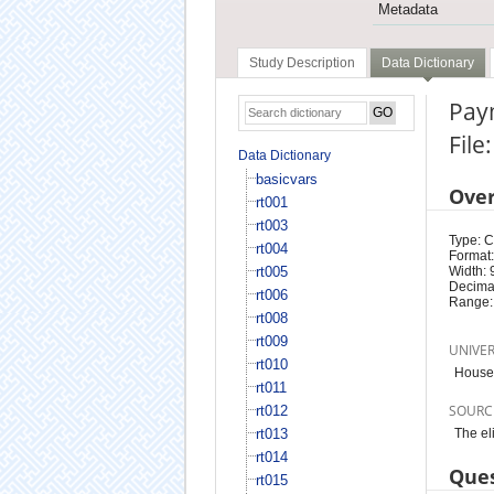
Metadata
Study Description
Data Dictionary
Paym
File
Data Dictionary
basicvars
Ove
rt001
rt003
Type: 
rt004
Format:
rt005
Width: 
Decimal
rt006
Range:
rt008
rt009
UNIVE
rt010
Househ
rt011
SOURC
rt012
rt013
The el
rt014
Ques
rt015