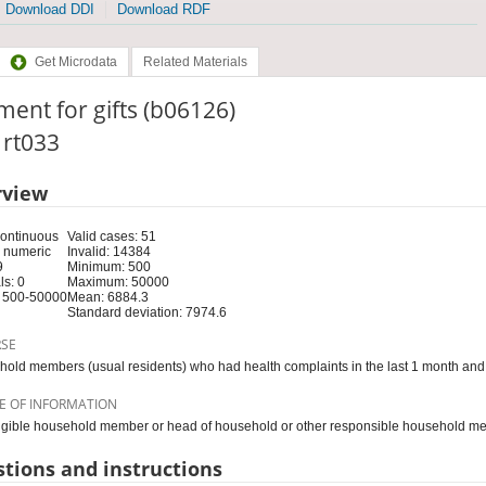
Download DDI
Download RDF
Get Microdata
Related Materials
ent for gifts (b06126)
: rt033
rview
Continuous
Valid cases: 51
 numeric
Invalid: 14384
9
Minimum: 500
s: 0
Maximum: 50000
 500-50000
Mean: 6884.3
Standard deviation: 7974.6
RSE
old members (usual residents) who had health complaints in the last 1 month and 
E OF INFORMATION
igible household member or head of household or other responsible household m
tions and instructions