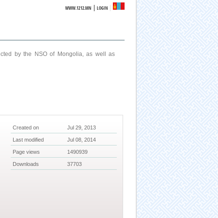
|
WWW.1212.MN
LOGIN
ucted by the NSO of Mongolia, as well as
Created on
Jul 29, 2013
Last modified
Jul 08, 2014
Page views
1490939
Downloads
37703