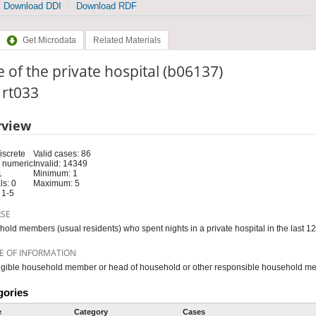
Download DDI
Download RDF
Get Microdata
Related Materials
 of the private hospital (b06137)
: rt033
rview
iscrete
Valid cases: 86
 numeric
Invalid: 14349
1
Minimum: 1
s: 0
Maximum: 5
 1-5
RSE
old members (usual residents) who spent nights in a private hospital in the last 1
E OF INFORMATION
igible household member or head of household or other responsible household m
gories
e
Category
Cases