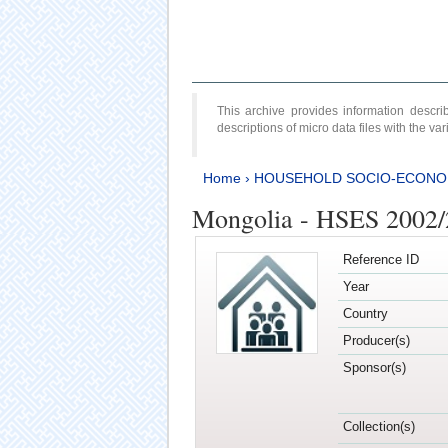
This archive provides information desc
descriptions of micro data files with the v
Home
›
HOUSEHOLD SOCIO-ECONO
Mongolia - HSES 2002
Reference ID
Year
Country
Producer(s)
Sponsor(s)
Collection(s)