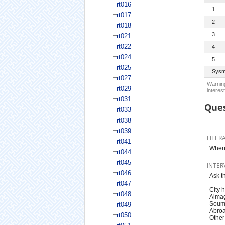
rt016
1
rt017
2
rt018
3
rt021
rt022
4
rt024
5
rt025
Sysm
rt027
Warning
rt029
interest
rt031
Ques
rt033
rt038
rt039
LITER
rt041
Where
rt044
rt045
INTER
rt046
Ask t
rt047
City h
rt048
Aimag,
Soum 
rt049
Abroa
rt050
Other