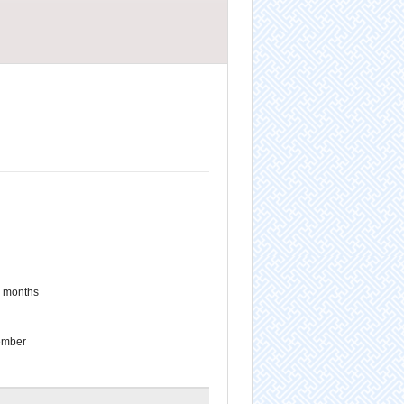
2 months
ember