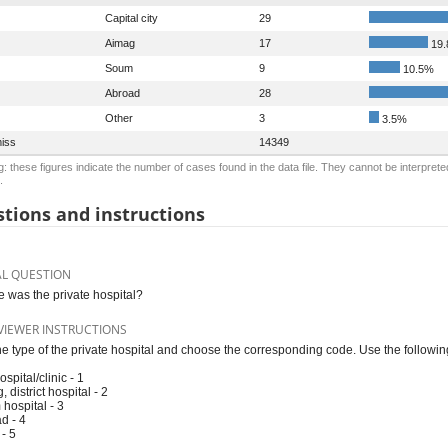
Capital city
29
Aimag
17
19
Soum
9
10.5%
Abroad
28
Other
3
3.5%
iss
14349
: these figures indicate the number of cases found in the data file. They cannot be interprete
.
tions and instructions
AL QUESTION
 was the private hospital?
VIEWER INSTRUCTIONS
he type of the private hospital and choose the corresponding code. Use the followi
ospital/clinic - 1
 district hospital - 2
hospital - 3
d - 4
 - 5