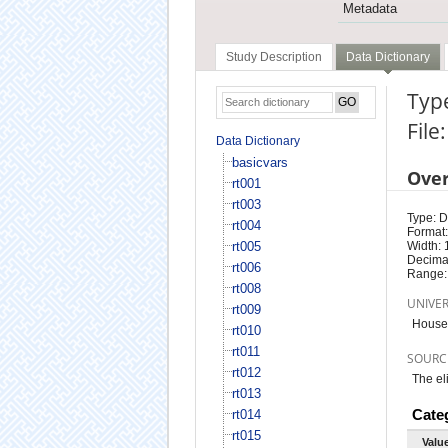
Metadata
Study Description
Data Dictionary
Type
File
Data Dictionary
basicvars
Ove
rt001
rt003
Type: D
rt004
Format:
rt005
Width: 
Decimal
rt006
Range:
rt008
UNIVE
rt009
Househ
rt010
rt011
SOURC
rt012
The el
rt013
Cate
rt014
rt015
Valu