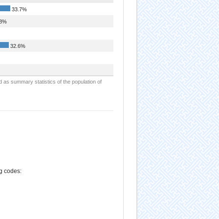
33.7%
.8%
32.6%
d as summary statistics of the population of
ng codes: