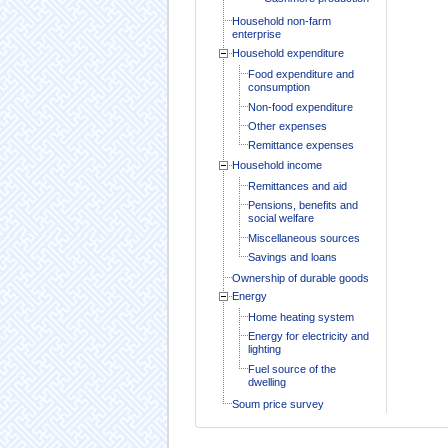
Household non-farm
enterprise
Household expenditure
Food expenditure and
consumption
Non-food expenditure
Other expenses
Remittance expenses
Household income
Remittances and aid
Pensions, benefits and
social welfare
Miscellaneous sources
Savings and loans
Ownership of durable goods
Energy
Home heating system
Energy for electricity and
lighting
Fuel source of the
dwelling
Soum price survey