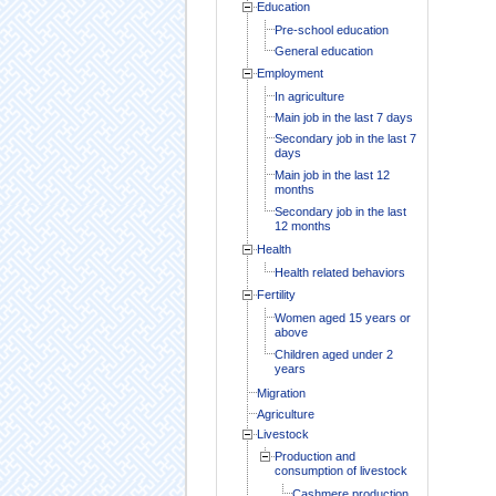
Education
Pre-school education
General education
Employment
In agriculture
Main job in the last 7 days
Secondary job in the last 7
days
Main job in the last 12
months
Secondary job in the last
12 months
Health
Health related behaviors
Fertility
Women aged 15 years or
above
Children aged under 2
years
Migration
Agriculture
Livestock
Production and
consumption of livestock
Cashmere production