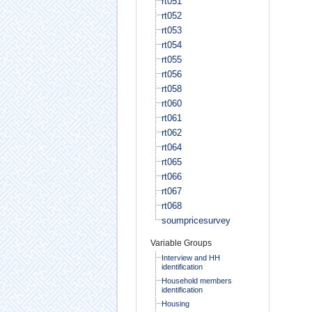
rt051
rt052
rt053
rt054
rt055
rt056
rt058
rt060
rt061
rt062
rt064
rt065
rt066
rt067
rt068
soumpricesurvey
Variable Groups
Interview and HH
identification
Household members
identification
Housing