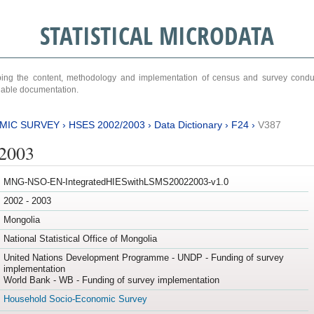
STATISTICAL MICRODATA
ribing the content, methodology and implementation of census and survey cond
ariable documentation.
MIC SURVEY
›
HSES 2002/2003
›
Data Dictionary
›
F24
›
V387
/2003
MNG-NSO-EN-IntegratedHIESwithLSMS20022003-v1.0
2002 - 2003
Mongolia
National Statistical Office of Mongolia
United Nations Development Programme - UNDP - Funding of survey
implementation
World Bank - WB - Funding of survey implementation
Household Socio-Economic Survey