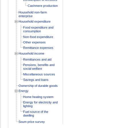
Cashmere production
Household non-farm
enterprise
Household expenditure
Food expenditure and
consumption
Non-food expenditure
Other expenses
Remittance expenses
Household income
Remittances and aid
Pensions, benefits and
social welfare
Miscellaneous sources
Savings and loans
Ownership of durable goods
Energy
Home heating system
Energy for electricity and
lighting
Fuel source of the
dwelling
Soum price survey