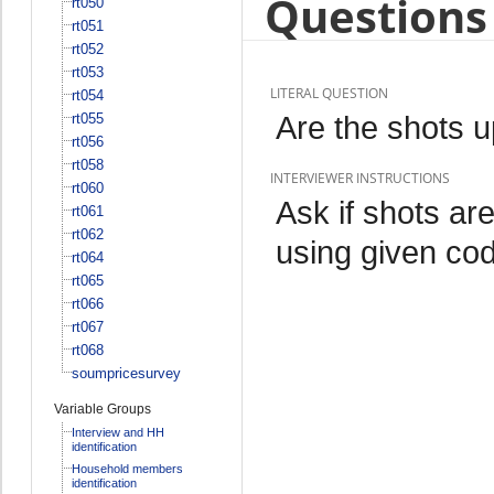
Questions 
rt050
rt051
rt052
rt053
LITERAL QUESTION
rt054
Are the shots u
rt055
rt056
rt058
INTERVIEWER INSTRUCTIONS
rt060
Ask if shots ar
rt061
rt062
using given co
rt064
rt065
rt066
rt067
rt068
soumpricesurvey
Variable Groups
Interview and HH
identification
Household members
identification