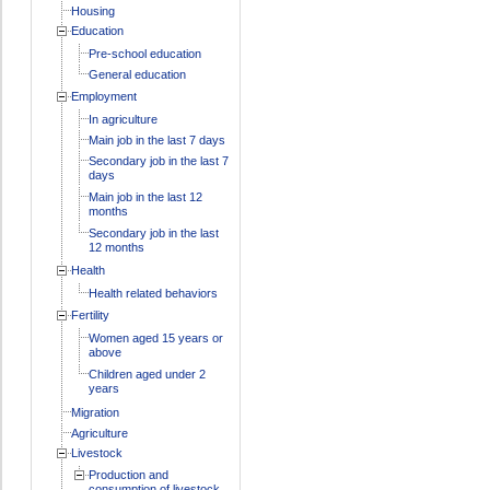
Housing
Education
Pre-school education
General education
Employment
In agriculture
Main job in the last 7 days
Secondary job in the last 7
days
Main job in the last 12
months
Secondary job in the last
12 months
Health
Health related behaviors
Fertility
Women aged 15 years or
above
Children aged under 2
years
Migration
Agriculture
Livestock
Production and
consumption of livestock