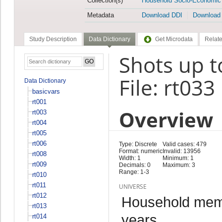
Collection(s)
Household Socio-Economic
Metadata
Download DDI
Download
Study Description
Data Dictionary
Get Microdata
Relate
Shots up t
File: rt033
Data Dictionary
basicvars
rt001
Overview
rt003
rt004
rt005
rt006
Type: Discrete
Valid cases: 479
Format: numeric
Invalid: 13956
rt008
Width: 1
Minimum: 1
rt009
Decimals: 0
Maximum: 3
Range: 1-3
rt010
rt011
UNIVERSE
rt012
Household memb
rt013
years
rt014