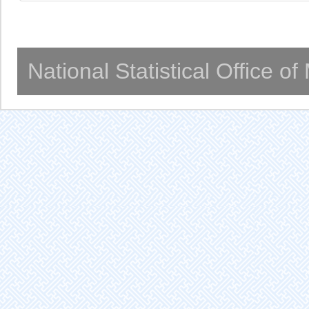
National Statistical Office o