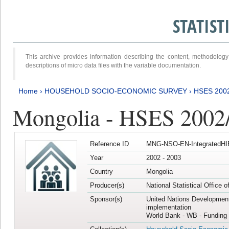
STATIS
This archive provides information describing the content, methodol
descriptions of micro data files with the variable documentation.
Home
›
HOUSEHOLD SOCIO-ECONOMIC SURVEY
›
HSES 200
Mongolia - HSES 2002
Reference ID
MNG-NSO-EN-IntegratedHI
Year
2002 - 2003
Country
Mongolia
Producer(s)
National Statistical Office 
Sponsor(s)
United Nations Developmen
implementation
World Bank - WB - Funding 