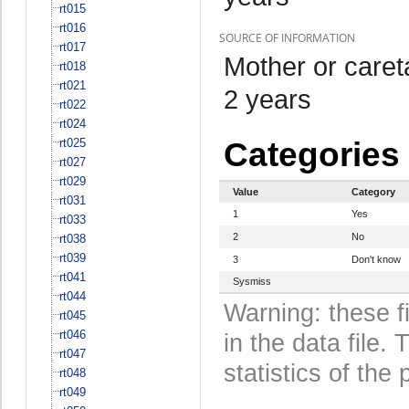
rt015
rt016
SOURCE OF INFORMATION
rt017
Mother or care
rt018
rt021
2 years
rt022
rt024
rt025
Categories
rt027
rt029
Value
Category
rt031
1
Yes
rt033
2
No
rt038
rt039
3
Don't know
rt041
Sysmiss
rt044
Warning: these f
rt045
rt046
in the data file
rt047
statistics of the 
rt048
rt049