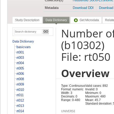
Collection(s)
Household Socio-Economic
Metadata
Download DDI
Download
Study Description
Data Dictionary
Get Microdata
Relate
Number of 
(b10302)
Data Dictionary
basicvars
File: rt050
rt001
rt003
rt004
Overview
rt005
rt006
rt008
rt009
Type: Continuous
Valid cases: 892
Format: numeric
Invalid: 0
rt010
Width: 3
Minimum: 0
rt011
Decimals: 0
Maximum: 480
Range: 0-480
Mean: 45.7
rt012
Standard deviation: 
rt013
UNIVERSE
rt014