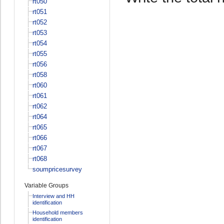
rt050
rt051
rt052
rt053
rt054
rt055
rt056
rt058
rt060
rt061
rt062
rt064
rt065
rt066
rt067
rt068
soumpricesurvey
Variable Groups
Interview and HH
identification
Household members
identification