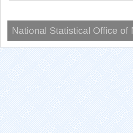
National Statistical Office o