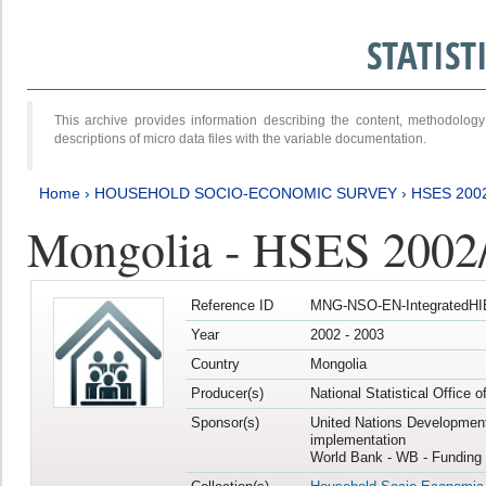
STATIS
This archive provides information describing the content, methodol
descriptions of micro data files with the variable documentation.
Home
›
HOUSEHOLD SOCIO-ECONOMIC SURVEY
›
HSES 200
Mongolia - HSES 2002
Reference ID
MNG-NSO-EN-IntegratedHI
Year
2002 - 2003
Country
Mongolia
Producer(s)
National Statistical Office 
Sponsor(s)
United Nations Developmen
implementation
World Bank - WB - Funding 