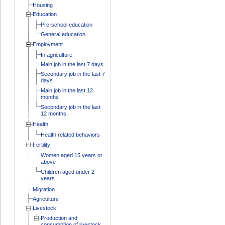
Housing
Education
Pre-school education
General education
Employment
In agriculture
Main job in the last 7 days
Secondary job in the last 7
days
Main job in the last 12
months
Secondary job in the last
12 months
Health
Health related behaviors
Fertility
Women aged 15 years or
above
Children aged under 2
years
Migration
Agriculture
Livestock
Production and
consumption of livestock