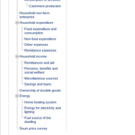
Cashmere production
Household non-farm
enterprise
Household expenditure
Food expenditure and
consumption
Non-food expenditure
Other expenses
Remittance expenses
Household income
Remittances and aid
Pensions, benefits and
social welfare
Miscellaneous sources
Savings and loans
Ownership of durable goods
Energy
Home heating system
Energy for electricity and
lighting
Fuel source of the
dwelling
Soum price survey