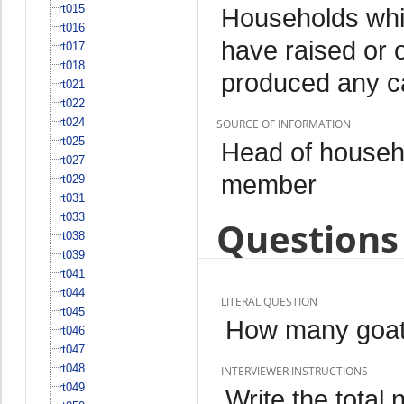
rt015
Households whi
rt016
have raised or 
rt017
rt018
produced any c
rt021
rt022
rt024
SOURCE OF INFORMATION
rt025
Head of househo
rt027
member
rt029
rt031
rt033
Questions 
rt038
rt039
rt041
rt044
LITERAL QUESTION
rt045
How many goats
rt046
rt047
rt048
INTERVIEWER INSTRUCTIONS
rt049
Write the total 