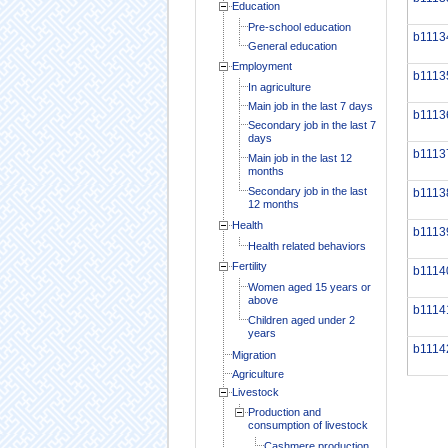
Education
Pre-school education
b1113
General education
Employment
b1113
In agriculture
Main job in the last 7 days
b1113
Secondary job in the last 7
days
b1113
Main job in the last 12
months
Secondary job in the last
b1113
12 months
Health
b1113
Health related behaviors
Fertility
b1114
Women aged 15 years or
above
b1114
Children aged under 2
years
b1114
Migration
Agriculture
Livestock
Production and
consumption of livestock
Cashmere production