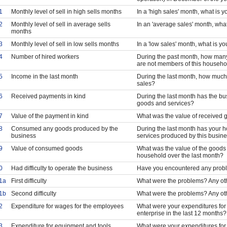
1
Monthly level of sell in high sells months
In a 'high sales' month, what is y
2
Monthly level of sell in average sells
In an 'average sales' month, what
months
3
Monthly level of sell in low sells months
In a 'low sales' month, what is y
4
Number of hired workers
During the past month, how many
are not members of this househo
5
Income in the last month
During the last month, how much
sales?
6
Received payments in kind
During the last month has the bu
goods and services?
7
Value of the payment in kind
What was the value of received 
8
Consumed any goods produced by the
During the last month has your
business
services produced by this busin
9
Value of consumed goods
What was the value of the good
household over the last month?
0
Had difficulty to operate the business
Have you encountered any probl
1a
First difficulty
What were the problems? Any ot
1b
Second difficulty
What were the problems? Any ot
2
Expenditure for wages for the employees
What were your expenditures for
enterprise in the last 12 months?
3
Expenditure for equipment and tools
What were your expenditures for 