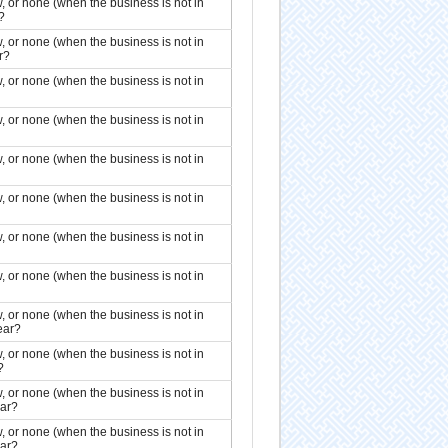
, or none (when the business is not in
?
, or none (when the business is not in
r?
, or none (when the business is not in
, or none (when the business is not in
, or none (when the business is not in
, or none (when the business is not in
, or none (when the business is not in
, or none (when the business is not in
, or none (when the business is not in
ear?
, or none (when the business is not in
?
, or none (when the business is not in
ear?
, or none (when the business is not in
ear?