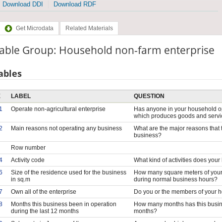
Download DDI
Download RDF
Get Microdata
Related Materials
iable Group: Household non-farm enterprise
ables
E
LABEL
QUESTION
1
Operate non-agricultural enterprise
Has anyone in your household op
which produces goods and serv
2
Main reasons not operating any business
What are the major reasons that 
business?
Row number
4
Activity code
What kind of activities does you
6
Size of the residence used for the business
How many square meters of your 
in sq.m
during normal business hours?
7
Own all of the enterprise
Do you or the members of your ho
8
Months this business been in operation
How many months has this busine
during the last 12 months
months?