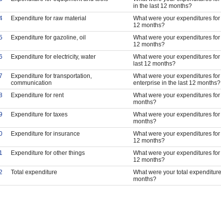
in the last 12 months?
4
Expenditure for raw material
What were your expenditures for l
12 months?
5
Expenditure for gazoline, oil
What were your expenditures for ga
12 months?
6
Expenditure for electricity, water
What were your expenditures for el
last 12 months?
7
Expenditure for transportation,
What were your expenditures for 
communication
enterprise in the last 12 months?
8
Expenditure for rent
What were your expenditures for r
months?
9
Expenditure for taxes
What were your expenditures for t
months?
0
Expenditure for insurance
What were your expenditures for i
12 months?
1
Expenditure for other things
What were your expenditures for o
12 months?
2
Total expenditure
What were your total expenditures
months?