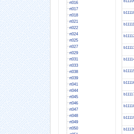
b1110
rt016
rt017
b1111
rt018
rt021
b1111
rt022
rt024
b1111
rt025
rt027
b1111
rt029
rt031
b1111
rt033
b1111
rt038
rt039
b1111
rt041
rt044
b1111
rt045
rt046
b1111
rt047
rt048
b1111
rt049
rt050
b1112