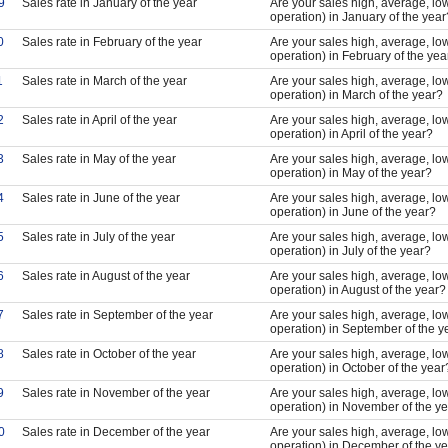
9
Sales rate in January of the year
Are your sales high, average, low
operation) in January of the year
0
Sales rate in February of the year
Are your sales high, average, low
operation) in February of the yea
1
Sales rate in March of the year
Are your sales high, average, low
operation) in March of the year?
2
Sales rate in April of the year
Are your sales high, average, low
operation) in April of the year?
3
Sales rate in May of the year
Are your sales high, average, low
operation) in May of the year?
4
Sales rate in June of the year
Are your sales high, average, low
operation) in June of the year?
5
Sales rate in July of the year
Are your sales high, average, low
operation) in July of the year?
6
Sales rate in August of the year
Are your sales high, average, low
operation) in August of the year?
7
Sales rate in September of the year
Are your sales high, average, low
operation) in September of the y
8
Sales rate in October of the year
Are your sales high, average, low
operation) in October of the year
9
Sales rate in November of the year
Are your sales high, average, low
operation) in November of the y
0
Sales rate in December of the year
Are your sales high, average, low
operation) in December of the y