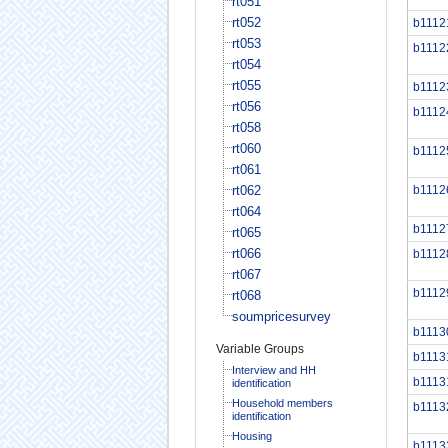
rt051
rt052
b1112
rt053
b1112
rt054
rt055
b1112
rt056
b1112
rt058
rt060
b1112
rt061
rt062
b1112
rt064
b1112
rt065
rt066
b1112
rt067
b1112
rt068
soumpricesurvey
b1113
Variable Groups
b1113
Interview and HH
b1113
identification
Household members
b1113
identification
Housing
b1113