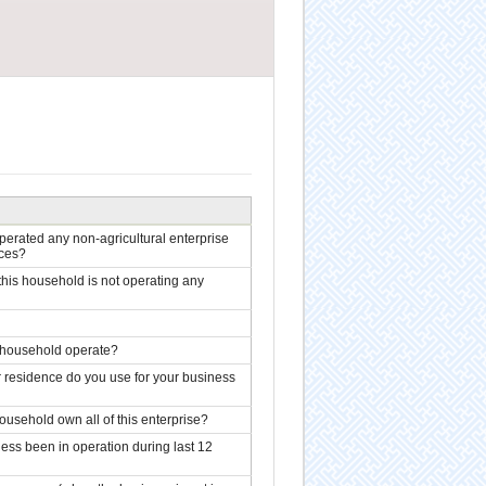
erated any non-agricultural enterprise
ices?
this household is not operating any
r household operate?
residence do you use for your business
usehold own all of this enterprise?
ss been in operation during last 12