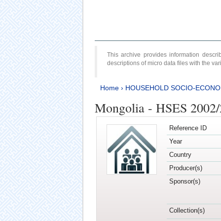
This archive provides information desc
descriptions of micro data files with the v
Home
›
HOUSEHOLD SOCIO-ECONO
Mongolia - HSES 2002
Reference ID
Year
Country
Producer(s)
Sponsor(s)
Collection(s)