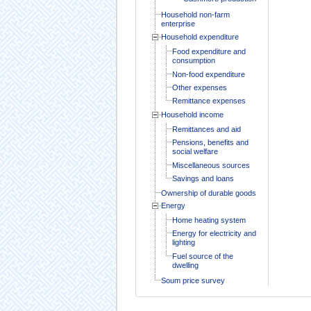
Household non-farm
enterprise
Household expenditure
Food expenditure and
consumption
Non-food expenditure
Other expenses
Remittance expenses
Household income
Remittances and aid
Pensions, benefits and
social welfare
Miscellaneous sources
Savings and loans
Ownership of durable goods
Energy
Home heating system
Energy for electricity and
lighting
Fuel source of the
dwelling
Soum price survey