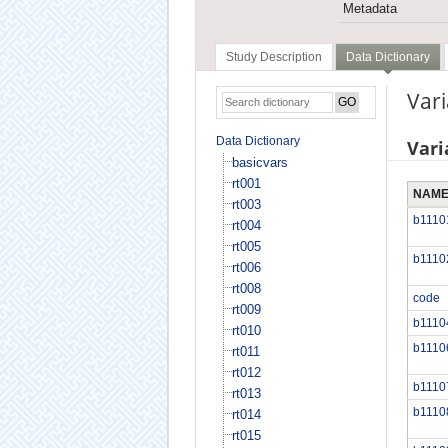
Metadata
Study Description
Data Dictionary
Var
Data Dictionary
Vari
basicvars
rt001
NAM
rt003
b1110
rt004
rt005
b1110
rt006
rt008
code
rt009
b1110
rt010
b1110
rt011
rt012
b1110
rt013
b1110
rt014
rt015