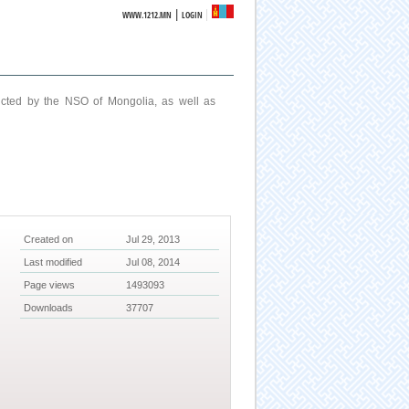
|
WWW.1212.MN
LOGIN
ucted by the NSO of Mongolia, as well as
Created on
Jul 29, 2013
Last modified
Jul 08, 2014
Page views
1493093
Downloads
37707