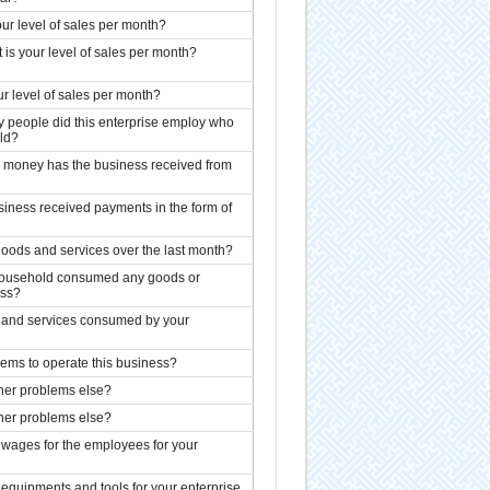
our level of sales per month?
 is your level of sales per month?
our level of sales per month?
 people did this enterprise employ who
ld?
 money has the business received from
siness received payments in the form of
goods and services over the last month?
 household consumed any goods or
ess?
s and services consumed by your
ems to operate this business?
her problems else?
her problems else?
 wages for the employees for your
equipments and tools for your enterprise