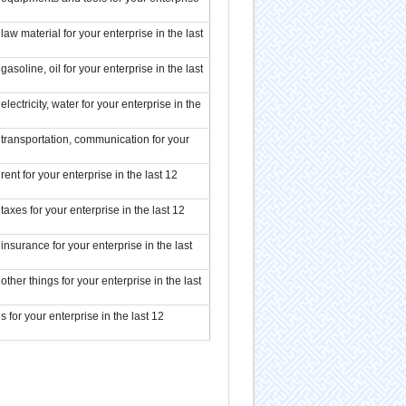
aw material for your enterprise in the last
soline, oil for your enterprise in the last
ectricity, water for your enterprise in the
transportation, communication for your
ent for your enterprise in the last 12
axes for your enterprise in the last 12
nsurance for your enterprise in the last
ther things for your enterprise in the last
 for your enterprise in the last 12