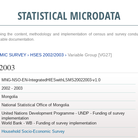
STATISTICAL MICRODATA
ribing the content, methodology and implementation of census and survey cond
ariable documentation.
MIC SURVEY
›
HSES 2002/2003
›
Variable Group [VG27]
/2003
MNG-NSO-EN-IntegratedHIESwithLSMS20022003-v1.0
2002 - 2003
Mongolia
National Statistical Office of Mongolia
United Nations Development Programme - UNDP - Funding of survey
implementation
World Bank - WB - Funding of survey implementation
Household Socio-Economic Survey