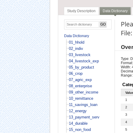
Study Description
Data Dictionary
Plea
File
Data Dictionary
01_hhold
Ove
02_indiv
03_livestock
Type: D
04_livestock_exp
Format:
05_by_product
Width: 
Decimal
06_crop
Range:
07_agric_exp
Cate
08_enterprise
09_other_income
Valu
10_remittance
1
11_savings_loan
2
12_energy
3
13_payment_serv
4
14_durable
15_non_food
5