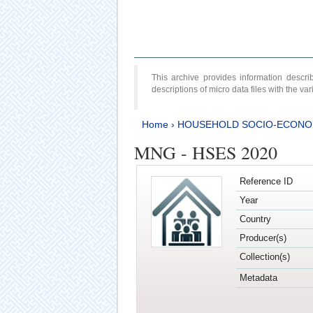
This archive provides information desc
descriptions of micro data files with the v
Home
›
HOUSEHOLD SOCIO-ECONO
MNG - HSES 2020
Reference ID
Year
Country
Producer(s)
Collection(s)
Metadata