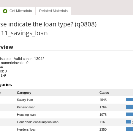
Get Microdata
Related Materials
se indicate the loan type? (q0808)
: 11_savings_loan
rview
iscrete
Valid cases: 13042
 numeric
Invalid: 0
44
s: 0
 1-9
gories
e
Category
Cases
Salary loan
4545
Pension loan
1764
Housing loan
1078
Household consumption loan
716
5
Herders' loan
2350