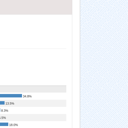
34.8%
13.5%
8.3%
.5%
18.0%