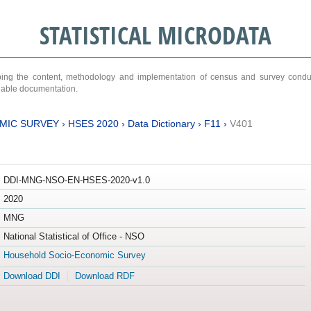
STATISTICAL MICRODATA
ribing the content, methodology and implementation of census and survey cond
ariable documentation.
MIC SURVEY
›
HSES 2020
›
Data Dictionary
›
F11
›
V401
DDI-MNG-NSO-EN-HSES-2020-v1.0
2020
MNG
National Statistical of Office - NSO
Household Socio-Economic Survey
Download DDI
Download RDF