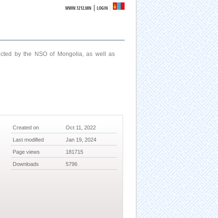
|
WWW.1212.MN
LOGIN
ucted by the NSO of Mongolia, as well as
Created on
Oct 11, 2022
Last modified
Jan 19, 2024
Page views
181715
Downloads
5796