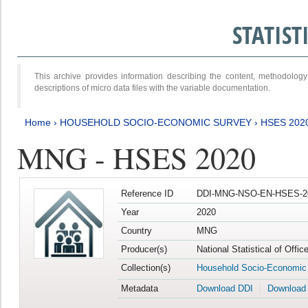
STATIS
This archive provides information describing the content, methodol
descriptions of micro data files with the variable documentation.
Home
›
HOUSEHOLD SOCIO-ECONOMIC SURVEY
›
HSES 202
MNG - HSES 2020
Reference ID
DDI-MNG-NSO-EN-HSES-20
Year
2020
Country
MNG
Producer(s)
National Statistical of Offi
Collection(s)
Household Socio-Economic
Metadata
Download DDI
Download