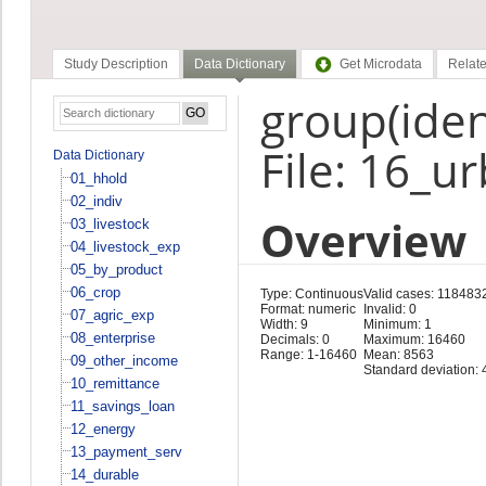
Study Description
Data Dictionary
Get Microdata
Relate
group(ident
File: 16_u
Data Dictionary
01_hhold
02_indiv
Overview
03_livestock
04_livestock_exp
05_by_product
06_crop
Type: Continuous
Valid cases: 118483
Format: numeric
Invalid: 0
07_agric_exp
Width: 9
Minimum: 1
08_enterprise
Decimals: 0
Maximum: 16460
Range: 1-16460
Mean: 8563
09_other_income
Standard deviation:
10_remittance
11_savings_loan
12_energy
13_payment_serv
14_durable