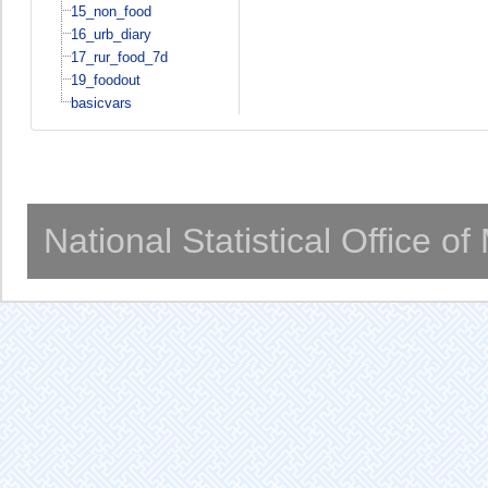
15_non_food
16_urb_diary
17_rur_food_7d
19_foodout
basicvars
National Statistical Office o