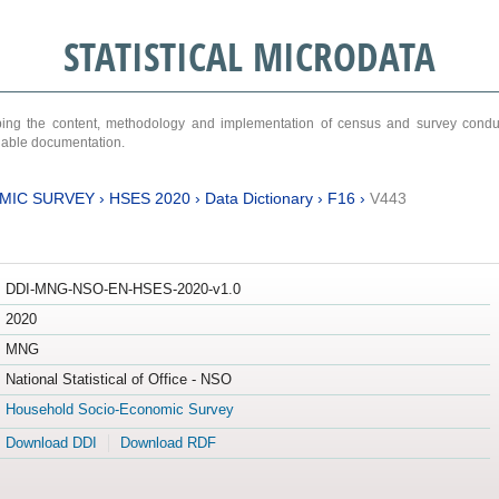
STATISTICAL MICRODATA
ribing the content, methodology and implementation of census and survey cond
ariable documentation.
MIC SURVEY
›
HSES 2020
›
Data Dictionary
›
F16
›
V443
DDI-MNG-NSO-EN-HSES-2020-v1.0
2020
MNG
National Statistical of Office - NSO
Household Socio-Economic Survey
Download DDI
Download RDF