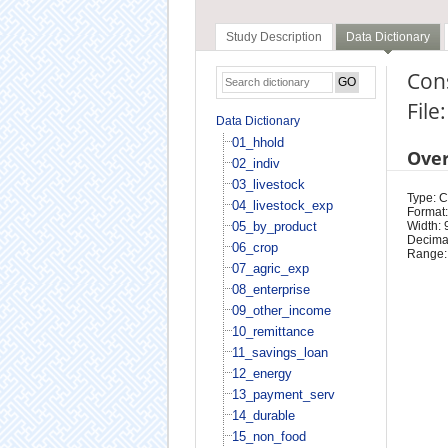
Study Description
Data Dictionary
Con
File
Data Dictionary
01_hhold
Ove
02_indiv
03_livestock
Type: 
04_livestock_exp
Format:
05_by_product
Width: 
Decimal
06_crop
Range:
07_agric_exp
08_enterprise
09_other_income
10_remittance
11_savings_loan
12_energy
13_payment_serv
14_durable
15_non_food