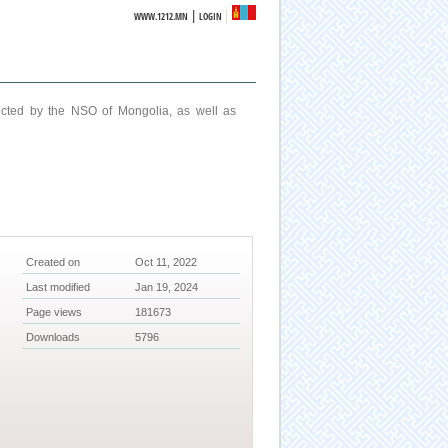
|
WWW.1212.MN
LOGIN
ucted by the NSO of Mongolia, as well as
Created on
Oct 11, 2022
Last modified
Jan 19, 2024
Page views
181673
Downloads
5796