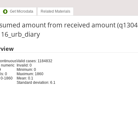
Get Microdata
Related Materials
sumed amount from received amount (q1304
: 16_urb_diary
rview
Continuous
Valid cases: 1184832
 numeric
Invalid: 0
9
Minimum: 0
s: 0
Maximum: 1860
 0-1860
Mean: 0.1
Standard deviation: 6.1