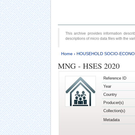
This archive provides information desc
descriptions of micro data files with the v
Home
›
HOUSEHOLD SOCIO-ECONO
MNG - HSES 2020
Reference ID
Year
Country
Producer(s)
Collection(s)
Metadata