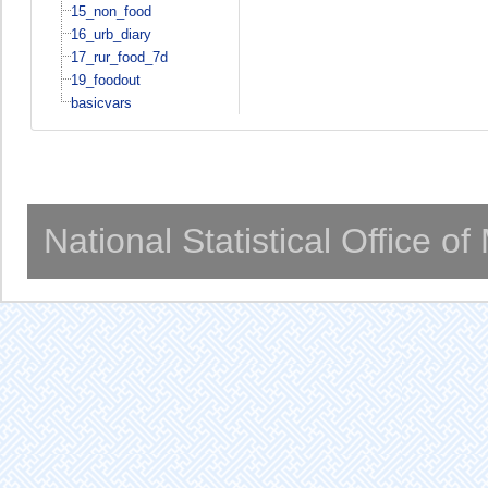
15_non_food
16_urb_diary
17_rur_food_7d
19_foodout
basicvars
National Statistical Office o