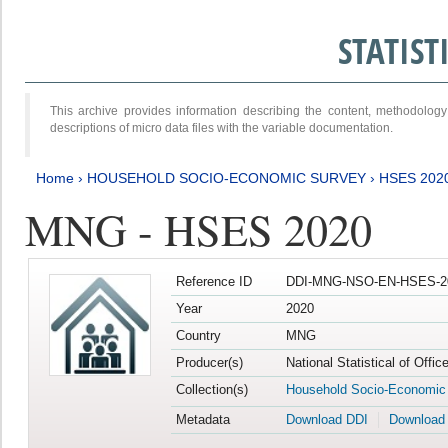
STATIS
This archive provides information describing the content, methodol
descriptions of micro data files with the variable documentation.
Home
›
HOUSEHOLD SOCIO-ECONOMIC SURVEY
›
HSES 202
MNG - HSES 2020
Reference ID
DDI-MNG-NSO-EN-HSES-20
Year
2020
Country
MNG
Producer(s)
National Statistical of Offi
Collection(s)
Household Socio-Economic
Metadata
Download DDI
Download