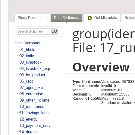
Study Description
Data Dictionary
Get Microdata
Relate
group(ident
File: 17_r
Data Dictionary
01_hhold
02_indiv
Overview
03_livestock
04_livestock_exp
05_by_product
06_crop
Type: Continuous
Valid cases: 987888
Format: numeric
Invalid: 0
07_agric_exp
Width: 9
Minimum: 61
08_enterprise
Decimals: 0
Maximum: 15565
Range: 61-15565
Mean: 7831.8
09_other_income
Standard deviation:
10_remittance
11_savings_loan
12_energy
13_payment_serv
14_durable