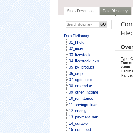
Study Description
Data Dictionary
Con
File
Data Dictionary
01_hhold
Ove
02_indiv
03_livestock
Type: 
04_livestock_exp
Format:
05_by_product
Width: 
Decimal
06_crop
Range:
07_agric_exp
08_enterprise
09_other_income
10_remittance
11_savings_loan
12_energy
13_payment_serv
14_durable
15_non_food