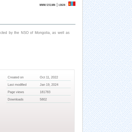
|
WWW.1212.MN
LOGIN
ucted by the NSO of Mongolia, as well as
Created on
Oct 11, 2022
Last modified
Jan 19, 2024
Page views
181783
Downloads
5802