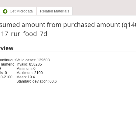
Get Microdata
Related Materials
sumed amount from purchased amount (q14
: 17_rur_food_7d
rview
Continuous
Valid cases: 129603
 numeric
Invalid: 858285
9
Minimum: 0
s: 0
Maximum: 2100
 0-2100
Mean: 19.4
Standard deviation: 60.6