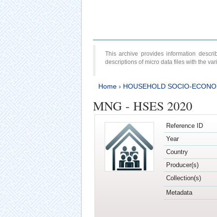
This archive provides information desc
descriptions of micro data files with the v
Home
›
HOUSEHOLD SOCIO-ECONO
MNG - HSES 2020
Reference ID
Year
Country
Producer(s)
Collection(s)
Metadata