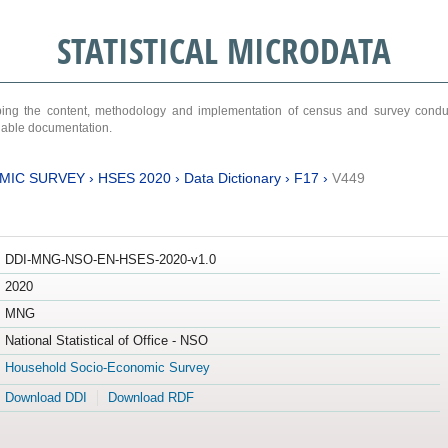
STATISTICAL MICRODATA
ribing the content, methodology and implementation of census and survey cond
ariable documentation.
MIC SURVEY
›
HSES 2020
›
Data Dictionary
›
F17
›
V449
DDI-MNG-NSO-EN-HSES-2020-v1.0
2020
MNG
National Statistical of Office - NSO
Household Socio-Economic Survey
Download DDI
Download RDF