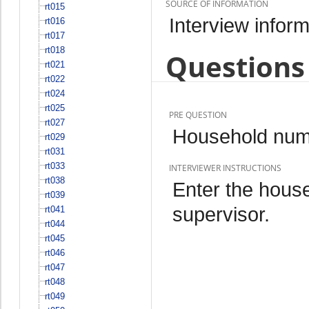
SOURCE OF INFORMATION
rt015
Interview inform
rt016
rt017
rt018
Questions 
rt021
rt022
rt024
rt025
PRE QUESTION
rt027
Household num
rt029
rt031
rt033
INTERVIEWER INSTRUCTIONS
rt038
Enter the hous
rt039
supervisor.
rt041
rt044
rt045
rt046
rt047
rt048
rt049