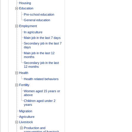
Housing
Education
Pre-school education
General education
Employment
In agriculture
Main job in the last 7 days
Secondary job in the last 7
days
Main job in the last 12
months
Secondary job in the last
12 months
Health
Health related behaviors
Fertility
Women aged 15 years or
above
Children aged under 2
years
Migration
Agriculture
Livestock
Production and
consumption of livestock