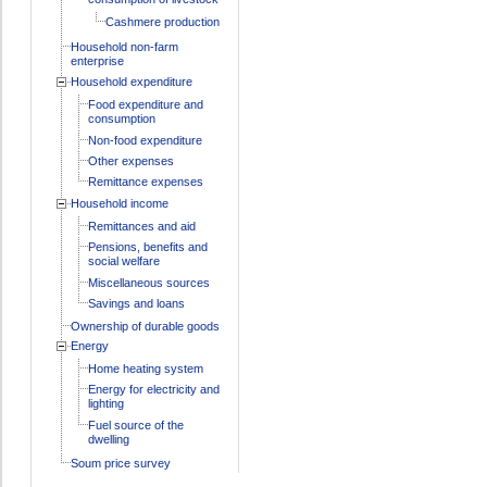
Cashmere production
Household non-farm
enterprise
Household expenditure
Food expenditure and
consumption
Non-food expenditure
Other expenses
Remittance expenses
Household income
Remittances and aid
Pensions, benefits and
social welfare
Miscellaneous sources
Savings and loans
Ownership of durable goods
Energy
Home heating system
Energy for electricity and
lighting
Fuel source of the
dwelling
Soum price survey