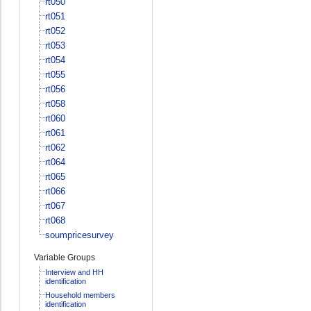
rt050
rt051
rt052
rt053
rt054
rt055
rt056
rt058
rt060
rt061
rt062
rt064
rt065
rt066
rt067
rt068
soumpricesurvey
Variable Groups
Interview and HH
identification
Household members
identification