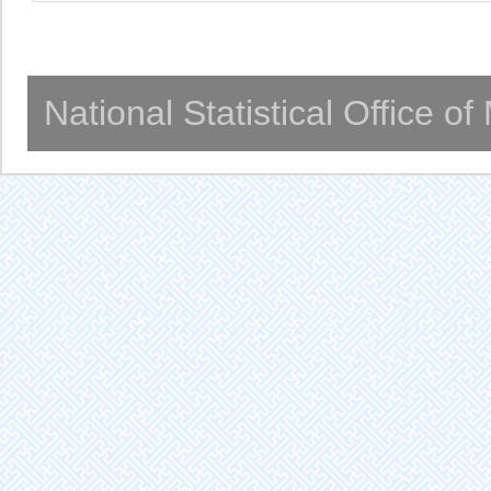
National Statistical Office o