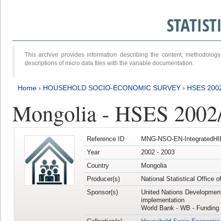
STATIS
This archive provides information describing the content, methodol
descriptions of micro data files with the variable documentation.
Home
›
HOUSEHOLD SOCIO-ECONOMIC SURVEY
›
HSES 200
Mongolia - HSES 2002
Reference ID
MNG-NSO-EN-IntegratedHI
Year
2002 - 2003
Country
Mongolia
Producer(s)
National Statistical Office 
Sponsor(s)
United Nations Developmen
implementation
World Bank - WB - Funding 