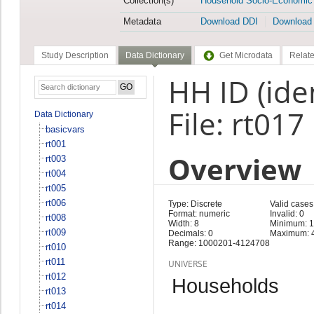
Collection(s)
Household Socio-Economic
Metadata
Download DDI
Download
Study Description
Data Dictionary
Get Microdata
Relate
HH ID (iden
File: rt017
Data Dictionary
basicvars
rt001
Overview
rt003
rt004
rt005
rt006
Type: Discrete
Valid cases
Format: numeric
Invalid: 0
rt008
Width: 8
Minimum: 
rt009
Decimals: 0
Maximum: 
Range: 1000201-4124708
rt010
rt011
UNIVERSE
rt012
Households
rt013
rt014