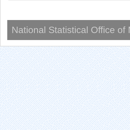
National Statistical Office o