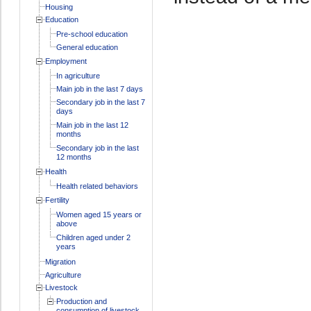
Housing
Education
Pre-school education
General education
Employment
In agriculture
Main job in the last 7 days
Secondary job in the last 7
days
Main job in the last 12
months
Secondary job in the last
12 months
Health
Health related behaviors
Fertility
Women aged 15 years or
above
Children aged under 2
years
Migration
Agriculture
Livestock
Production and
consumption of livestock