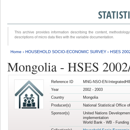
STATIS
This archive provides information describing the content, methodol
descriptions of micro data files with the variable documentation.
Home
›
HOUSEHOLD SOCIO-ECONOMIC SURVEY
›
HSES 200
Mongolia - HSES 2002
Reference ID
MNG-NSO-EN-IntegratedHI
Year
2002 - 2003
Country
Mongolia
Producer(s)
National Statistical Office 
Sponsor(s)
United Nations Developmen
implementation
World Bank - WB - Funding 