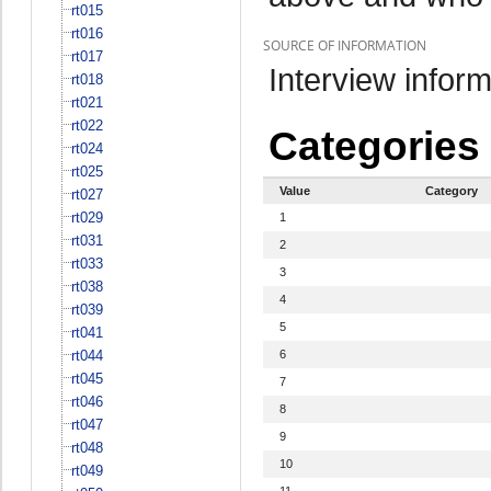
rt015
rt016
SOURCE OF INFORMATION
rt017
Interview inform
rt018
rt021
rt022
Categories
rt024
rt025
Value
Category
rt027
rt029
1
rt031
2
rt033
3
rt038
4
rt039
5
rt041
rt044
6
rt045
7
rt046
8
rt047
9
rt048
10
rt049
11