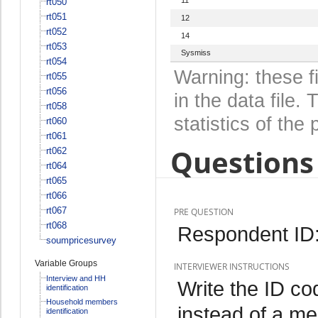
rt050
rt051
12
rt052
14
rt053
Sysmiss
rt054
Warning: these f
rt055
rt056
in the data file
rt058
statistics of the 
rt060
rt061
Questions 
rt062
rt064
rt065
rt066
rt067
PRE QUESTION
rt068
Respondent ID
soumpricesurvey
Variable Groups
INTERVIEWER INSTRUCTIONS
Interview and HH
Write the ID co
identification
Household members
instead of a m
identification