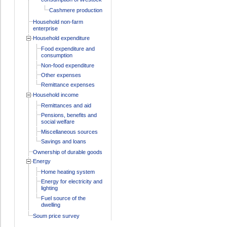
Cashmere production
Household non-farm
enterprise
Household expenditure
Food expenditure and
consumption
Non-food expenditure
Other expenses
Remittance expenses
Household income
Remittances and aid
Pensions, benefits and
social welfare
Miscellaneous sources
Savings and loans
Ownership of durable goods
Energy
Home heating system
Energy for electricity and
lighting
Fuel source of the
dwelling
Soum price survey