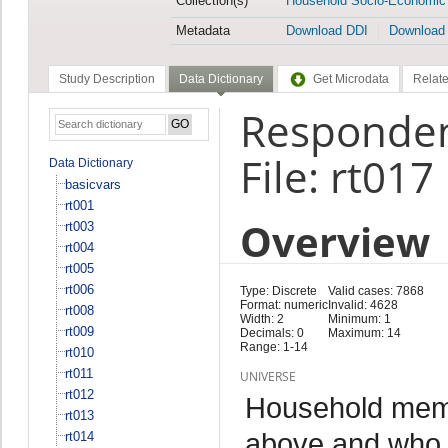
Collection(s)
Household Socio-Economic
Metadata
Download DDI
Download
Study Description
Data Dictionary
Get Microdata
Relate
Responden
File: rt017
Data Dictionary
basicvars
rt001
Overview
rt003
rt004
rt005
rt006
Type: Discrete
Valid cases: 7868
Format: numeric
Invalid: 4628
rt008
Width: 2
Minimum: 1
rt009
Decimals: 0
Maximum: 14
Range: 1-14
rt010
rt011
UNIVERSE
rt012
Household memb
rt013
above and who 
rt014