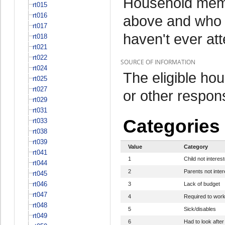
Household memb
rt015
rt016
above and who 
rt017
haven't ever at
rt018
rt021
rt022
SOURCE OF INFORMATION
rt024
The eligible h
rt025
rt027
or other respo
rt029
rt031
Categories
rt033
rt038
rt039
Value
Category
rt041
1
Child not interes
rt044
2
Parents not inte
rt045
rt046
3
Lack of budget
rt047
4
Required to wor
rt048
5
Sick/disables
rt049
6
Had to look after