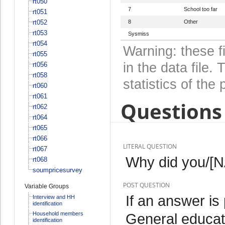
rt050
7
School too far
rt051
rt052
8
Other
rt053
Sysmiss
rt054
Warning: these f
rt055
in the data file
rt056
rt058
statistics of the 
rt060
rt061
Questions 
rt062
rt064
rt065
rt066
LITERAL QUESTION
rt067
Why did you/[N
rt068
soumpricesurvey
POST QUESTION
Variable Groups
If an answer is
Interview and HH
identification
Household members
General educat
identification