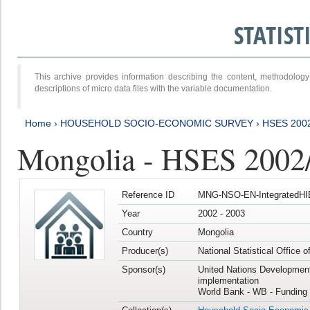
STATIS
This archive provides information describing the content, methodol
descriptions of micro data files with the variable documentation.
Home
›
HOUSEHOLD SOCIO-ECONOMIC SURVEY
›
HSES 200
Mongolia - HSES 2002
Reference ID
MNG-NSO-EN-IntegratedHI
Year
2002 - 2003
Country
Mongolia
Producer(s)
National Statistical Office 
Sponsor(s)
United Nations Developmen
implementation
World Bank - WB - Funding 