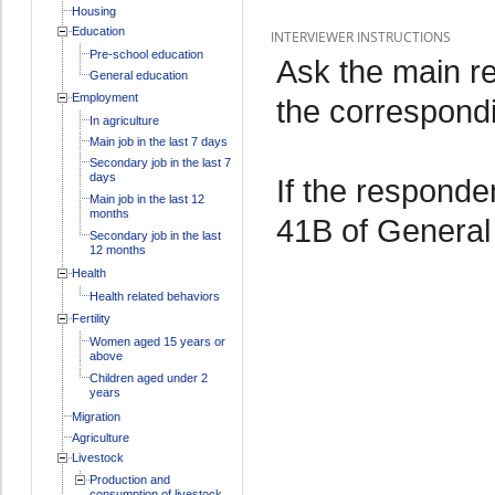
Housing
Education
INTERVIEWER INSTRUCTIONS
Pre-school education
Ask the main re
General education
Employment
the correspond
In agriculture
Main job in the last 7 days
Secondary job in the last 7
days
If the responde
Main job in the last 12
months
41B of General
Secondary job in the last
12 months
Health
Health related behaviors
Fertility
Women aged 15 years or
above
Children aged under 2
years
Migration
Agriculture
Livestock
Production and
consumption of livestock