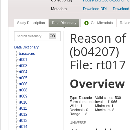
Collection(s)
Household Socio-Economic
Metadata
Download DDI
Download
Study Description
Data Dictionary
Get Microdata
Relate
Reason of 
(b04207)
Data Dictionary
basicvars
File: rt017
rt001
rt003
rt004
Overview
rt005
rt006
rt008
rt009
Type: Discrete
Valid cases: 530
Format: numeric
Invalid: 11966
rt010
Width: 1
Minimum: 1
rt011
Decimals: 0
Maximum: 8
Range: 1-8
rt012
rt013
UNIVERSE
rt014