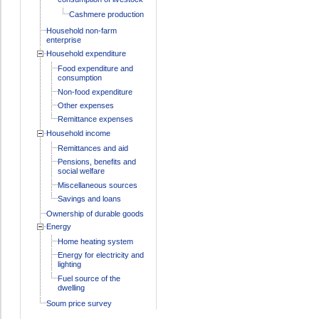
Cashmere production
Household non-farm
enterprise
Household expenditure
Food expenditure and
consumption
Non-food expenditure
Other expenses
Remittance expenses
Household income
Remittances and aid
Pensions, benefits and
social welfare
Miscellaneous sources
Savings and loans
Ownership of durable goods
Energy
Home heating system
Energy for electricity and
lighting
Fuel source of the
dwelling
Soum price survey