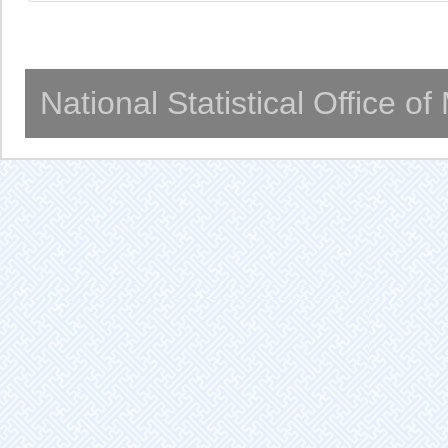
National Statistical Office o