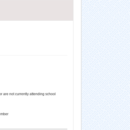
 are not currently attending school
ember