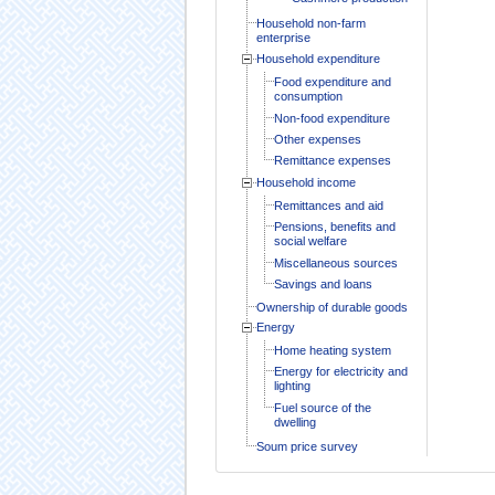
Household non-farm
enterprise
Household expenditure
Food expenditure and
consumption
Non-food expenditure
Other expenses
Remittance expenses
Household income
Remittances and aid
Pensions, benefits and
social welfare
Miscellaneous sources
Savings and loans
Ownership of durable goods
Energy
Home heating system
Energy for electricity and
lighting
Fuel source of the
dwelling
Soum price survey