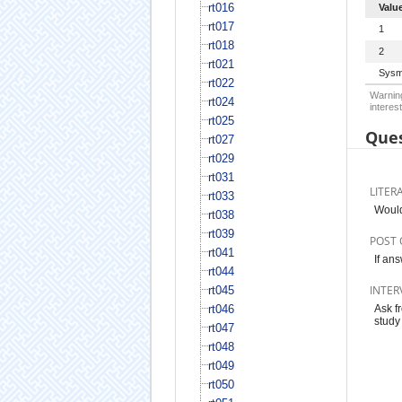
rt016
Valu
rt017
1
rt018
2
rt021
Sysm
rt022
Warning
rt024
interest
rt025
Ques
rt027
rt029
rt031
LITER
rt033
Would
rt038
rt039
POST 
rt041
If an
rt044
INTER
rt045
rt046
Ask f
study 
rt047
rt048
rt049
rt050