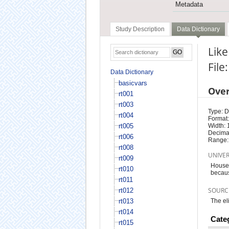
Metadata
Study Description
Data Dictionary
Like
File
Data Dictionary
basicvars
Ove
rt001
rt003
Type: D
rt004
Format:
rt005
Width: 
Decimal
rt006
Range:
rt008
UNIVE
rt009
Househ
rt010
becau
rt011
SOURC
rt012
rt013
The el
rt014
Cate
rt015