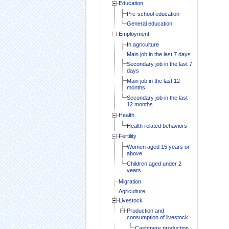
Education
Pre-school education
General education
Employment
In agriculture
Main job in the last 7 days
Secondary job in the last 7
days
Main job in the last 12
months
Secondary job in the last
12 months
Health
Health related behaviors
Fertility
Women aged 15 years or
above
Children aged under 2
years
Migration
Agriculture
Livestock
Production and
consumption of livestock
Cashmere production