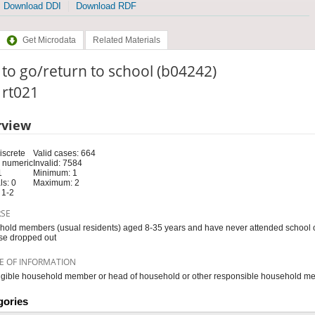
Download DDI
Download RDF
Get Microdata
Related Materials
 to go/return to school (b04242)
: rt021
rview
iscrete
Valid cases: 664
 numeric
Invalid: 7584
1
Minimum: 1
s: 0
Maximum: 2
 1-2
RSE
old members (usual residents) aged 8-35 years and have never attended school or
se dropped out
E OF INFORMATION
igible household member or head of household or other responsible household m
gories