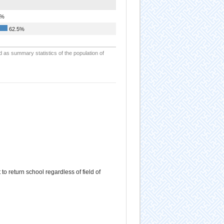
5%
62.5%
d as summary statistics of the population of
 return school regardless of field of