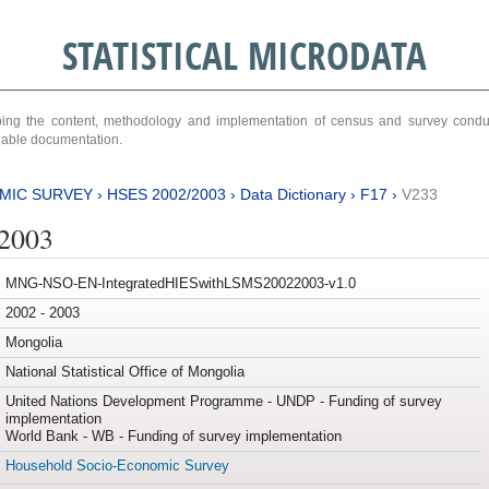
STATISTICAL MICRODATA
ribing the content, methodology and implementation of census and survey cond
ariable documentation.
MIC SURVEY
›
HSES 2002/2003
›
Data Dictionary
›
F17
›
V233
/2003
MNG-NSO-EN-IntegratedHIESwithLSMS20022003-v1.0
2002 - 2003
Mongolia
National Statistical Office of Mongolia
United Nations Development Programme - UNDP - Funding of survey
implementation
World Bank - WB - Funding of survey implementation
Household Socio-Economic Survey