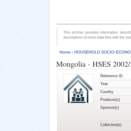
This archive provides information desc
descriptions of micro data files with the v
Home
›
HOUSEHOLD SOCIO-ECONO
Mongolia - HSES 2002
Reference ID
Year
Country
Producer(s)
Sponsor(s)
Collection(s)