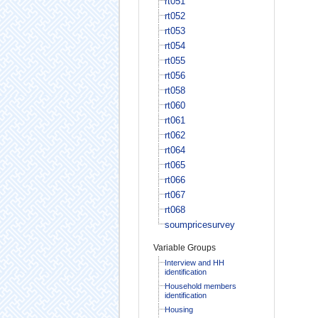
rt051
rt052
rt053
rt054
rt055
rt056
rt058
rt060
rt061
rt062
rt064
rt065
rt066
rt067
rt068
soumpricesurvey
Variable Groups
Interview and HH
identification
Household members
identification
Housing