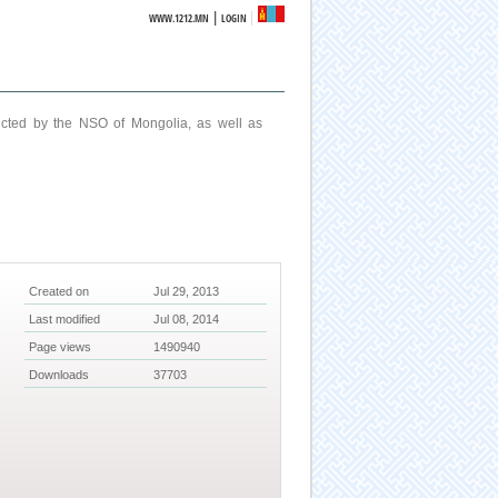
|
WWW.1212.MN
LOGIN
ucted by the NSO of Mongolia, as well as
Created on
Jul 29, 2013
Last modified
Jul 08, 2014
Page views
1490940
Downloads
37703