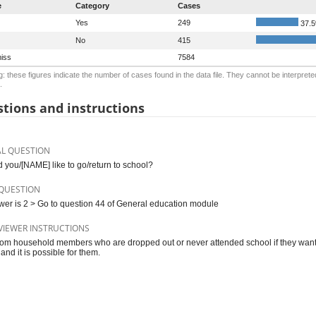
e
Category
Cases
Yes
249
37.
No
415
iss
7584
: these figures indicate the number of cases found in the data file. They cannot be interprete
.
tions and instructions
AL QUESTION
 you/[NAME] like to go/return to school?
QUESTION
swer is 2 > Go to question 44 of General education module
VIEWER INSTRUCTIONS
rom household members who are dropped out or never attended school if they want to
and it is possible for them.