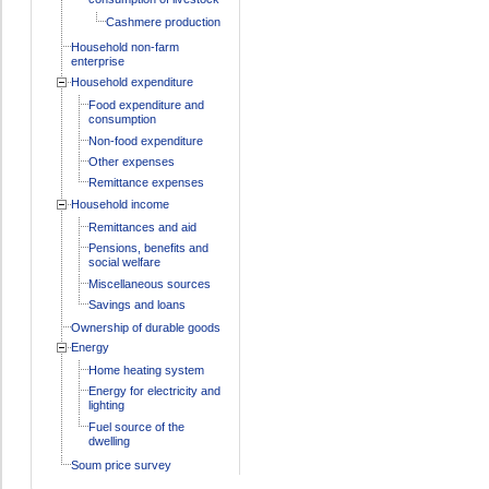
Cashmere production
Household non-farm
enterprise
Household expenditure
Food expenditure and
consumption
Non-food expenditure
Other expenses
Remittance expenses
Household income
Remittances and aid
Pensions, benefits and
social welfare
Miscellaneous sources
Savings and loans
Ownership of durable goods
Energy
Home heating system
Energy for electricity and
lighting
Fuel source of the
dwelling
Soum price survey