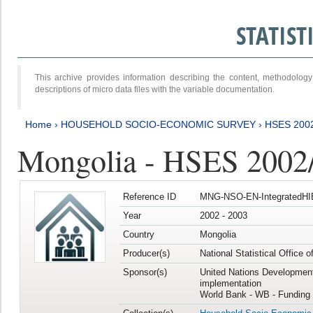
STATIS
This archive provides information describing the content, methodol
descriptions of micro data files with the variable documentation.
Home
›
HOUSEHOLD SOCIO-ECONOMIC SURVEY
›
HSES 200
Mongolia - HSES 2002
Reference ID
MNG-NSO-EN-IntegratedHI
Year
2002 - 2003
Country
Mongolia
Producer(s)
National Statistical Office 
Sponsor(s)
United Nations Developmen
implementation
World Bank - WB - Funding 