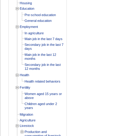
Housing
Education
Pre-school education
General education
Employment
In agriculture
Main job in the last 7 days
Secondary job in the last 7
days
Main job in the last 12
months
Secondary job in the last
12 months
Health
Health related behaviors
Fertility
Women aged 15 years or
above
Children aged under 2
years
Migration
Agriculture
Livestock
Production and
consumption of livestock