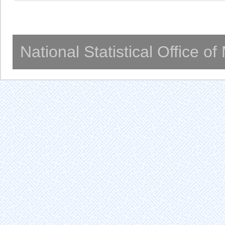
National Statistical Office o