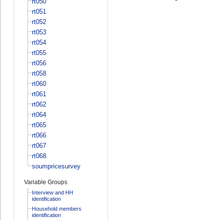
rt050
rt051
rt052
rt053
rt054
rt055
rt056
rt058
rt060
rt061
rt062
rt064
rt065
rt066
rt067
rt068
soumpricesurvey
Variable Groups
Interview and HH
identification
Household members
identification