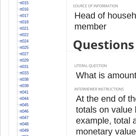
rt015
SOURCE OF INFORMATION
rt016
Head of househo
rt017
rt018
member
rt021
rt022
Questions 
rt024
rt025
rt027
rt029
LITERAL QUESTION
rt031
What is amount
rt033
rt038
rt039
INTERVIEWER INSTRUCTIONS
rt041
At the end of t
rt044
rt045
totals on valu
rt046
rt047
example, total 
rt048
monetary value
rt049