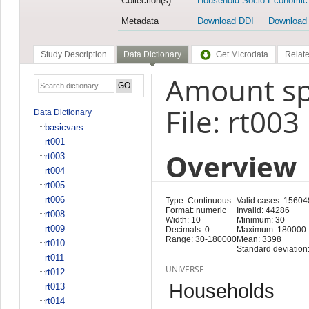
Collection(s)
Household Socio-Economic
Metadata
Download DDI
Download
Study Description
Data Dictionary
Get Microdata
Relate
Amount sp
File: rt003
Data Dictionary
basicvars
rt001
Overview
rt003
rt004
rt005
rt006
Type: Continuous
Valid cases: 15604
Format: numeric
Invalid: 44286
rt008
Width: 10
Minimum: 30
rt009
Decimals: 0
Maximum: 180000
Range: 30-180000
Mean: 3398
rt010
Standard deviation
rt011
UNIVERSE
rt012
Households
rt013
rt014