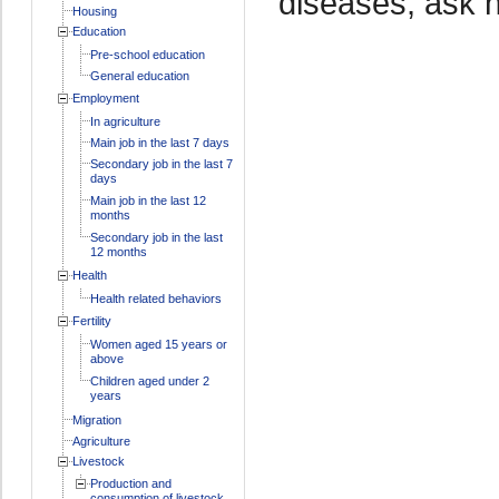
diseases, ask 
Housing
Education
Pre-school education
General education
Employment
In agriculture
Main job in the last 7 days
Secondary job in the last 7
days
Main job in the last 12
months
Secondary job in the last
12 months
Health
Health related behaviors
Fertility
Women aged 15 years or
above
Children aged under 2
years
Migration
Agriculture
Livestock
Production and
consumption of livestock