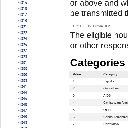
or above and w
rt015
rt016
be transmitted 
rt017
rt018
SOURCE OF INFORMATION
rt021
The eligible h
rt022
rt024
or other respo
rt025
rt027
rt029
Categories
rt031
rt033
rt038
Value
Category
rt039
1
Syphilis
rt041
2
Gonorrhea
rt044
3
AIDS
rt045
4
Genital warts/co
rt046
5
Other
rt047
rt048
6
Cannot remembe
rt049
7
Don't know