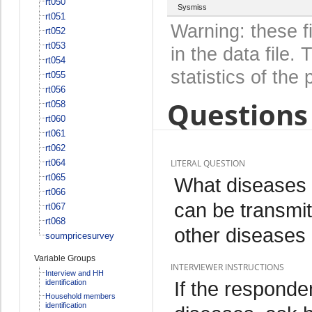
rt050
Sysmiss
rt051
Warning: these f
rt052
rt053
in the data file
rt054
statistics of the 
rt055
rt056
Questions 
rt058
rt060
rt061
rt062
rt064
LITERAL QUESTION
rt065
What diseases 
rt066
can be transmit
rt067
rt068
other diseases
soumpricesurvey
Variable Groups
INTERVIEWER INSTRUCTIONS
Interview and HH
If the responde
identification
Household members
identification