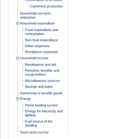
Cashmere production
Household non-farm
enterprise
Household expenditure
Food expenditure and
consumption
Non-food expenditure
Other expenses
Remittance expenses
Household income
Remittances and aid
Pensions, benefits and
social welfare
Miscellaneous sources
Savings and loans
Ownership of durable goods
Energy
Home heating system
Energy for electricity and
lighting
Fuel source of the
dwelling
Soum price survey