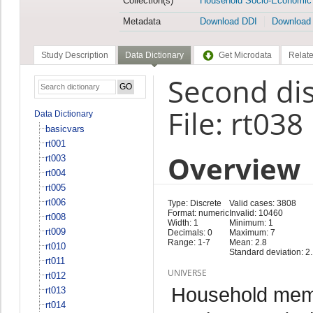
Collection(s)
Household Socio-Economic
Metadata
Download DDI
Download
Study Description
Data Dictionary
Get Microdata
Relate
Second dis
File: rt038
Data Dictionary
basicvars
rt001
Overview
rt003
rt004
rt005
rt006
Type: Discrete
Valid cases: 3808
Format: numeric
Invalid: 10460
rt008
Width: 1
Minimum: 1
rt009
Decimals: 0
Maximum: 7
Range: 1-7
Mean: 2.8
rt010
Standard deviation: 2
rt011
UNIVERSE
rt012
Household memb
rt013
rt014