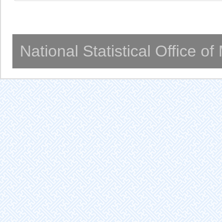
National Statistical Office o