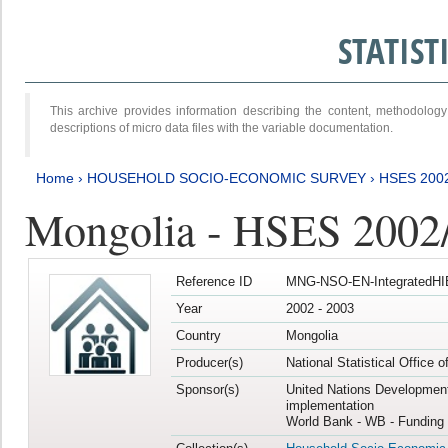
STATIS
This archive provides information describing the content, methodol
descriptions of micro data files with the variable documentation.
Home
›
HOUSEHOLD SOCIO-ECONOMIC SURVEY
›
HSES 200
Mongolia - HSES 2002
Reference ID
MNG-NSO-EN-IntegratedHI
Year
2002 - 2003
Country
Mongolia
Producer(s)
National Statistical Office 
Sponsor(s)
United Nations Developmen
implementation
World Bank - WB - Funding 