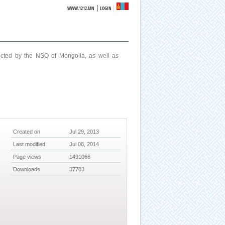
|
WWW.1212.MN
LOGIN
ucted by the NSO of Mongolia, as well as
Created on
Jul 29, 2013
Last modified
Jul 08, 2014
Page views
1491066
Downloads
37703