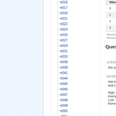
rt016
Valu
rt017
0
rt018
1
rt021
2
rt022
3
rt024
rt025
Warning
interest
rt027
Ques
rt029
rt031
rt033
rt038
LITER
rt039
Are y
rt041
INTER
rt044
Ask h
rt045
and c
rt046
High 
rt047
Avera
rt048
Low -
None:
rt049
rt050