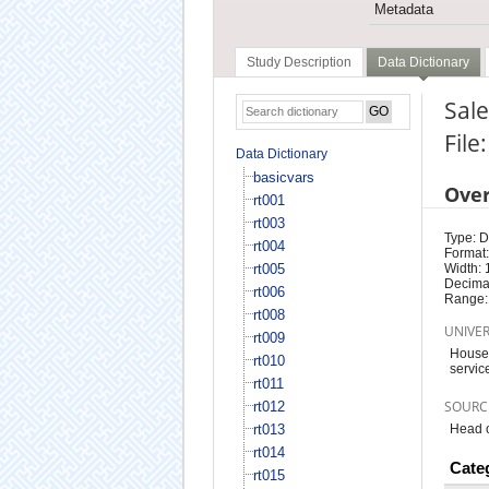
Metadata
Study Description
Data Dictionary
Sale
File
Data Dictionary
basicvars
Ove
rt001
rt003
Type: D
rt004
Format:
rt005
Width: 
Decimal
rt006
Range:
rt008
UNIVE
rt009
Househ
rt010
servic
rt011
SOURC
rt012
rt013
Head o
rt014
Cate
rt015