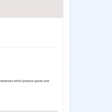
nterprises which produce goods and