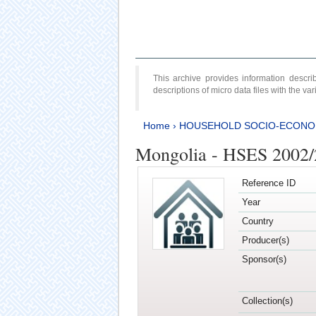
This archive provides information desc
descriptions of micro data files with the v
Home
›
HOUSEHOLD SOCIO-ECONO
Mongolia - HSES 2002
Reference ID
Year
Country
Producer(s)
Sponsor(s)
Collection(s)