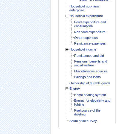
Household non-farm
enterprise
Household expenditure
Food expenditure and
consumption
Non-food expenditure
Other expenses
Remittance expenses
Household income
Remittances and aid
Pensions, benefits and
social welfare
Miscellaneous sources
Savings and loans
Ownership of durable goods
Energy
Home heating system
Energy for electricity and
lighting
Fuel source of the
dwelling
Soum price survey