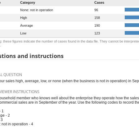
e
Category
Cases
None: not in operation
96
High
158
Average
190
Low
123
: these figures indicate the number of cases found in the data file. They cannot be interprete
.
tions and instructions
AL QUESTION
our sales high, average, low, or none (when the business is not in operation) in Se
VIEWER INSTRUCTIONS
ousehold member who knows well about the enterprise they operate how the sales 
ommercial sales are in September of the year. Use the following codes to record th
- 1
ge - 2
 3
 not in operation - 4