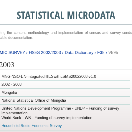
STATISTICAL MICRODATA
ribing the content, methodology and implementation of census and survey cond
ariable documentation.
MIC SURVEY
›
HSES 2002/2003
›
Data Dictionary
›
F38
›
V595
/2003
MNG-NSO-EN-IntegratedHIESwithLSMS20022003-v1.0
2002 - 2003
Mongolia
National Statistical Office of Mongolia
United Nations Development Programme - UNDP - Funding of survey
implementation
World Bank - WB - Funding of survey implementation
Household Socio-Economic Survey