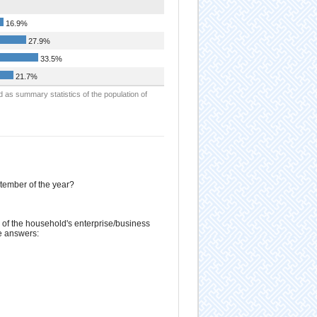
16.9%
27.9%
33.5%
21.7%
d as summary statistics of the population of
ptember of the year?
of the household's enterprise/business
e answers: