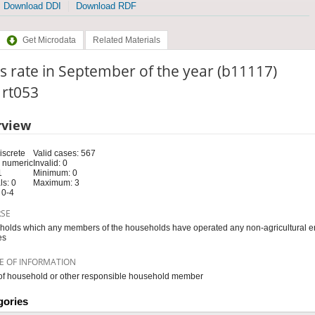
Download DDI
Download RDF
Get Microdata
Related Materials
s rate in September of the year (b11117)
: rt053
rview
iscrete
Valid cases: 567
 numeric
Invalid: 0
1
Minimum: 0
s: 0
Maximum: 3
 0-4
RSE
olds which any members of the households have operated any non-agricultural e
es
E OF INFORMATION
f household or other responsible household member
gories