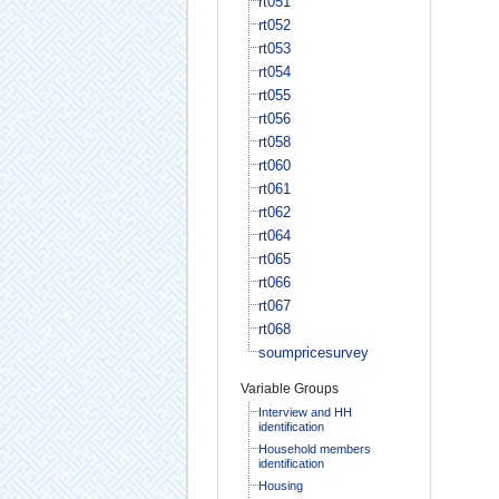
rt051
rt052
rt053
rt054
rt055
rt056
rt058
rt060
rt061
rt062
rt064
rt065
rt066
rt067
rt068
soumpricesurvey
Variable Groups
Interview and HH
identification
Household members
identification
Housing