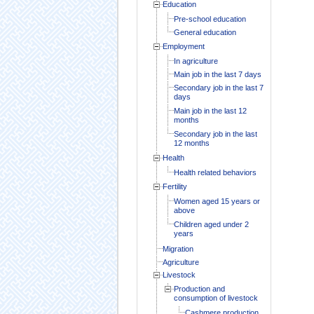
Education
Pre-school education
General education
Employment
In agriculture
Main job in the last 7 days
Secondary job in the last 7
days
Main job in the last 12
months
Secondary job in the last
12 months
Health
Health related behaviors
Fertility
Women aged 15 years or
above
Children aged under 2
years
Migration
Agriculture
Livestock
Production and
consumption of livestock
Cashmere production