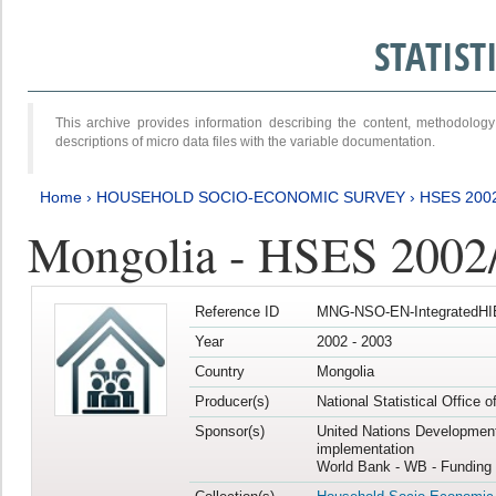
STATIS
This archive provides information describing the content, methodol
descriptions of micro data files with the variable documentation.
Home
›
HOUSEHOLD SOCIO-ECONOMIC SURVEY
›
HSES 200
Mongolia - HSES 2002
Reference ID
MNG-NSO-EN-IntegratedHI
Year
2002 - 2003
Country
Mongolia
Producer(s)
National Statistical Office 
Sponsor(s)
United Nations Developmen
implementation
World Bank - WB - Funding 