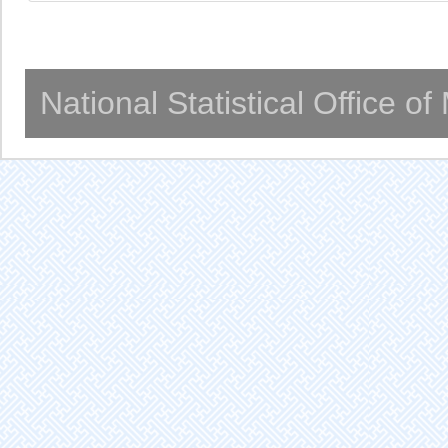
National Statistical Office o