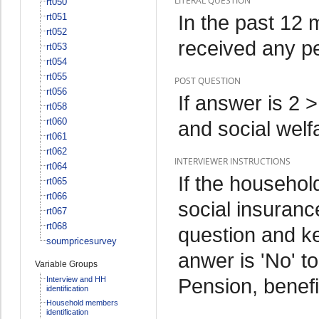
LITERAL QUESTION
rt050
In the past 12
rt051
rt052
received any pe
rt053
rt054
rt055
POST QUESTION
rt056
If answer is 2 
rt058
rt060
and social wel
rt061
rt062
INTERVIEWER INSTRUCTIONS
rt064
If the househo
rt065
rt066
social insurance
rt067
rt068
question and ke
soumpricesurvey
anwer is 'No' to
Variable Groups
Pension, benefi
Interview and HH
identification
Household members
identification