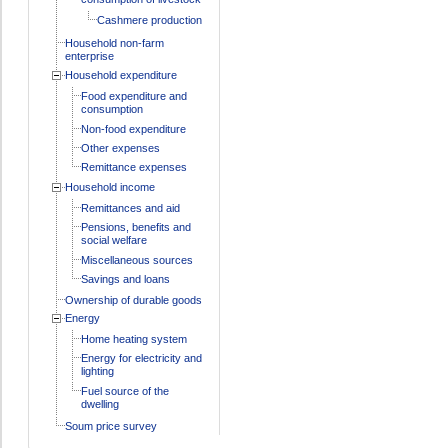
Cashmere production
Household non-farm
enterprise
Household expenditure
Food expenditure and
consumption
Non-food expenditure
Other expenses
Remittance expenses
Household income
Remittances and aid
Pensions, benefits and
social welfare
Miscellaneous sources
Savings and loans
Ownership of durable goods
Energy
Home heating system
Energy for electricity and
lighting
Fuel source of the
dwelling
Soum price survey