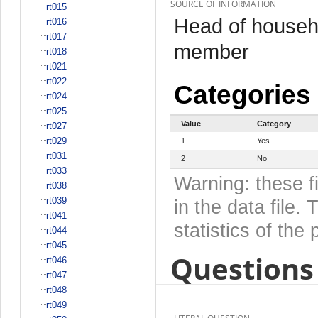
SOURCE OF INFORMATION
rt015
Head of househo
rt016
rt017
member
rt018
rt021
rt022
Categories
rt024
rt025
Value
Category
rt027
rt029
1
Yes
rt031
2
No
rt033
Warning: these f
rt038
rt039
in the data file
rt041
statistics of the 
rt044
rt045
Questions 
rt046
rt047
rt048
rt049