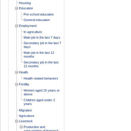
Housing
Education
Pre-school education
General education
Employment
In agriculture
Main job in the last 7 days
Secondary job in the last 7
days
Main job in the last 12
months
Secondary job in the last
12 months
Health
Health related behaviors
Fertility
Women aged 15 years or
above
Children aged under 2
years
Migration
Agriculture
Livestock
Production and
consumption of livestock