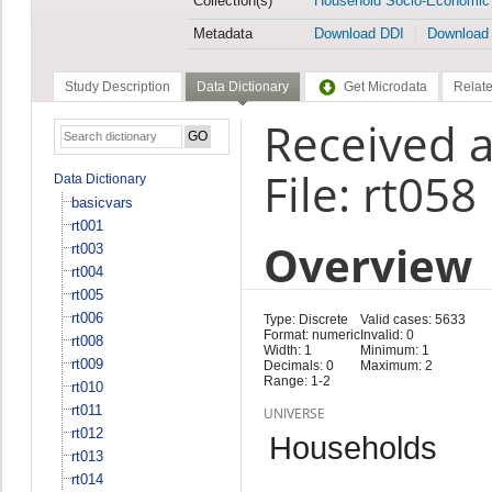
Collection(s)
Household Socio-Economic
Metadata
Download DDI
Download
Study Description
Data Dictionary
Get Microdata
Relate
Received a
File: rt058
Data Dictionary
basicvars
rt001
Overview
rt003
rt004
rt005
rt006
Type: Discrete
Valid cases: 5633
Format: numeric
Invalid: 0
rt008
Width: 1
Minimum: 1
rt009
Decimals: 0
Maximum: 2
Range: 1-2
rt010
rt011
UNIVERSE
rt012
Households
rt013
rt014