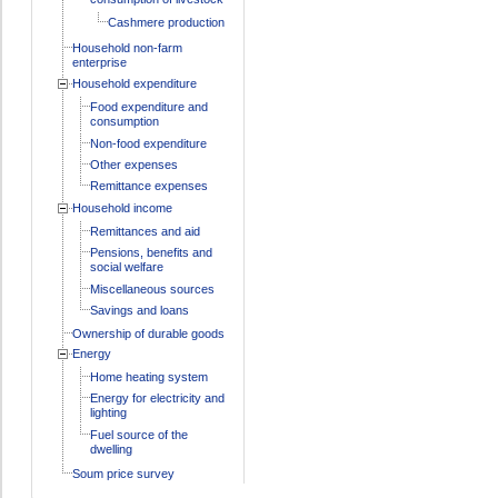
Cashmere production
Household non-farm
enterprise
Household expenditure
Food expenditure and
consumption
Non-food expenditure
Other expenses
Remittance expenses
Household income
Remittances and aid
Pensions, benefits and
social welfare
Miscellaneous sources
Savings and loans
Ownership of durable goods
Energy
Home heating system
Energy for electricity and
lighting
Fuel source of the
dwelling
Soum price survey