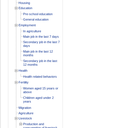
Housing
Education
Pre-school education
General education
Employment
In agriculture
Main job in the last 7 days
Secondary job in the last 7
days
Main job in the last 12
months
Secondary job in the last
12 months
Health
Health related behaviors
Fertility
Women aged 15 years or
above
Children aged under 2
years
Migration
Agriculture
Livestock
Production and
consumption of livestock