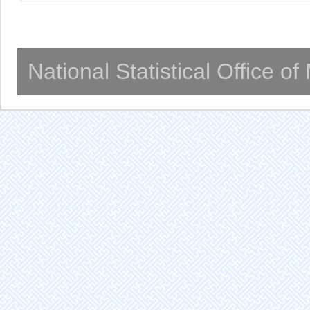
National Statistical Office o