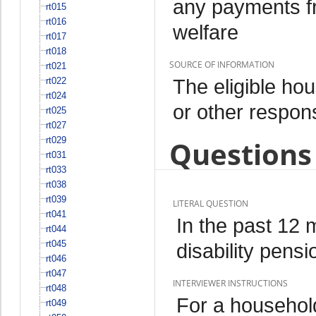
any payments fr
rt015
rt016
welfare
rt017
rt018
SOURCE OF INFORMATION
rt021
The eligible h
rt022
rt024
or other respo
rt025
rt027
rt029
Questions 
rt031
rt033
rt038
rt039
LITERAL QUESTION
rt041
In the past 12
rt044
rt045
disability pensi
rt046
rt047
INTERVIEWER INSTRUCTIONS
rt048
For a househol
rt049