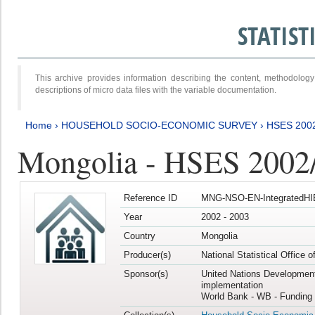
STATIS
This archive provides information describing the content, methodol
descriptions of micro data files with the variable documentation.
Home
›
HOUSEHOLD SOCIO-ECONOMIC SURVEY
›
HSES 200
Mongolia - HSES 2002
Reference ID
MNG-NSO-EN-IntegratedHI
Year
2002 - 2003
Country
Mongolia
Producer(s)
National Statistical Office 
Sponsor(s)
United Nations Developmen
implementation
World Bank - WB - Funding 