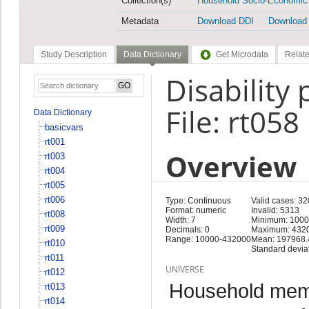
Collection(s)
Household Socio-Economic
Metadata
Download DDI
Download
Study Description
Data Dictionary
Get Microdata
Relate
Disability
File: rt058
Data Dictionary
basicvars
rt001
Overview
rt003
rt004
rt005
rt006
Type: Continuous
Valid cases: 32
Format: numeric
Invalid: 5313
rt008
Width: 7
Minimum: 100
rt009
Decimals: 0
Maximum: 432
Range: 10000-432000
Mean: 197968.
rt010
Standard devia
rt011
UNIVERSE
rt012
Household memb
rt013
rt014