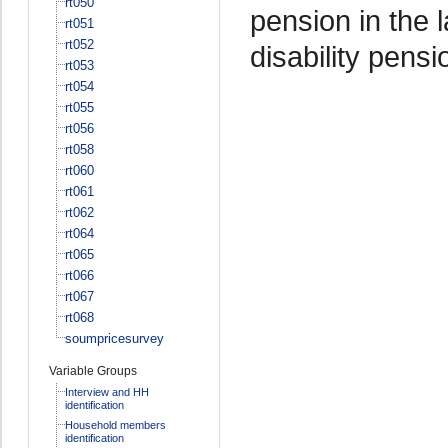
rt050
pension in the 
rt051
rt052
disability pensi
rt053
rt054
rt055
rt056
rt058
rt060
rt061
rt062
rt064
rt065
rt066
rt067
rt068
soumpricesurvey
Variable Groups
Interview and HH
identification
Household members
identification