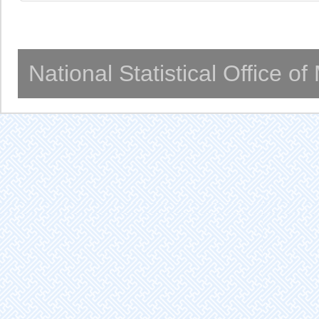
National Statistical Office o