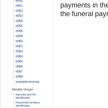
rt050
payments in the
rt051
rt052
the funeral pa
rt053
rt054
rt055
rt056
rt058
rt060
rt061
rt062
rt064
rt065
rt066
rt067
rt068
soumpricesurvey
Variable Groups
Interview and HH
identification
Household members
identification