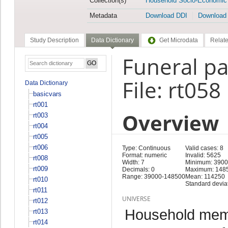
Collection(s)
Household Socio-Economic
Metadata
Download DDI
Download
Study Description
Data Dictionary
Get Microdata
Relate
Funeral p
File: rt058
Data Dictionary
basicvars
rt001
Overview
rt003
rt004
rt005
rt006
Type: Continuous
Valid cases: 8
Format: numeric
Invalid: 5625
rt008
Width: 7
Minimum: 390
rt009
Decimals: 0
Maximum: 148
Range: 39000-148500
Mean: 114250
rt010
Standard devia
rt011
UNIVERSE
rt012
Household memb
rt013
rt014