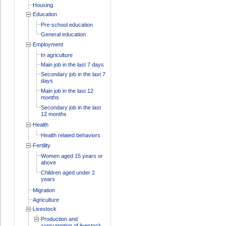
Housing
Education
Pre-school education
General education
Employment
In agriculture
Main job in the last 7 days
Secondary job in the last 7
days
Main job in the last 12
months
Secondary job in the last
12 months
Health
Health related behaviors
Fertility
Women aged 15 years or
above
Children aged under 2
years
Migration
Agriculture
Livestock
Production and
consumption of livestock