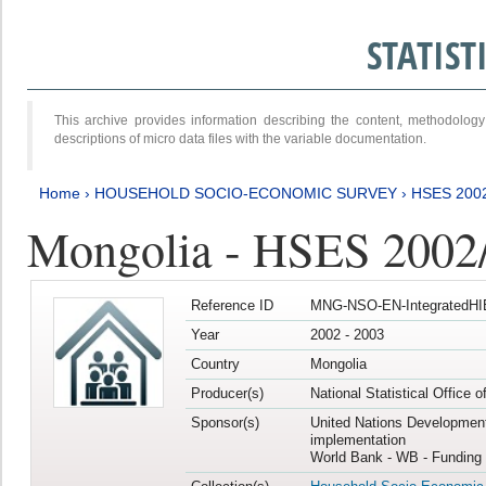
STATIS
This archive provides information describing the content, methodol
descriptions of micro data files with the variable documentation.
Home
›
HOUSEHOLD SOCIO-ECONOMIC SURVEY
›
HSES 200
Mongolia - HSES 2002
Reference ID
MNG-NSO-EN-IntegratedHI
Year
2002 - 2003
Country
Mongolia
Producer(s)
National Statistical Office 
Sponsor(s)
United Nations Developmen
implementation
World Bank - WB - Funding 