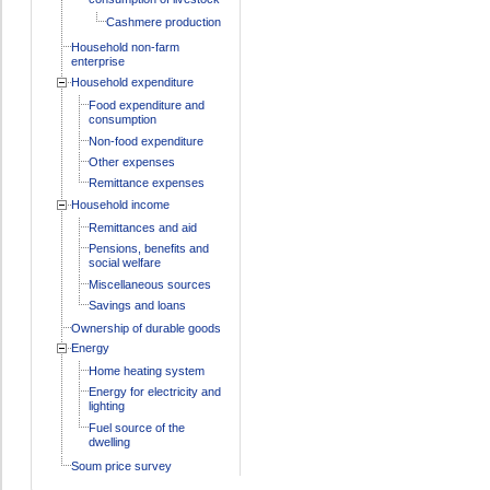
Cashmere production
Household non-farm
enterprise
Household expenditure
Food expenditure and
consumption
Non-food expenditure
Other expenses
Remittance expenses
Household income
Remittances and aid
Pensions, benefits and
social welfare
Miscellaneous sources
Savings and loans
Ownership of durable goods
Energy
Home heating system
Energy for electricity and
lighting
Fuel source of the
dwelling
Soum price survey