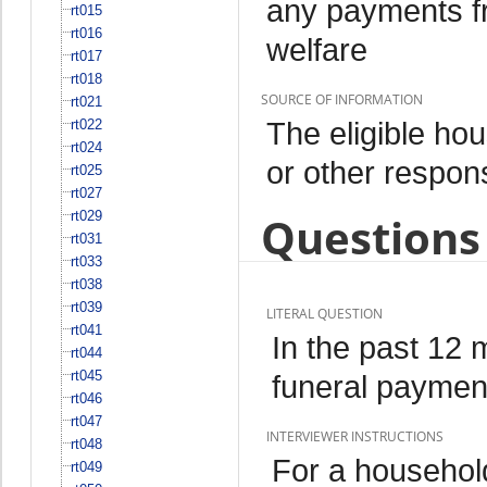
any payments fr
rt015
rt016
welfare
rt017
rt018
SOURCE OF INFORMATION
rt021
The eligible h
rt022
rt024
or other respo
rt025
rt027
rt029
Questions 
rt031
rt033
rt038
rt039
LITERAL QUESTION
rt041
In the past 12
rt044
rt045
funeral paymen
rt046
rt047
INTERVIEWER INSTRUCTIONS
rt048
For a househol
rt049