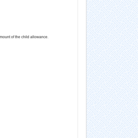
mount of the child allowance.