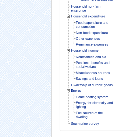
Household non-farm
enterprise
Household expenditure
Food expenditure and
consumption
Non-food expenditure
Other expenses
Remittance expenses
Household income
Remittances and aid
Pensions, benefits and
social welfare
Miscellaneous sources
Savings and loans
Ownership of durable goods
Energy
Home heating system
Energy for electricity and
lighting
Fuel source of the
dwelling
Soum price survey