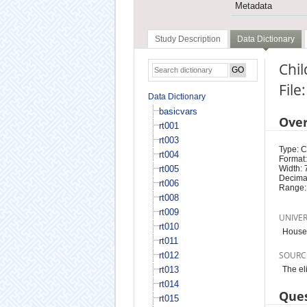
Metadata
Study Description
Data Dictionary
Chil
File
Data Dictionary
basicvars
Ove
rt001
rt003
Type: 
rt004
Format:
rt005
Width: 
Decimal
rt006
Range:
rt008
rt009
UNIVE
rt010
Househ
rt011
SOURC
rt012
rt013
The el
rt014
Ques
rt015