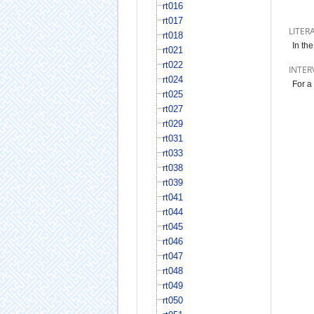
rt016
rt017
LITER
rt018
In th
rt021
rt022
INTER
rt024
For a
rt025
rt027
rt029
rt031
rt033
rt038
rt039
rt041
rt044
rt045
rt046
rt047
rt048
rt049
rt050