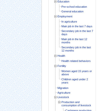
Education
Pre-school education
General education
Employment
In agriculture
Main job in the last 7 days
Secondary job in the last 7
days
Main job in the last 12
months
Secondary job in the last
12 months
Health
Health related behaviors
Fertility
Women aged 15 years or
above
Children aged under 2
years
Migration
Agriculture
Livestock
Production and
consumption of livestock
Cashmere production