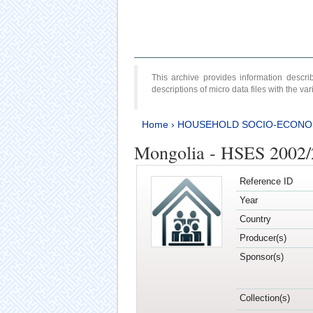
This archive provides information desc
descriptions of micro data files with the v
Home
›
HOUSEHOLD SOCIO-ECONO
Mongolia - HSES 2002
Reference ID
Year
Country
Producer(s)
Sponsor(s)
Collection(s)