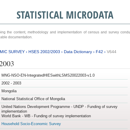
STATISTICAL MICRODATA
ribing the content, methodology and implementation of census and survey cond
ariable documentation.
MIC SURVEY
›
HSES 2002/2003
›
Data Dictionary
›
F42
›
V644
/2003
MNG-NSO-EN-IntegratedHIESwithLSMS20022003-v1.0
2002 - 2003
Mongolia
National Statistical Office of Mongolia
United Nations Development Programme - UNDP - Funding of survey
implementation
World Bank - WB - Funding of survey implementation
Household Socio-Economic Survey