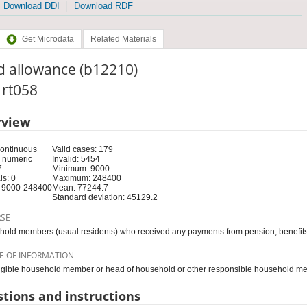
Download DDI
Download RDF
Get Microdata
Related Materials
d allowance (b12210)
: rt058
rview
Continuous
Valid cases: 179
 numeric
Invalid: 5454
7
Minimum: 9000
s: 0
Maximum: 248400
 9000-248400
Mean: 77244.7
Standard deviation: 45129.2
RSE
old members (usual residents) who received any payments from pension, benefits
E OF INFORMATION
igible household member or head of household or other responsible household m
tions and instructions