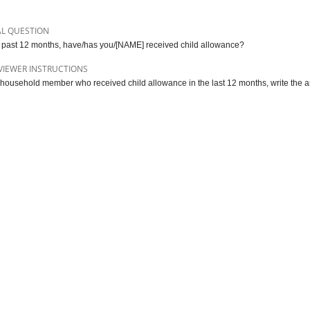
AL QUESTION
e past 12 months, have/has you/[NAME] received child allowance?
VIEWER INSTRUCTIONS
 household member who received child allowance in the last 12 months, write the a