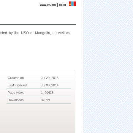
|
WWW.1212.MN
LOGIN
ucted by the NSO of Mongolia, as well as
Created on
Jul 29, 2013
Last modified
Jul 08, 2014
Page views
1490418
Downloads
37699