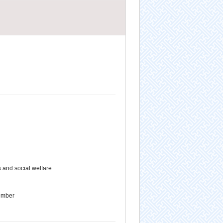
 and social welfare
ember