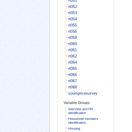
rt051
rt052
rt053
rt054
rt055
rt056
rt058
rt060
rt061
rt062
rt064
rt065
rt066
rt067
rt068
soumpricesurvey
Variable Groups
Interview and HH
identification
Household members
identification
Housing