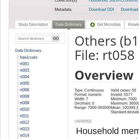
Collection(s)
Household Socio-Economic
Metadata
Download DDI
Download
Study Description
Data Dictionary
Get Microdata
Relate
Others (b
File: rt058
Data Dictionary
basicvars
rt001
Overview
rt003
rt004
rt005
rt006
Type: Continuous
Valid cases: 56
Format: numeric
Invalid: 5577
rt008
Width: 7
Minimum: 7000
rt009
Decimals: 0
Maximum: 3600
Range: 7000-360000
Mean: 100389.3
rt010
Standard deviat
rt011
UNIVERSE
rt012
Household memb
rt013
rt014