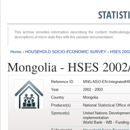
STATIS
This archive provides information describing the content, methodol
descriptions of micro data files with the variable documentation.
Home
›
HOUSEHOLD SOCIO-ECONOMIC SURVEY
›
HSES 200
Mongolia - HSES 2002
Reference ID
MNG-NSO-EN-IntegratedHI
Year
2002 - 2003
Country
Mongolia
Producer(s)
National Statistical Office 
Sponsor(s)
United Nations Developmen
implementation
World Bank - WB - Funding 