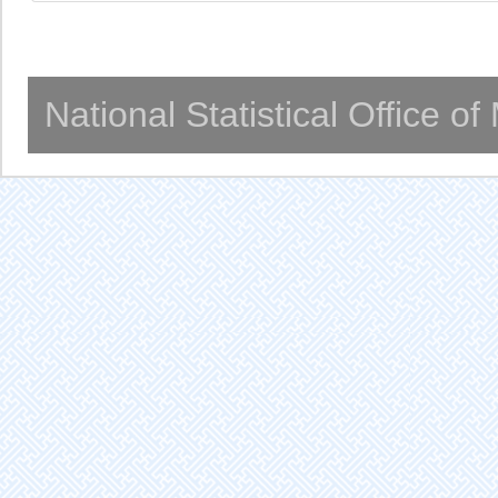
National Statistical Office o