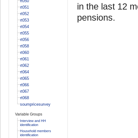
rt050
in the last 12 
rt051
rt052
pensions.
rt053
rt054
rt055
rt056
rt058
rt060
rt061
rt062
rt064
rt065
rt066
rt067
rt068
soumpricesurvey
Variable Groups
Interview and HH
identification
Household members
identification