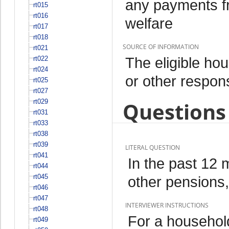
any payments fr
rt015
rt016
welfare
rt017
rt018
SOURCE OF INFORMATION
rt021
The eligible h
rt022
rt024
or other respo
rt025
rt027
rt029
Questions 
rt031
rt033
rt038
rt039
LITERAL QUESTION
rt041
In the past 12
rt044
rt045
other pensions,
rt046
rt047
INTERVIEWER INSTRUCTIONS
rt048
For a househol
rt049