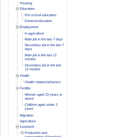
Housing
Education
Pre-school education
General education
Employment
In agriculture
Main job in the last 7 days
Secondary job in the last 7
days
Main job in the last 12
months
Secondary job in the last
12 months
Health
Health related behaviors
Fertility
Women aged 15 years or
above
Children aged under 2
years
Migration
Agriculture
Livestock
Production and
consumption of livestock