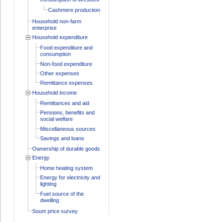
Cashmere production
Household non-farm
enterprise
Household expenditure
Food expenditure and
consumption
Non-food expenditure
Other expenses
Remittance expenses
Household income
Remittances and aid
Pensions, benefits and
social welfare
Miscellaneous sources
Savings and loans
Ownership of durable goods
Energy
Home heating system
Energy for electricity and
lighting
Fuel source of the
dwelling
Soum price survey