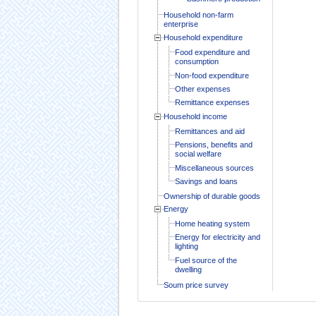
Household non-farm
enterprise
Household expenditure
Food expenditure and
consumption
Non-food expenditure
Other expenses
Remittance expenses
Household income
Remittances and aid
Pensions, benefits and
social welfare
Miscellaneous sources
Savings and loans
Ownership of durable goods
Energy
Home heating system
Energy for electricity and
lighting
Fuel source of the
dwelling
Soum price survey