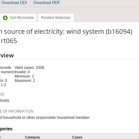
Download DDI
Download RDF
Get Microdata
Related Materials
 source of electricity: wind system (b16094)
: rt065
rview
iscrete
Valid cases: 3308
 numeric
Invalid: 0
1
Minimum: 1
s: 0
Maximum: 2
 1-2
RSE
holds
E OF INFORMATION
f household or other responsible household member
gories
e
Category
Cases