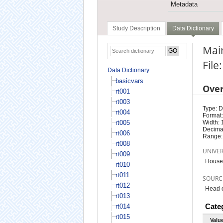
Metadata
Study Description
Data Dictionary
Main
File
Data Dictionary
basicvars
Ove
rt001
rt003
Type: D
rt004
Format:
rt005
Width: 
Decimal
rt006
Range:
rt008
UNIVE
rt009
House
rt010
rt011
SOURC
rt012
Head o
rt013
Cate
rt014
rt015
Valu