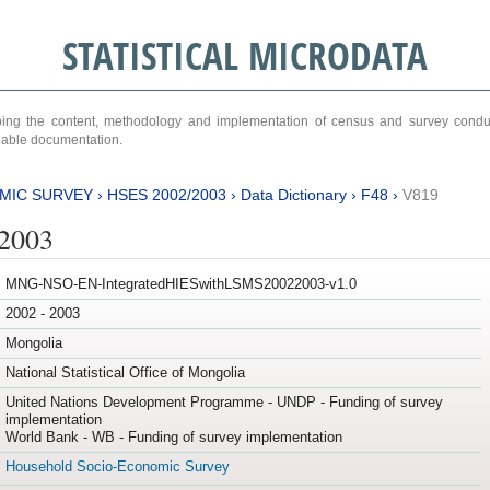
STATISTICAL MICRODATA
ribing the content, methodology and implementation of census and survey cond
ariable documentation.
MIC SURVEY
›
HSES 2002/2003
›
Data Dictionary
›
F48
›
V819
/2003
MNG-NSO-EN-IntegratedHIESwithLSMS20022003-v1.0
2002 - 2003
Mongolia
National Statistical Office of Mongolia
United Nations Development Programme - UNDP - Funding of survey
implementation
World Bank - WB - Funding of survey implementation
Household Socio-Economic Survey