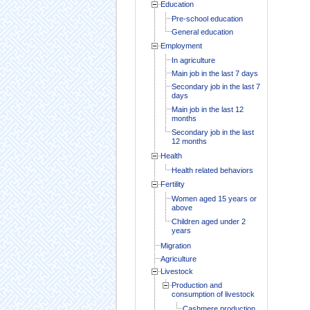
Education
Pre-school education
General education
Employment
In agriculture
Main job in the last 7 days
Secondary job in the last 7
days
Main job in the last 12
months
Secondary job in the last
12 months
Health
Health related behaviors
Fertility
Women aged 15 years or
above
Children aged under 2
years
Migration
Agriculture
Livestock
Production and
consumption of livestock
Cashmere production