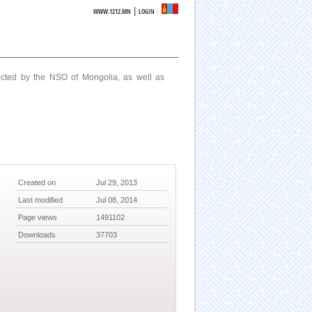
|
WWW.1212.MN
LOGIN
ucted by the NSO of Mongolia, as well as
Created on
Jul 29, 2013
Last modified
Jul 08, 2014
Page views
1491102
Downloads
37703